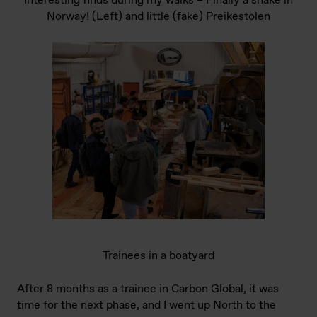
Interesting finds during my walks – Finally a snake in
Norway! (Left) and little (fake) Preikestolen
Trainees in a boatyard
After 8 months as a trainee in Carbon Global, it was
time for the next phase, and I went up North to the