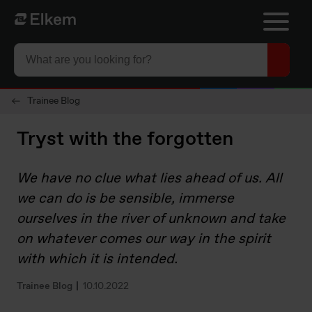
Skip to main content
To start page
Trainee Blog
Tryst with the forgotten
We have no clue what lies ahead of us. All
we can do is be sensible, immerse
ourselves in the river of unknown and take
on whatever comes our way in the spirit
with which it is intended.
Trainee Blog
10.10.2022