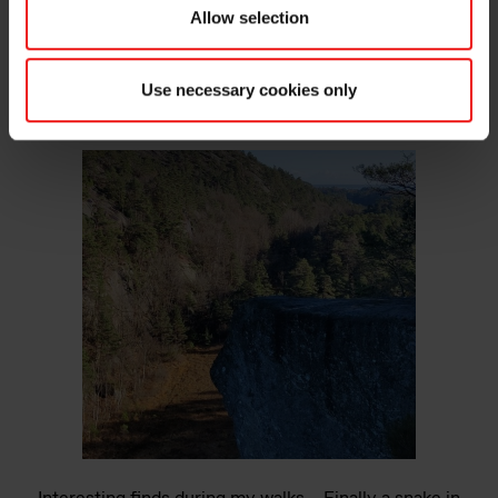
Allow selection
Use necessary cookies only