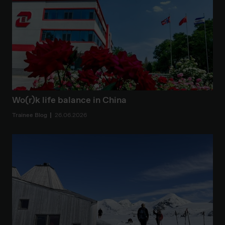
Wo(r)k life balance in China
Trainee Blog
26.06.2026