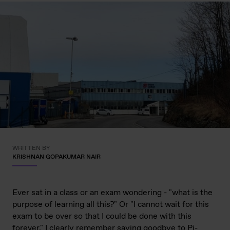
WRITTEN BY
KRISHNAN GOPAKUMAR NAIR
Ever sat in a class or an exam wondering - "what is the
purpose of learning all this?" Or "I cannot wait for this
exam to be over so that I could be done with this
forever." I clearly remember saying goodbye to Pi-