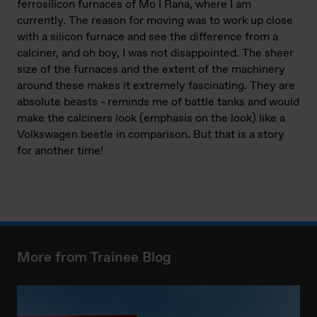
ferrosilicon furnaces of Mo I Rana, where I am
currently. The reason for moving was to work up close
with a silicon furnace and see the difference from a
calciner, and oh boy, I was not disappointed. The sheer
size of the furnaces and the extent of the machinery
around these makes it extremely fascinating. They are
absolute beasts - reminds me of battle tanks and would
make the calciners look (emphasis on the look) like a
Volkswagen beetle in comparison. But that is a story
for another time!
More from Trainee Blog