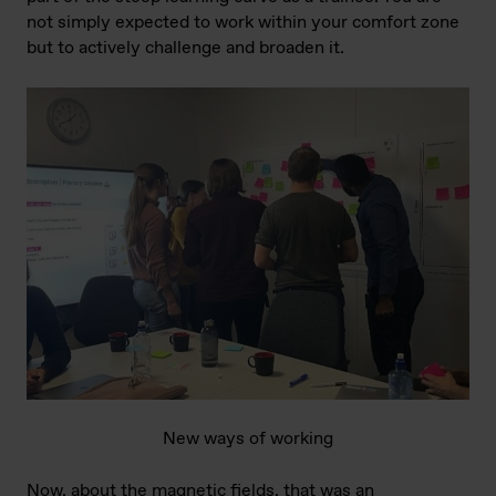
not simply expected to work within your comfort zone
but to actively challenge and broaden it.
New ways of working
Now, about the magnetic fields, that was an