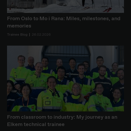
From Oslo to Mo i Rana: Miles, milestones, and
memories
Trainee Blog
26.02.2026
From classroom to industry: My journey as an
Elkem technical trainee