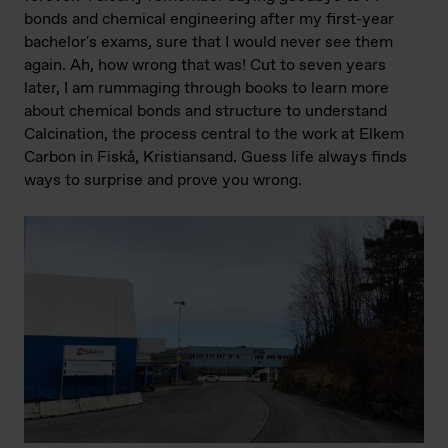
bonds and chemical engineering after my first-year
bachelor's exams, sure that I would never see them
again. Ah, how wrong that was! Cut to seven years
later, I am rummaging through books to learn more
about chemical bonds and structure to understand
Calcination, the process central to the work at Elkem
Carbon in Fiskå, Kristiansand. Guess life always finds
ways to surprise and prove you wrong.