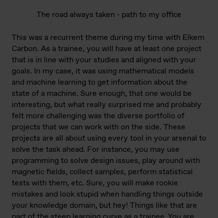
The road always taken - path to my office
This was a recurrent theme during my time with Elkem
Carbon. As a trainee, you will have at least one project
that is in line with your studies and aligned with your
goals. In my case, it was using mathematical models
and machine learning to get information about the
state of a machine. Sure enough, that one would be
interesting, but what really surprised me and probably
felt more challenging was the diverse portfolio of
projects that we can work with on the side. These
projects are all about using every tool in your arsenal to
solve the task ahead. For instance, you may use
programming to solve design issues, play around with
magnetic fields, collect samples, perform statistical
tests with them, etc. Sure, you will make rookie
mistakes and look stupid when handling things outside
your knowledge domain, but hey! Things like that are
part of the steep learning curve as a trainee. You are