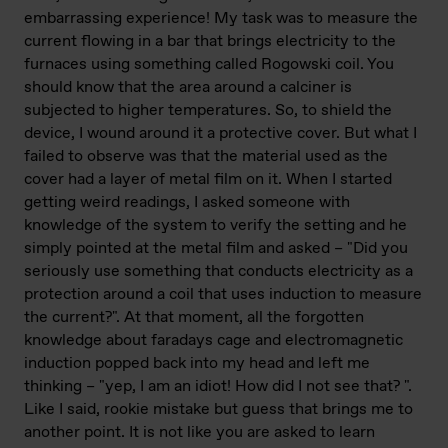
embarrassing experience! My task was to measure the
current flowing in a bar that brings electricity to the
furnaces using something called Rogowski coil. You
should know that the area around a calciner is
subjected to higher temperatures. So, to shield the
device, I wound around it a protective cover. But what I
failed to observe was that the material used as the
cover had a layer of metal film on it. When I started
getting weird readings, I asked someone with
knowledge of the system to verify the setting and he
simply pointed at the metal film and asked – "Did you
seriously use something that conducts electricity as a
protection around a coil that uses induction to measure
the current?". At that moment, all the forgotten
knowledge about faradays cage and electromagnetic
induction popped back into my head and left me
thinking – "yep, I am an idiot! How did I not see that? ".
Like I said, rookie mistake but guess that brings me to
another point. It is not like you are asked to learn