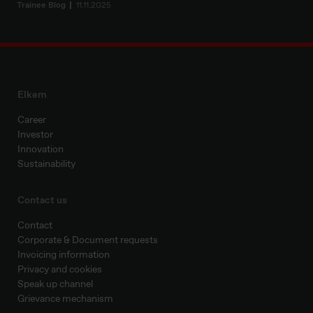
Trainee Blog
11.11.2025
Elkem
Career
Investor
Innovation
Sustainability
Contact us
Contact
Corporate & Document requests
Invoicing information
Privacy and cookies
Speak up channel
Grievance mechanism