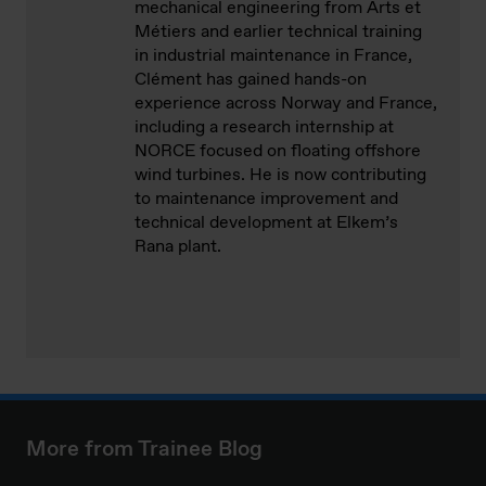
mechanical engineering from Arts et
Métiers and earlier technical training
in industrial maintenance in France,
Clément has gained hands-on
experience across Norway and France,
including a research internship at
NORCE focused on floating offshore
wind turbines. He is now contributing
to maintenance improvement and
technical development at Elkem’s
Rana plant.
More from Trainee Blog