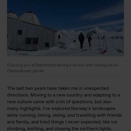
Enjoying sun at Rabothytta during a ski trip with colleagues on
Okstindbreen glacier
The last two years have taken me in unexpected
directions. Moving to a new country and adapting to a
new culture came with a lot of questions, but also
many highlights. I’ve explored Norway’s landscapes
while running, biking, skiing, and travelling with friends
and family, and tried things I never expected, like ice
climbing, knitting, and chasing the northern lights.