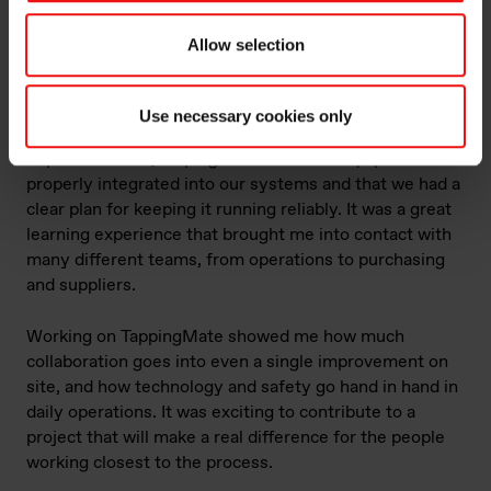
Allow selection
Learn more about the TappingMate project and testing at Elkem
Rana
Use necessary cookies only
I supported the maintenance side of the
implementation, helping make sure the equipment was
properly integrated into our systems and that we had a
clear plan for keeping it running reliably. It was a great
learning experience that brought me into contact with
many different teams, from operations to purchasing
and suppliers.
Working on TappingMate showed me how much
collaboration goes into even a single improvement on
site, and how technology and safety go hand in hand in
daily operations. It was exciting to contribute to a
project that will make a real difference for the people
working closest to the process.