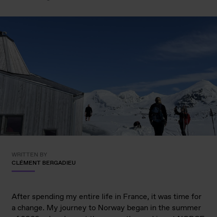
WRITTEN BY
CLÉMENT BERGADIEU
After spending my entire life in France, it was time for
a change. My journey to Norway began in the summer