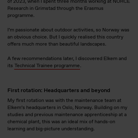
of 2023, when I spent three months working at NORCE
Research in Grimstad through the Erasmus
programme.
I’m passionate about outdoor activities, so Norway was
an obvious choice. But I quickly realised this country
offers much more than beautiful landscapes.
A few recommendations later, I discovered Elkem and
its
Technical Trainee programme
.
First rotation: Headquarters and beyond
My first rotation was with the maintenance team at
Elkem’s headquarters in Oslo, Norway. Building on my
studies and previous maintenance apprenticeship at a
chemical plant, this was an ideal mix of hands-on
learning and big-picture understanding.