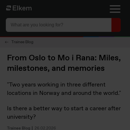
Skip to main content
To start page
Trainee Blog
From Oslo to Mo i Rana: Miles,
milestones, and memories
"Two years working in three different
locations in Norway and around the world."
Is there a better way to start a career after
university?
Trainee Blog
26.02.2026