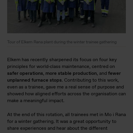
Tour of Elkem Rana plant during the winter trainee gathering
Elkem has recently sharpened its focus on four key
principles for world‑class maintenance, centred on
safer operations
,
more stable production
, and
fewer
unplanned furnace stops
. Contributing to this work,
even as a trainee, gave me a real sense of purpose and
showed how aligned efforts across the organisation can
make a meaningful impact.
At the end of this rotation, all trainees met in Mo i Rana
for a winter gathering. It was a great opportunity to
share experiences and hear about the different