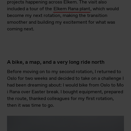
projects happening across Elkem. The visit also
included a tour of the
Elkem Rana plant
, which would
become my next rotation, making the transition
smoother and building my excitement for what was
coming next.
A bike, a map, and a very long ride north
Before moving on to my second rotation, I returned to
Oslo for two weeks and decided to take on a challenge I
had been dreaming about: I would bike from Oslo to Mo
i Rana over Easter break. I bought equipment, prepared
the route, thanked colleagues for my first rotation,
then it was time to go.