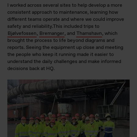
I worked across several sites to help develop a more
consistent approach to maintenance, learning how
different teams operate and where we could improve
safety and reliability.This included trips to
Bjølvefossen
,
Bremanger
, and
Thamshavn
, which
brought the process to life beyond diagrams and
reports. Seeing the equipment up close and meeting
the people who keep it running made it easier to
understand the daily challenges and make informed
decisions back at HQ.