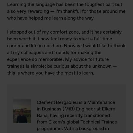
Learning the language has been the toughest part but
also very rewarding — I’m thankful for those around me
who have helped me learn along the way.
I stepped out of my comfort zone, and it has certainly
been worth it. I now feel ready to start a full-time
career and life in northern Norway! I would like to thank
all my colleagues and friends for making the
experience so memorable. My advice for future
trainees is simple: be curious about the unknown —
this is where you have the most to learn.
Clément Bergadieu is a Maintenance
in Business (MiB) Engineer at Elkem
Rana, having recently transitioned
from Elkem’s global Technical Trainee
programme. With a background in