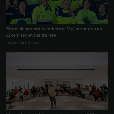
From classroom to industry: My journey as an
Elkem technical trainee
Trainee Blog
11.11.2025