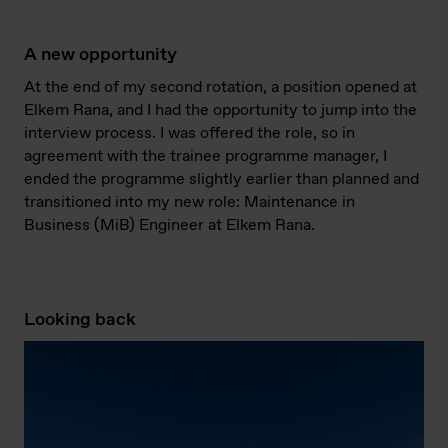
A new opportunity
At the end of my second rotation, a position opened at
Elkem Rana, and I had the opportunity to jump into the
interview process. I was offered the role, so in
agreement with the trainee programme manager, I
ended the programme slightly earlier than planned and
transitioned into my new role: Maintenance in
Business (MiB) Engineer at Elkem Rana.
Looking back