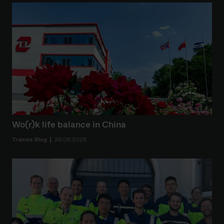
Wo(r)k life balance in China
Trainee Blog
26.06.2026