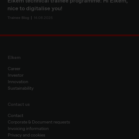
Elkem technical trainee programme: Hi Elkem,
nice to digitalise you!
Trainee Blog
14.08.2025
Elkem
Career
Investor
Innovation
Sustainability
Contact us
Contact
Corporate & Document requests
Invoicing information
Privacy and cookies