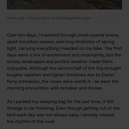
View over Litlsjona fjord on the Helgeland coast
Over ten days, I travelled through small coastal towns,
quiet mountain passes, and long stretches of spring
light, carrying everything I needed on my bike. The first
days were a mix of excitement and uncertainty, but the
snowy landscapes and perfect weather made them
enjoyable. Although the second half of the trip brought
tougher weather and tighter timelines due to Easter
ferry schedules, the views were worth it - as were the
morning encounters with reindeer and moose.
As I packed my sleeping bag for the last time, it felt
strange to be finishing. Even though getting out of the
tent each day was not always easy, I already missed
the rhythm of the road.