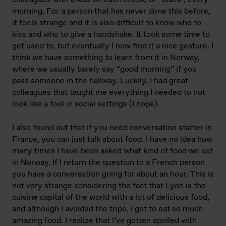
morning. For a person that has never done this before,
it feels strange and it is also difficult to know who to
kiss and who to give a handshake. It took some time to
get used to, but eventually I now find it a nice gesture. I
think we have something to learn from it in Norway,
where we usually barely say “good morning” if you
pass someone in the hallway. Luckily, I had great
colleagues that taught me everything I needed to not
look like a fool in social settings (I hope).
I also found out that if you need conversation starter in
France, you can just talk about food. I have no idea how
many times I have been asked what kind of food we eat
in Norway. If I return the question to a French person
you have a conversation going for about an hour. This is
not very strange considering the fact that Lyon is the
cuisine capital of the world with a lot of delicious food,
and although I avoided the tripe, I got to eat so much
amazing food. I realize that I’ve gotten spoiled with