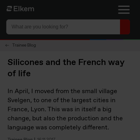
Skip to main content
To start page
Trainee Blog
Silicones and the French way
of life
In April, I moved from the small village
Svelgen, to one of the largest cities in
France, Lyon. This was in itself a big
change, but also the production and the
language was completely different.
Trainee Blog
16.11.2017