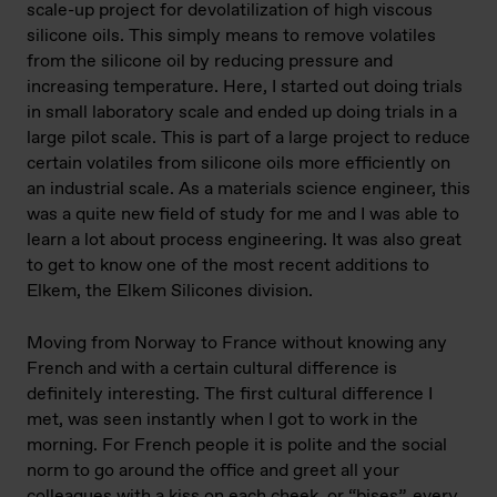
scale-up project for devolatilization of high viscous
silicone oils. This simply means to remove volatiles
from the silicone oil by reducing pressure and
increasing temperature. Here, I started out doing trials
in small laboratory scale and ended up doing trials in a
large pilot scale. This is part of a large project to reduce
certain volatiles from silicone oils more efficiently on
an industrial scale. As a materials science engineer, this
was a quite new field of study for me and I was able to
learn a lot about process engineering. It was also great
to get to know one of the most recent additions to
Elkem, the Elkem Silicones division.
Moving from Norway to France without knowing any
French and with a certain cultural difference is
definitely interesting. The first cultural difference I
met, was seen instantly when I got to work in the
morning. For French people it is polite and the social
norm to go around the office and greet all your
colleagues with a kiss on each cheek, or “bises”, every