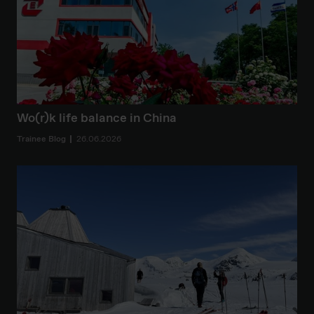
Wo(r)k life balance in China
Trainee Blog
26.06.2026