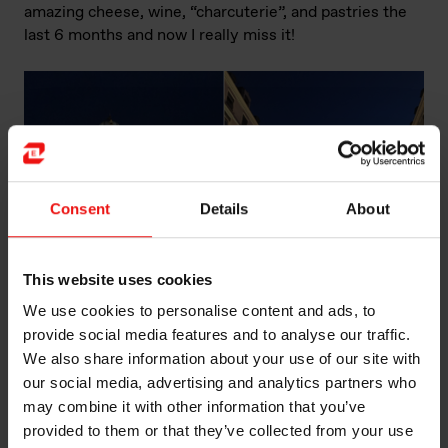
amazing cheese, wine, “charcuterie”, and pastries the
last 6 months and now I really miss it!
Consent
Details
About
This website uses cookies
We use cookies to personalise content and ads, to
provide social media features and to analyse our traffic.
We also share information about your use of our site with
Left: Hotel de Ville (City hall) at the night of Fête de la
our social media, advertising and analytics partners who
musique. Right: Rue de la République, the main street
may combine it with other information that you’ve
of Lyon.
provided to them or that they’ve collected from your use