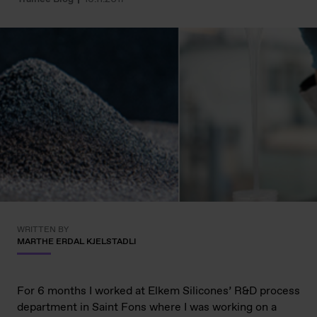
WRITTEN BY
MARTHE ERDAL KJELSTADLI
For 6 months I worked at Elkem Silicones’ R&D process
department in Saint Fons where I was working on a