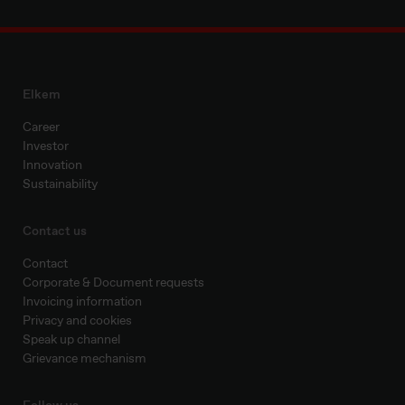
Elkem
Career
Investor
Innovation
Sustainability
Contact us
Contact
Corporate & Document requests
Invoicing information
Privacy and cookies
Speak up channel
Grievance mechanism