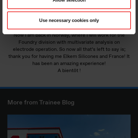
Use necessary cookies only
Picture: The view over the city from Croix-Rousse.
Now I am back in Norway, where I will work for the
Foundry division with multivariate analysis on
electrode operation. So now all that’s left to say is;
thank you for having me Elkem Silicones and France! It
has been an amazing experience!
A bientôt !
More from Trainee Blog