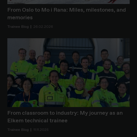
From Oslo to Mo i Rana: Miles, milestones, and
memories
Trainee Blog
26.02.2026
From classroom to industry: My journey as an
Elkem technical trainee
Trainee Blog
11.11.2025