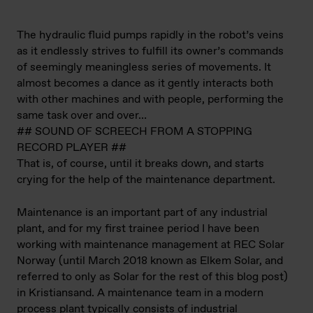
The hydraulic fluid pumps rapidly in the robot’s veins
as it endlessly strives to fulfill its owner’s commands
of seemingly meaningless series of movements. It
almost becomes a dance as it gently interacts both
with other machines and with people, performing the
same task over and over…
## SOUND OF SCREECH FROM A STOPPING
RECORD PLAYER ##
That is, of course, until it breaks down, and starts
crying for the help of the maintenance department.
Maintenance is an important part of any industrial
plant, and for my first trainee period I have been
working with maintenance management at REC Solar
Norway (until March 2018 known as Elkem Solar, and
referred to only as Solar for the rest of this blog post)
in Kristiansand. A maintenance team in a modern
process plant typically consists of industrial