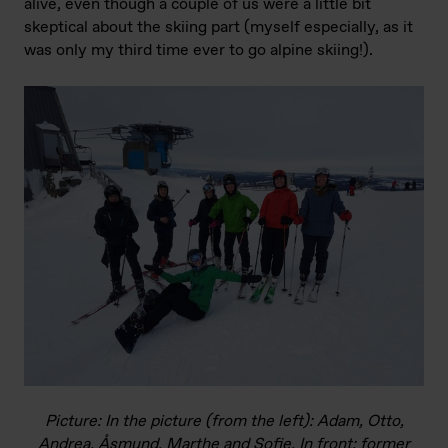
alive, even though a couple of us were a little bit
skeptical about the skiing part (myself especially, as it
was only my third time ever to go alpine skiing!).
Picture: In the picture (from the left): Adam, Otto,
Andrea, Åsmund, Marthe and Sofie. In front: former