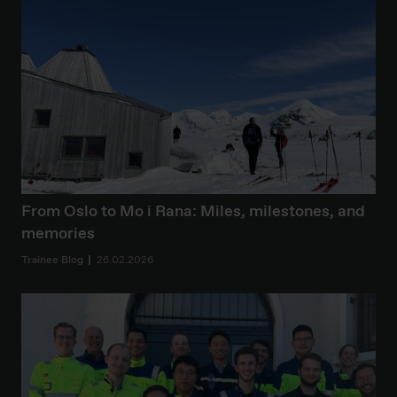
From Oslo to Mo i Rana: Miles, milestones, and
memories
Trainee Blog
26.02.2026