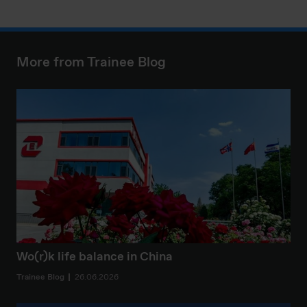
More from Trainee Blog
Wo(r)k life balance in China
Trainee Blog
26.06.2026