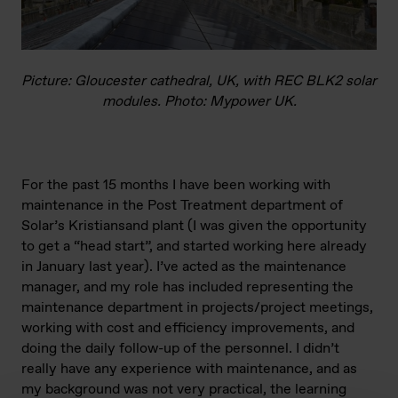
Picture: Gloucester cathedral, UK, with REC BLK2 solar
modules. Photo: Mypower UK.
For the past 15 months I have been working with
maintenance in the Post Treatment department of
Solar’s Kristiansand plant (I was given the opportunity
to get a “head start”, and started working here already
in January last year). I’ve acted as the maintenance
manager, and my role has included representing the
maintenance department in projects/project meetings,
working with cost and efficiency improvements, and
doing the daily follow-up of the personnel. I didn’t
really have any experience with maintenance, and as
my background was not very practical, the learning