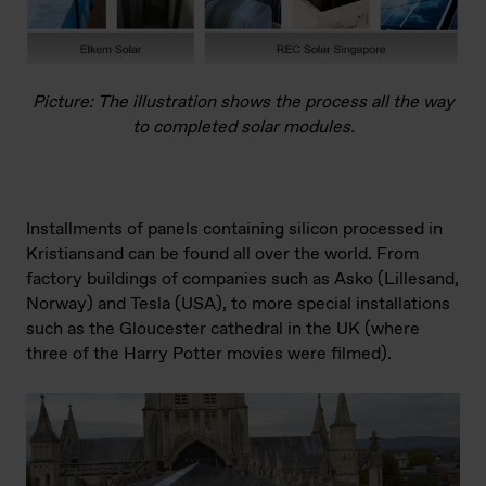
Picture: The illustration shows the process all the way
to completed solar modules.
Installments of panels containing silicon processed in
Kristiansand can be found all over the world. From
factory buildings of companies such as Asko (Lillesand,
Norway) and Tesla (USA), to more special installations
such as the Gloucester cathedral in the UK (where
three of the Harry Potter movies were filmed).