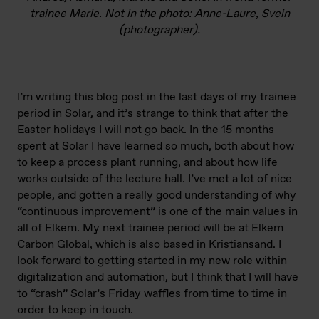
trainee Marie. Not in the photo: Anne-Laure, Svein
(photographer).
I’m writing this blog post in the last days of my trainee
period in Solar, and it’s strange to think that after the
Easter holidays I will not go back. In the 15 months
spent at Solar I have learned so much, both about how
to keep a process plant running, and about how life
works outside of the lecture hall. I’ve met a lot of nice
people, and gotten a really good understanding of why
“continuous improvement” is one of the main values in
all of Elkem. My next trainee period will be at Elkem
Carbon Global, which is also based in Kristiansand. I
look forward to getting started in my new role within
digitalization and automation, but I think that I will have
to “crash” Solar’s Friday waffles from time to time in
order to keep in touch.