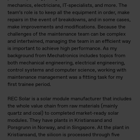
mechanics, electricians, IT-specialists, and more. The
team’s role is to keep all the equipment in order, make
repairs in the event of breakdowns, and in some cases,
make improvements and modifications. Because the
challenges of the maintenance team can be complex
and intertwined, managing the team in an efficient way
is important to achieve high performance. As my
background from Mechatronics includes topics from
both mechanical engineering, electrical engineering,
control systems and computer science, working with
maintenance management was a fitting task for my
first trainee period.
REC Solar is a solar module manufacturer that includes
the whole value chain from raw materials (mainly
quartz and coal) to completed market-ready solar
modules. They have plants in Kristiansand and
Porsgrunn in Norway, and in Singapore. At the plant in
Kristiansand, the silicon is processed through five