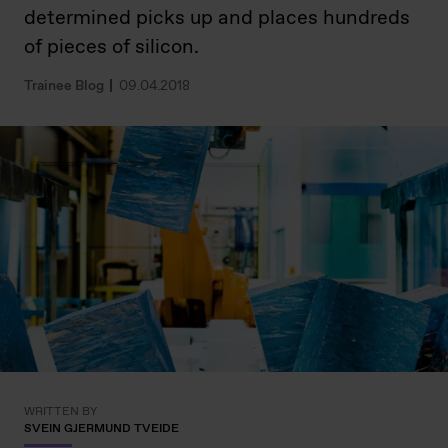
determined picks up and places hundreds
of pieces of silicon.
Trainee Blog
09.04.2018
WRITTEN BY
SVEIN GJERMUND TVEIDE