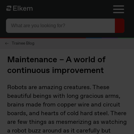
Skip to main content
To start page
Trainee Blog
Maintenance – A world of
continuous improvement
Robots are amazing creatures. These
beautiful beings with long gracious arms,
brains made from copper wire and circuit
boards, and hearts of cold hard steel. There
are few things as mesmerizing as watching
a robot buzz around as it carefully but