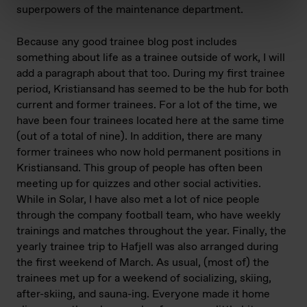
superpowers of the maintenance department.
Because any good trainee blog post includes
something about life as a trainee outside of work, I will
add a paragraph about that too. During my first trainee
period, Kristiansand has seemed to be the hub for both
current and former trainees. For a lot of the time, we
have been four trainees located here at the same time
(out of a total of nine). In addition, there are many
former trainees who now hold permanent positions in
Kristiansand. This group of people has often been
meeting up for quizzes and other social activities.
While in Solar, I have also met a lot of nice people
through the company football team, who have weekly
trainings and matches throughout the year. Finally, the
yearly trainee trip to Hafjell was also arranged during
the first weekend of March. As usual, (most of) the
trainees met up for a weekend of socializing, skiing,
after-skiing, and sauna-ing. Everyone made it home