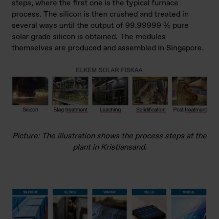
steps, where the first one is the typical furnace
process. The silicon is then crushed and treated in
several ways until the output of 99.99999 % pure
solar grade silicon is obtained. The modules
themselves are produced and assembled in Singapore.
Picture: The illustration shows the process steps at the
plant in Kristiansand.