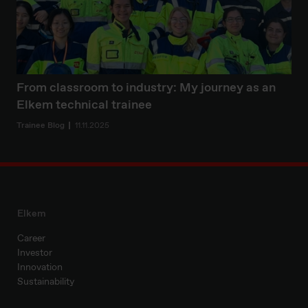
From classroom to industry: My journey as an
Elkem technical trainee
Trainee Blog
11.11.2025
Elkem
Career
Investor
Innovation
Sustainability