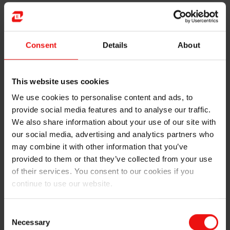
curve was very steep in the beginning. I quickly learned
that a lot of the things you can “assume” or “neglect”
in theoretical problems and models have a huge impact
on real equipment. Elements such as friction, wear and
Consent
Details
About
tear, deformation, environmental conditions
(temperature etc.), and the general mood of the people
at work all have an effect how well the machines are
This website uses cookies
performing. If everything had worked as they
We use cookies to personalise content and ads, to
theoretically “should”, there wouldn’t have been a need
provide social media features and to analyse our traffic.
for maintenance at all.
We also share information about your use of our site with
our social media, advertising and analytics partners who
The performance of maintenance is often measured by
may combine it with other information that you’ve
“technical availability” of the equipment. This means
provided to them or that they’ve collected from your use
the percentage of time when the machine is available
for normal production. Stops for repairs caused by
of their services. You consent to our cookies if you
breakdowns, or planned stops such as weekly
continue to use our website.
preventive maintenance or modification of equipment,
then subtracts from the overall technical availability.
Consent
Improving this by reducing the down-time has been
Necessary
Selection