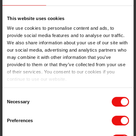
This website uses cookies
Making dumplings with Mats
Flags of Norway, China, and
and Benjamin
France at Roussillon
We use cookies to personalise content and ads, to
provide social media features and to analyse our traffic.
We also share information about your use of our site with
our social media, advertising and analytics partners who
As I am writing this blog, I am already back to the east
may combine it with other information that you’ve
of Eurasia, several weeks into my second
provided to them or that they’ve collected from your use
outplacement in Xinghuo, China. Xinghuo is the name
of their services. You consent to our cookies if you
of the production site located in Yongxiu county of
continue to use our website.
Jiangxi province in the southeast of China. Xinghuo is a
very large plant within Elkem’s Silicones division. It has
Consent
nearly 2,000 employees, including four production
Necessary
Selection
branches for both upstream and downstream
processes, producing all kinds of silicones from silicon.
One of the Xinghuo branches is a twin of the Roussillon
Preferences
plant. They share the same process and technology,
which is one of the reasons why I came here. It is very