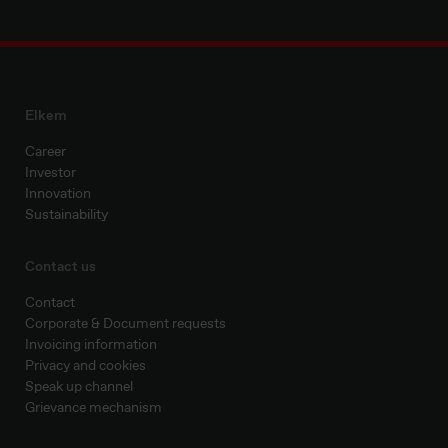
Elkem
Career
Investor
Innovation
Sustainability
Contact us
Contact
Corporate & Document requests
Invoicing information
Privacy and cookies
Speak up channel
Grievance mechanism