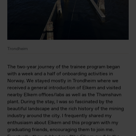
Trondheim
The two-year journey of the trainee program began
with a week and a half of onboarding activities in
Norway. We stayed mostly in Trondheim where we
received a general introduction of Elkem and visited
nearby Elkem offices/labs as well as the Thamshavn
plant. During the stay, I was so fascinated by the
beautiful landscape and the rich history of the mining
industry around the city. I frequently shared my
enthusiasm about Elkem and this program with my
graduating friends, encouraging them to join me.