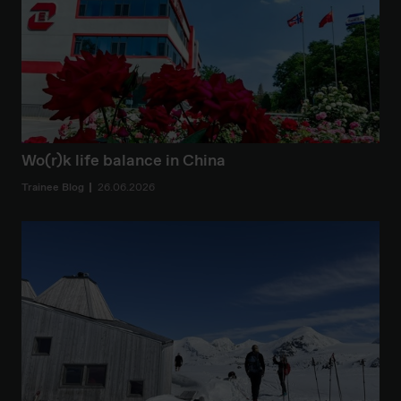
Wo(r)k life balance in China
Trainee Blog
26.06.2026