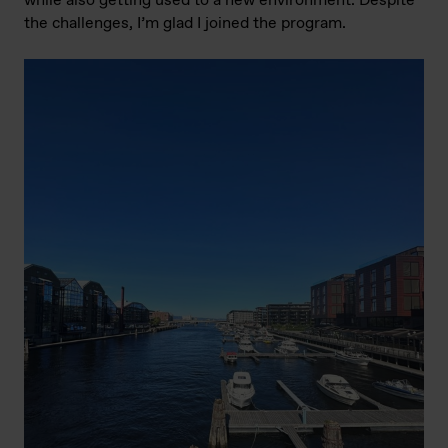
while also getting used to a new environment. Despite
the challenges, I’m glad I joined the program.