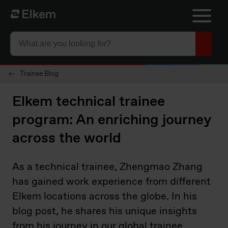
Skip to main content
To start page
Trainee Blog
Elkem technical trainee
program: An enriching journey
across the world
As a technical trainee, Zhengmao Zhang
has gained work experience from different
Elkem locations across the globe. In his
blog post, he shares his unique insights
from his journey in our global trainee