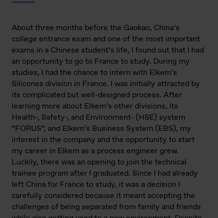
About three months before the Gaokao, China’s
college entrance exam and one of the most important
exams in a Chinese student’s life, I found out that I had
an opportunity to go to France to study. During my
studies, I had the chance to intern with Elkem’s
Silicones division in France. I was initially attracted by
its complicated but well-designed process. After
learning more about Elkem’s other divisions, its
Health-, Safety-, and Environment- (HSE) system
“FORUS”, and Elkem’s Business System (EBS), my
interest in the company and the opportunity to start
my career in Elkem as a process engineer grew.
Luckily, there was an opening to join the technical
trainee program after I graduated. Since I had already
left China for France to study, it was a decision I
carefully considered because it meant accepting the
challenges of being separated from family and friends