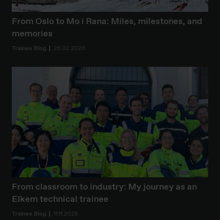
From Oslo to Mo i Rana: Miles, milestones, and
memories
Trainee Blog
26.02.2026
From classroom to industry: My journey as an
Elkem technical trainee
Trainee Blog
11.11.2025