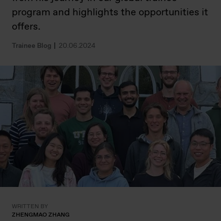
program and highlights the opportunities it
offers.
Trainee Blog
20.06.2024
WRITTEN BY
ZHENGMAO ZHANG