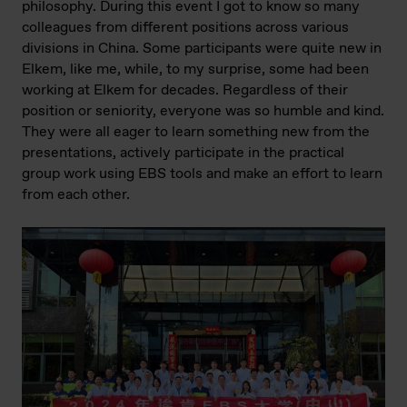
philosophy. During this event I got to know so many
colleagues from different positions across various
divisions in China. Some participants were quite new in
Elkem, like me, while, to my surprise, some had been
working at Elkem for decades. Regardless of their
position or seniority, everyone was so humble and kind.
They were all eager to learn something new from the
presentations, actively participate in the practical
group work using EBS tools and make an effort to learn
from each other.