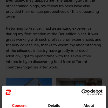
Eventually, they dubbed me “the Elkem guy”. In the
other trainee blogs, my fellow trainees have also
provided their unique perspectives of this onboarding
week.
Returning to France, I had an amazing experience
during my first rotation at the Roussillon plant. It was
great working with such professional, experienced, and
friendly colleagues, thanks to whom my understanding
of the silicones industry have greatly improved. In
addition, I got to spend time with the seven other
interns in Lyon discovering food from different
countries together after work.
Consent
Details
About