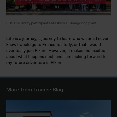
EBS University participants at Elkem's Guangdong plant
Life is a journey, a journey to learn who we are. I never
knew I would go to France to study, or that I would
eventually join Elkem. However, it makes me excited
about what happens next, and I am looking forward to
my future adventure in Elkem.
More from Trainee Blog