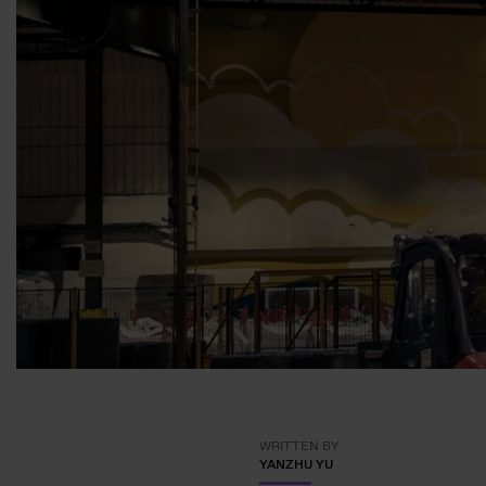
WRITTEN BY
YANZHU YU