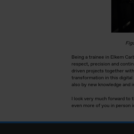
Figu
Being a trainee in Elkem Car
respect, precision and conti
driven projects together with 
transformation in this digita
also by new knowledge and ins
I look very much forward to 
even more of you in person