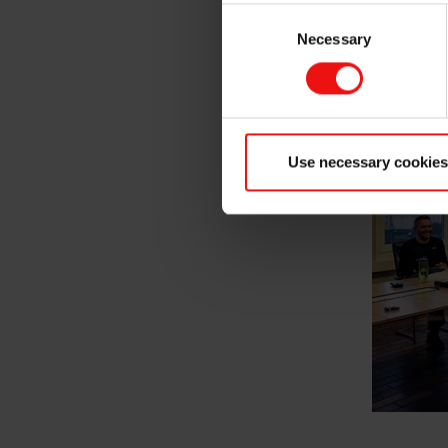
Consent
young engineer, social skill
knowledge and technical skill
Necessary
Selection
Use necessary cookies