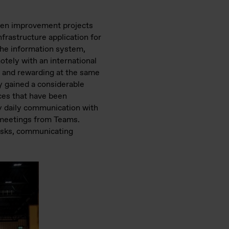
riven improvement projects
frastructure application for
the information system,
otely with an international
g and rewarding at the same
y gained a considerable
ces that have been
my daily communication with
 meetings from Teams.
tasks, communicating