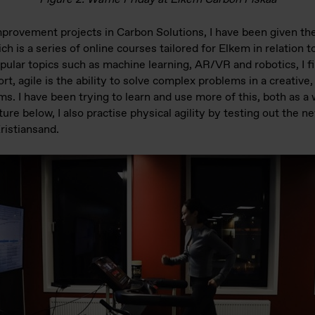
provement projects in Carbon Solutions, I have been given the 
h is a series of online courses tailored for Elkem in relation t
ular topics such as machine learning, AR/VR and robotics, I fi
ort, agile is the ability to solve complex problems in a creativ
s. I have been trying to learn and use more of this, both as a
ture below, I also practise physical agility by testing out the 
Kristiansand.