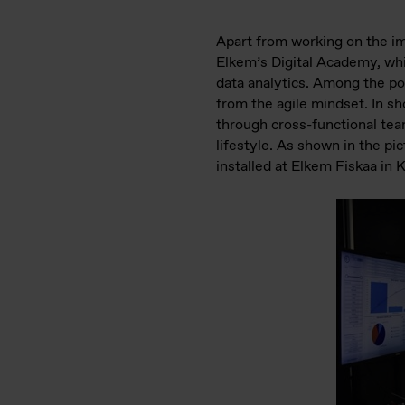
Apart from working on the im
Elkem’s Digital Academy, whic
data analytics. Among the pop
from the agile mindset. In sh
through cross-functional team
lifestyle. As shown in the pic
installed at Elkem Fiskaa in 