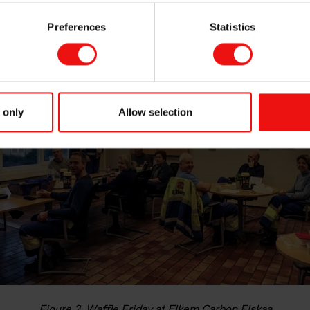
s such as teamwork, communication and compassion are equally
s at work.
Preferences
Statistics
 only
Allow selection
Figure 2. Waffle Friday at Elkem Carbon Fiskaa