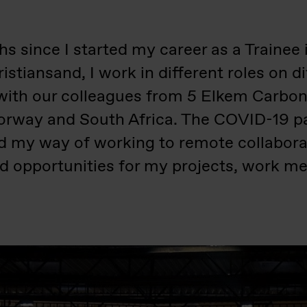
s since I started my career as a Trainee 
istiansand, I work in different roles on di
with our colleagues from 5 Elkem Carbon p
Norway and South Africa. The COVID-19 p
ed my way of working to remote collabora
d opportunities for my projects, work men