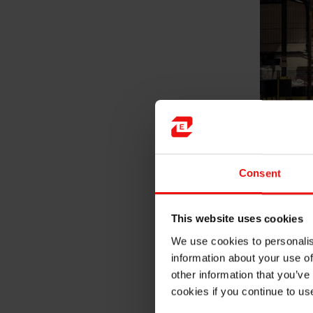
Consent
As I work at Carbon Global to
This website uses cookies
how experienced people work,
We use cookies to personalis
am involved in, I also work 
information about your use of
in Elkem. Working on differen
other information that you’ve
made me realize that people 
cookies if you continue to us
fresh graduate trainee with 
and my efforts are appreciate