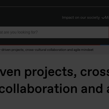
Impact on our society
Ma
-driven projects, cross-cultural collaboration and agile mindset
ven projects, cros
 collaboration and 