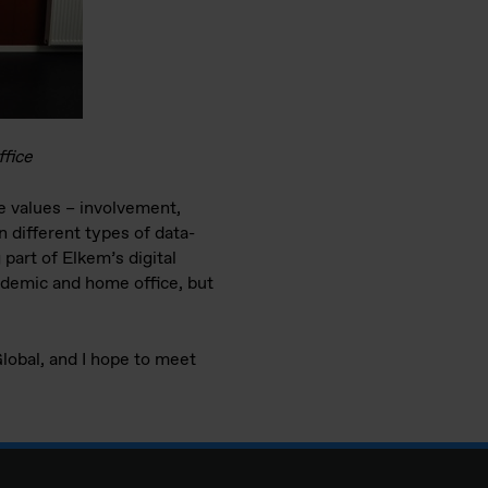
ffice
e values – involvement,
 different types of data-
 part of Elkem’s digital
pandemic and home office, but
lobal, and I hope to meet