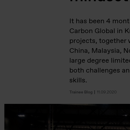
It has been 4 month
Carbon Global in Kr
projects, together 
China, Malaysia, 
large degree limit
both challenges an
skills.
Trainee Blog
11.09.2020