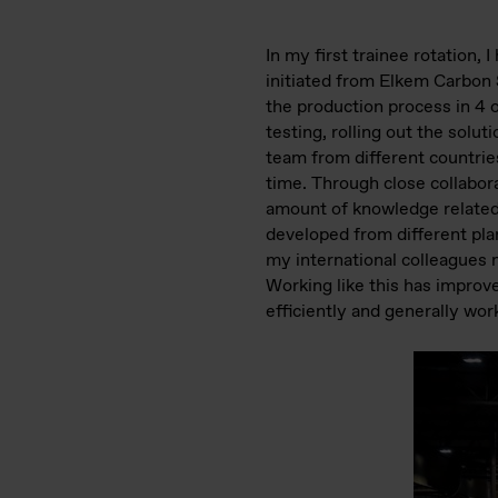
In my first trainee rotation,
initiated from Elkem Carbon S
the production process in 4 
testing, rolling out the solu
team from different countrie
time. Through close collabor
amount of knowledge related 
developed from different pla
my international colleagues 
Working like this has improv
efficiently and generally wor