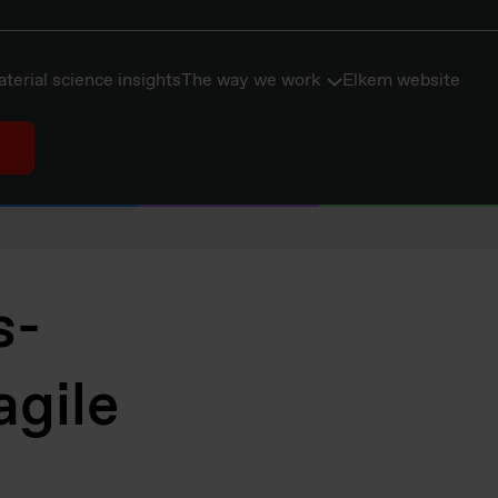
terial science insights
The way we work
Elkem website
s-
agile