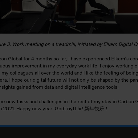
re 3. Work meeting on a treadmill, initiated by Elkem Digital O
bon Global for 4 months so far, I have experienced Elkem’s cor
nuous improvement in my everyday work life. I enjoy working on
my colleagues all over the world and I like the feeling of being
l era. I hope our digital future will not only be shaped by the 
ights gained from data and digital intelligence tools.
the new tasks and challenges in the rest of my stay in Carbon G
 in 2021. Happy new year! Godt nytt år! 新年快乐！