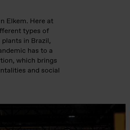
in Elkem. Here at
fferent types of
lants in Brazil,
andemic has to a
tion, which brings
talities and social