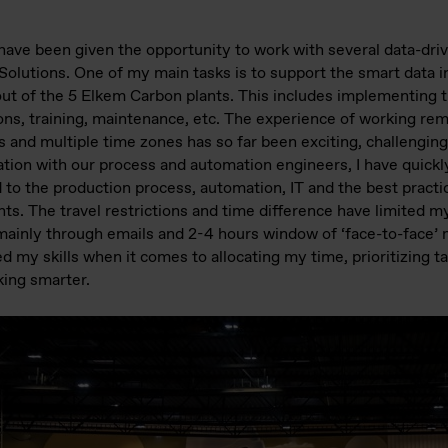
 I have been given the opportunity to work with several data-d
olutions. One of my main tasks is to support the smart data in
out of the 5 Elkem Carbon plants. This includes implementing 
tions, training, maintenance, etc. The experience of working rem
s and multiple time zones has so far been exciting, challengin
ation with our process and automation engineers, I have quickl
to the production process, automation, IT and the best practi
nts. The travel restrictions and time difference have limited 
mainly through emails and 2-4 hours window of ‘face-to-face’
ed my skills when it comes to allocating my time, prioritizing 
king smarter.