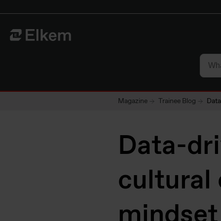
Skip to main content
To start page
Magazine
Trainee Blog
Data
Data-dri
cultural
mindset