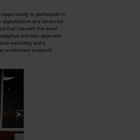
opportunity to participate in
o digitalization and advanced
nd that I benefit the most
e, adaptive and lean approach
 work mentality and a
new conference treadmill