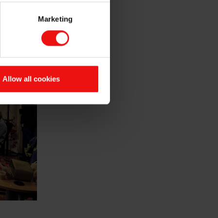
 important as professional
Marketing
Allow all cookies