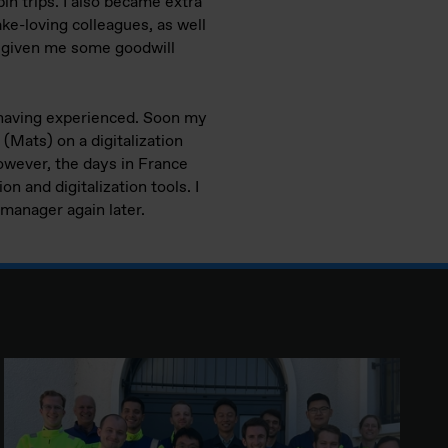
bin trips. I also became extra
ke-loving colleagues, as well
as given me some goodwill
or having experienced. Soon my
 (Mats) on a digitalization
owever, the days in France
n and digitalization tools. I
s manager again later.