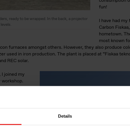
consumption of
fun!
ers, ready to be wrapped. In the back, a projector
I have had my f
levels.
Carbon Fiskaa
hometown. The 
most known fo
ilicon furnaces amongst others. However, they also produce co
zer used in iron production. The plant is placed at “Fiskaa tek
and REC solar.
 I joined my
y workshop.
ith
 of use cases
nd machine
could be used.
d in a data-
Details
with Cognite. As
 of a previous