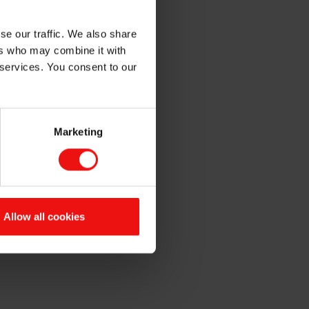
se our traffic. We also share
ers who may combine it with
 services. You consent to our
Marketing
Allow all cookies