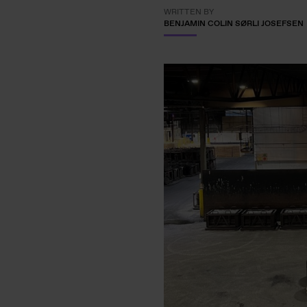
WRITTEN BY
BENJAMIN COLIN SØRLI JOSEFSEN