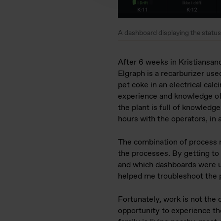
A dashboard displaying the status 
After 6 weeks in Kristiansand
Elgraph is a recarburizer use
pet coke in an electrical ca
experience and knowledge of
the plant is full of knowled
hours with the operators, in 
The combination of process 
the processes. By getting to
and which dashboards were u
helped me troubleshoot the 
Fortunately, work is not the 
opportunity to experience th