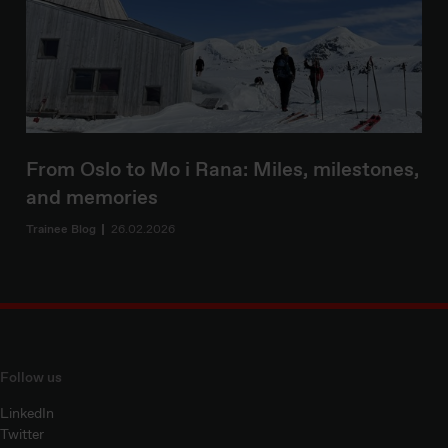
From Oslo to Mo i Rana: Miles, milestones,
and memories
Trainee Blog
26.02.2026
Follow us
LinkedIn
Twitter