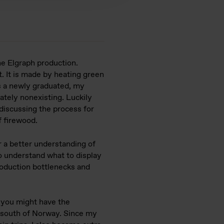
he Elgraph production.
t. It is made by heating green
As a newly graduated, my
tely nonexisting. Luckily
discussing the process for
f firewood.
 a better understanding of
o understand what to display
oduction bottlenecks and
, you might have the
e south of Norway. Since my