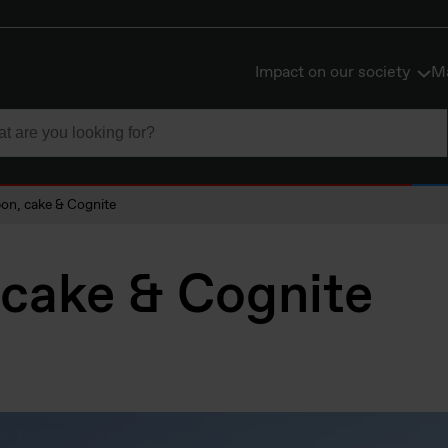
Impact on our society
Ma
on, cake & Cognite
 cake & Cognite