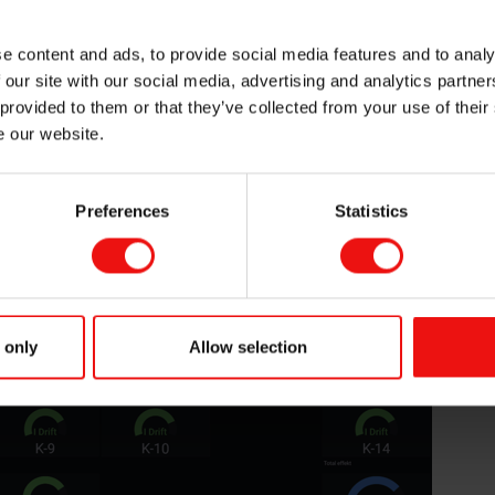
st of the
little as I did
e content and ads, to provide social media features and to analy
ams. It was
 our site with our social media, advertising and analytics partn
 project from
 provided to them or that they’ve collected from your use of their
 together with
e our website.
of entering
re mainly used
Cognite
Preferences
Statistics
sks thereafter
s for different
nes.
Elkem Carbon Fiskaa at sunrise in the winter.
 only
Allow selection