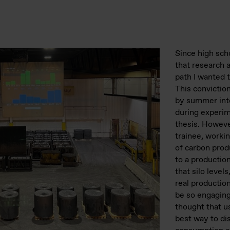
Since high sch
that research
path I wanted t
This convictio
by summer inte
during experi
thesis. Howeve
trainee, worki
of carbon prod
to a productio
that silo levels
real productio
be so engagin
thought that us
best way to di