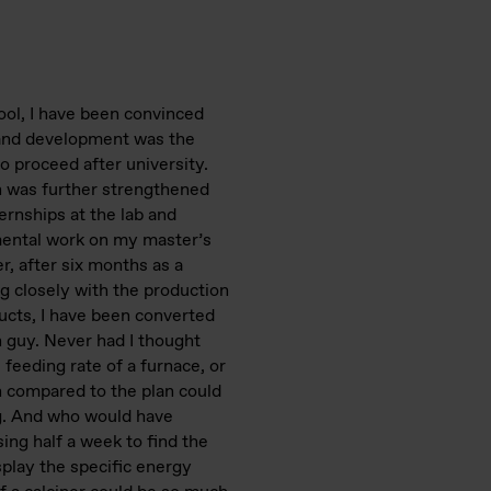
ool, I have been convinced
 and development was the
o proceed after university.
n was further strengthened
rnships at the lab and
mental work on my master’s
r, after six months as a
ng closely with the production
ucts, I have been converted
n guy. Never had I thought
, feeding rate of a furnace, or
n compared to the plan could
g. And who would have
ing half a week to find the
splay the specific energy