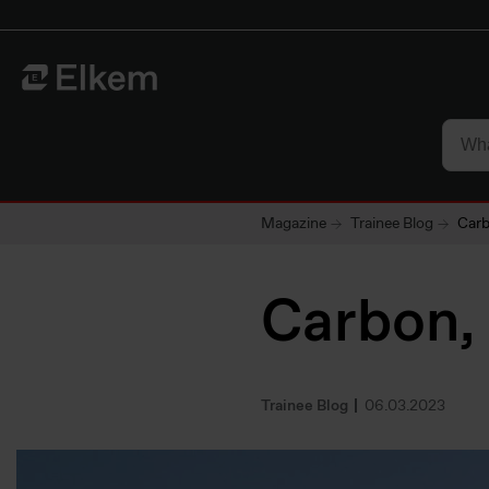
Skip to main content
To start page
Magazine
Trainee Blog
Carb
Carbon,
Trainee Blog
06.03.2023