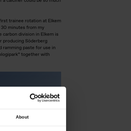
 a calciner could be so much
irst trainee rotation at Elkem
, 30 minutes from my
carbon division in Elkem is
r producing Söderberg
ld ramming paste for use in
nologipark” together with
About