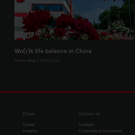
Wo(r)k life balance in China
Trainee Blog
26.06.2026
Elkem
Contact us
Career
Contact
Investor
Corporate & Document