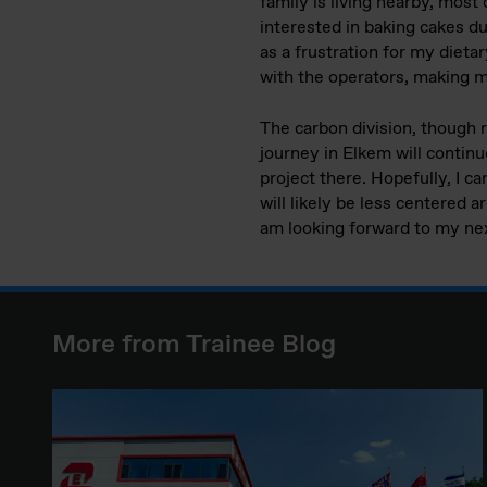
family is living nearby, most 
interested in baking cakes du
as a frustration for my diet
with the operators, making 
The carbon division, though r
journey in Elkem will continue
project there. Hopefully, I 
will likely be less centered a
am looking forward to my nex
More from Trainee Blog