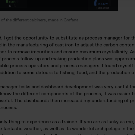
of the different calciners, made in Grafana.
, I got the opportunity to substitute as process manager for t
d in the manufacturing of cast iron to adjust the carbon conten
lciner to remove impurities and ensure maximum crystallinity. 
 process follow-up and making production plans was approxima
geable process operators and process managers. I found myself 
addition to some detours to fishing, food, and the production o
manager tasks and dashboard development was very useful for
 know the different components of the process, it was easier t
seful. The dashboards then increased my understanding of pr
process.
only thing to experience as a trainee. If you are as lucky as me
e fantastic weather, as well as its wonderful archipelago in th