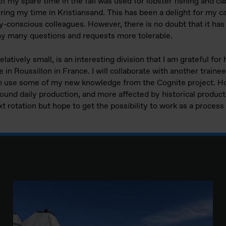
of my spare time in the fall was used for lobster fishing and ca
ring my time in Kristiansand. This has been a delight for my ca
ary-conscious colleagues. However, there is no doubt that it h
my many questions and requests more tolerable.
elatively small, is an interesting division that I am grateful f
 in Roussillon in France. I will collaborate with another trainee
can use some of my new knowledge from the Cognite project. H
round daily production, and more affected by historical productio
t rotation but hope to get the possibility to work as a proces