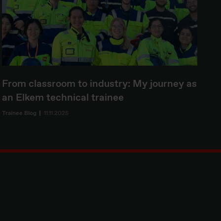
From classroom to industry: My journey as
an Elkem technical trainee
Trainee Blog
11.11.2025