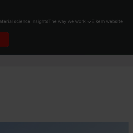
terial science insights
The way we work
Elkem website