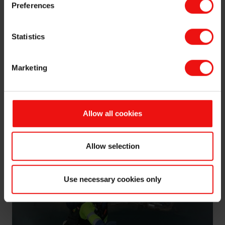
Norwegian air. Elkem Salten is situated in one of the
Preferences
most varied parts of Norwegian nature. Not far from
the plant, you can go hiking to peaks towering almost
Statistics
2000 meters above you, surrounded by glaciers and
green lakes. You can go climbing in the national park of
“Sjunkhatten” or explore some of the biggest caves in
Marketing
Scandinavia and enjoy the spectacular Saltstraumen in
the midnight sun. I even took the opportunity to fly
down from some of the summits with my paraglider.
Allow all cookies
Allow selection
Use necessary cookies only