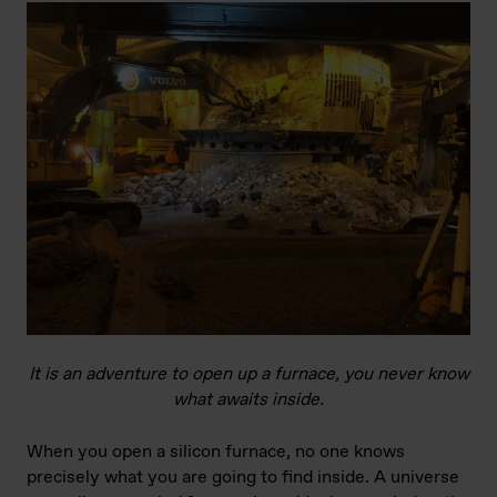
It is an adventure to open up a furnace, you never know
what awaits inside.
When you open a silicon furnace, no one knows
precisely what you are going to find inside. A universe