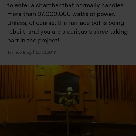
to enter a chamber that normally handles
more than 37.000.000 watts of power.
Unless, of course, the furnace pot is being
rebuilt, and you are a curious trainee taking
part in the project!
Trainee Blog
20.12.2018