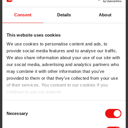
Consent
Details
About
This website uses cookies
We use cookies to personalise content and ads, to
provide social media features and to analyse our traffic.
We also share information about your use of our site with
our social media, advertising and analytics partners who
may combine it with other information that you’ve
provided to them or that they’ve collected from your use
of their services. You consent to our cookies if you
continue to use our website.
A peek inside the furnace some days after the power
was turned on. A rare sight!
Consent
Necessary
Selection
After some truly exhausting, but rewarding weeks of
work, it was time to breathe in some pure north