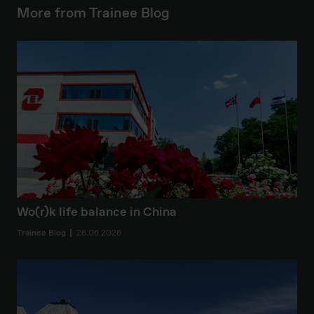
More from Trainee Blog
Wo(r)k life balance in China
Trainee Blog
26.06.2026