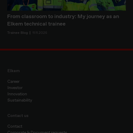
From classroom to industry: My journey as an
Elkem technical trainee
Trainee Blog
11.11.2025
Elkem
Career
Investor
Innovation
Sustainability
Contact us
Contact
Corporate & Document requests