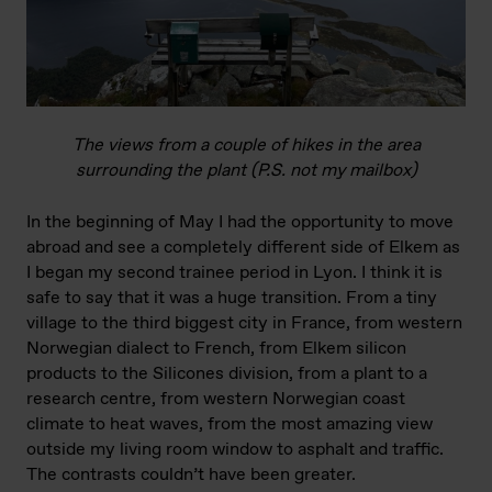
The views from a couple of hikes in the area
surrounding the plant (P.S. not my mailbox)
In the beginning of May I had the opportunity to move
abroad and see a completely different side of Elkem as
I began my second trainee period in Lyon. I think it is
safe to say that it was a huge transition. From a tiny
village to the third biggest city in France, from western
Norwegian dialect to French, from Elkem silicon
products to the Silicones division, from a plant to a
research centre, from western Norwegian coast
climate to heat waves, from the most amazing view
outside my living room window to asphalt and traffic.
The contrasts couldn’t have been greater.