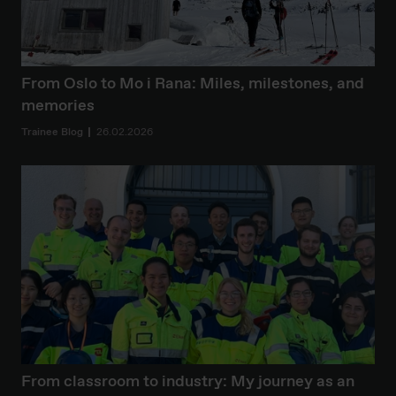
From Oslo to Mo i Rana: Miles, milestones, and
memories
Trainee Blog
26.02.2026
From classroom to industry: My journey as an