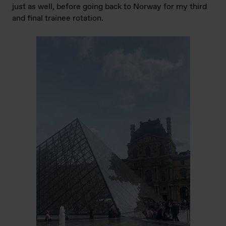
just as well, before going back to Norway for my third
and final trainee rotation.