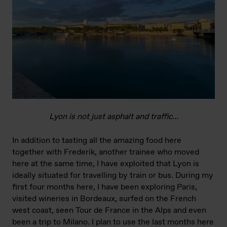
Lyon is not just asphalt and traffic…
In addition to tasting all the amazing food here
together with Frederik, another trainee who moved
here at the same time, I have exploited that Lyon is
ideally situated for travelling by train or bus. During my
first four months here, I have been exploring Paris,
visited wineries in Bordeaux, surfed on the French
west coast, seen Tour de France in the Alps and even
been a trip to Milano. I plan to use the last months here