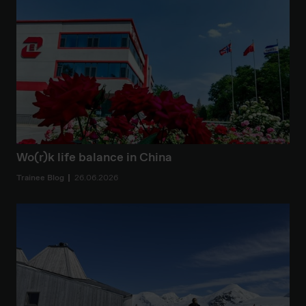
Wo(r)k life balance in China
Trainee Blog
26.06.2026