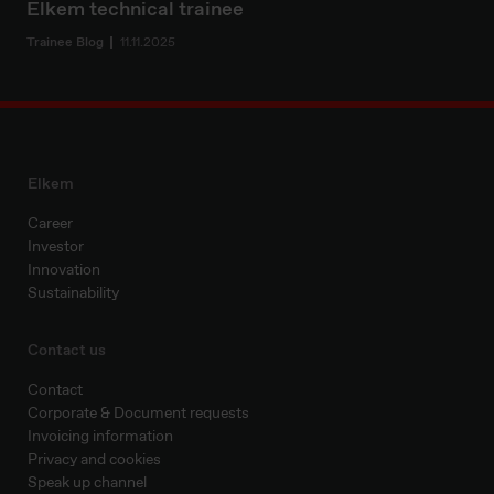
Elkem technical trainee
Trainee Blog
11.11.2025
Elkem
Career
Investor
Innovation
Sustainability
Contact us
Contact
Corporate & Document requests
Invoicing information
Privacy and cookies
Speak up channel