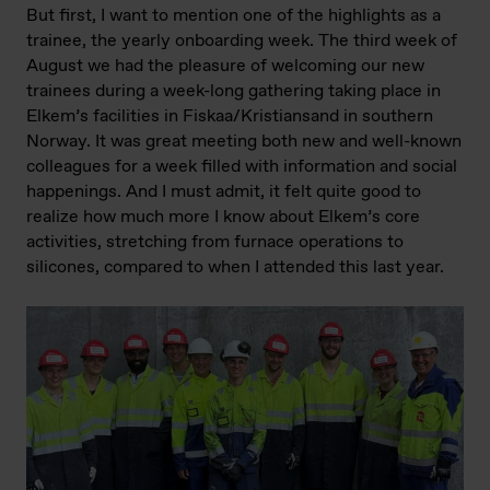
But first, I want to mention one of the highlights as a
trainee, the yearly onboarding week. The third week of
August we had the pleasure of welcoming our new
trainees during a week-long gathering taking place in
Elkem’s facilities in Fiskaa/Kristiansand in southern
Norway. It was great meeting both new and well-known
colleagues for a week filled with information and social
happenings. And I must admit, it felt quite good to
realize how much more I know about Elkem’s core
activities, stretching from furnace operations to
silicones, compared to when I attended this last year.