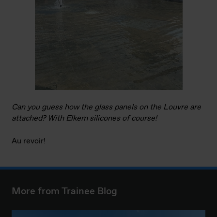
Can you guess how the glass panels on the Louvre are
attached? With Elkem silicones of course!
Au revoir!
More from Trainee Blog