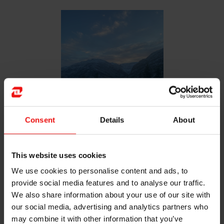
Consent
Details
About
This website uses cookies
The view from my living room in Svelgen
We use cookies to personalise content and ads, to
provide social media features and to analyse our traffic.
We also share information about your use of our site with
our social media, advertising and analytics partners who
may combine it with other information that you’ve