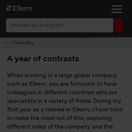
Skip to main content
To start page
Trainee Blog
A year of contrasts
When working in a large global company
such as Elkem, you are fortunate to have
colleagues in different countries who are
specialists in a variety of fields. During my
first year as a trainee in Elkem, I have tried
to make the most out of this, exploring
different sides of the company and the