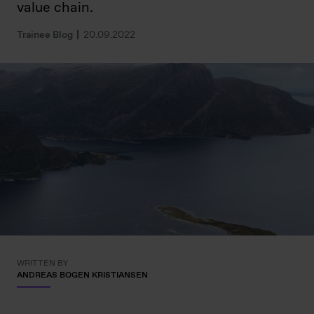
value chain.
Trainee Blog
20.09.2022
WRITTEN BY
ANDREAS BOGEN KRISTIANSEN