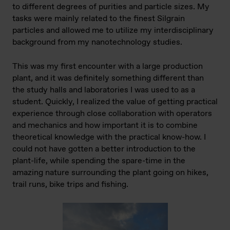
to different degrees of purities and particle sizes. My
tasks were mainly related to the finest Silgrain
particles and allowed me to utilize my interdisciplinary
background from my nanotechnology studies.
This was my first encounter with a large production
plant, and it was definitely something different than
the study halls and laboratories I was used to as a
student. Quickly, I realized the value of getting practical
experience through close collaboration with operators
and mechanics and how important it is to combine
theoretical knowledge with the practical know-how. I
could not have gotten a better introduction to the
plant-life, while spending the spare-time in the
amazing nature surrounding the plant going on hikes,
trail runs, bike trips and fishing.