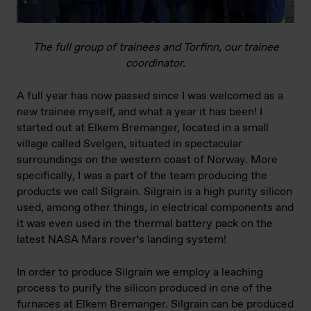
The full group of trainees and Torfinn, our trainee
coordinator.
A full year has now passed since I was welcomed as a
new trainee myself, and what a year it has been! I
started out at Elkem Bremanger, located in a small
village called Svelgen, situated in spectacular
surroundings on the western coast of Norway. More
specifically, I was a part of the team producing the
products we call Silgrain. Silgrain is a high purity silicon
used, among other things, in electrical components and
it was even used in the thermal battery pack on the
latest NASA Mars rover’s landing system!
In order to produce Silgrain we employ a leaching
process to purify the silicon produced in one of the
furnaces at Elkem Bremanger. Silgrain can be produced