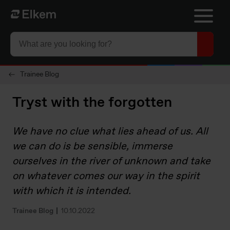
Skip to main content
Til startsiden
Trainee Blog
Tryst with the forgotten
We have no clue what lies ahead of us. All
we can do is be sensible, immerse
ourselves in the river of unknown and take
on whatever comes our way in the spirit
with which it is intended.
Trainee Blog
10.10.2022