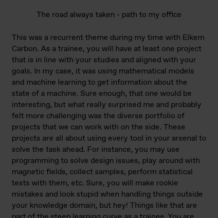
The road always taken - path to my office
This was a recurrent theme during my time with Elkem
Carbon. As a trainee, you will have at least one project
that is in line with your studies and aligned with your
goals. In my case, it was using mathematical models
and machine learning to get information about the
state of a machine. Sure enough, that one would be
interesting, but what really surprised me and probably
felt more challenging was the diverse portfolio of
projects that we can work with on the side. These
projects are all about using every tool in your arsenal to
solve the task ahead. For instance, you may use
programming to solve design issues, play around with
magnetic fields, collect samples, perform statistical
tests with them, etc. Sure, you will make rookie
mistakes and look stupid when handling things outside
your knowledge domain, but hey! Things like that are
part of the steep learning curve as a trainee. You are