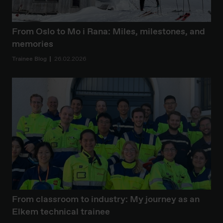
From Oslo to Mo i Rana: Miles, milestones, and
memories
Trainee Blog
26.02.2026
From classroom to industry: My journey as an
Elkem technical trainee