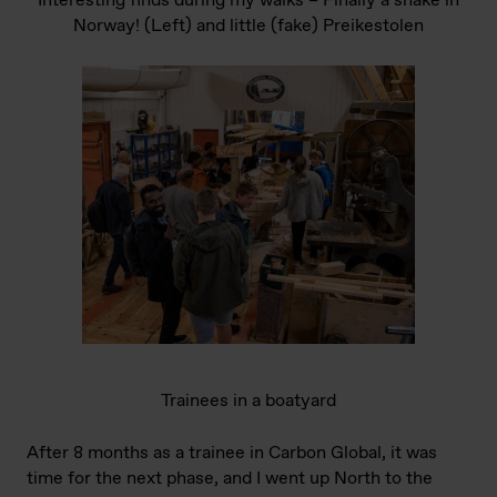
Interesting finds during my walks – Finally a snake in
Norway! (Left) and little (fake) Preikestolen
Trainees in a boatyard
After 8 months as a trainee in Carbon Global, it was
time for the next phase, and I went up North to the