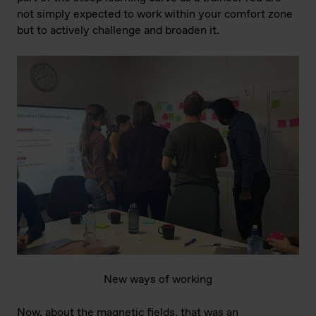
not simply expected to work within your comfort zone
but to actively challenge and broaden it.
New ways of working
Now, about the magnetic fields, that was an