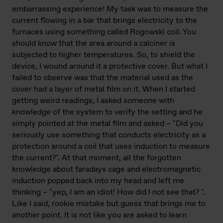
embarrassing experience! My task was to measure the
current flowing in a bar that brings electricity to the
furnaces using something called Rogowski coil. You
should know that the area around a calciner is
subjected to higher temperatures. So, to shield the
device, I wound around it a protective cover. But what I
failed to observe was that the material used as the
cover had a layer of metal film on it. When I started
getting weird readings, I asked someone with
knowledge of the system to verify the setting and he
simply pointed at the metal film and asked – "Did you
seriously use something that conducts electricity as a
protection around a coil that uses induction to measure
the current?". At that moment, all the forgotten
knowledge about faradays cage and electromagnetic
induction popped back into my head and left me
thinking – "yep, I am an idiot! How did I not see that? ".
Like I said, rookie mistake but guess that brings me to
another point. It is not like you are asked to learn