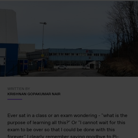
WRITTEN BY
KRISHNAN GOPAKUMAR NAIR
Ever sat in a class or an exam wondering - "what is the
purpose of learning all this?" Or "I cannot wait for this
exam to be over so that I could be done with this
forever." I clearly remember saying goodbye to Pi-