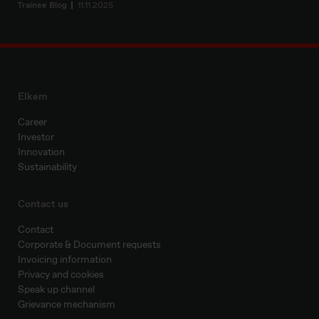
Trainee Blog
11.11.2025
Elkem
Career
Investor
Innovation
Sustainability
Contact us
Contact
Corporate & Document requests
Invoicing information
Privacy and cookies
Speak up channel
Grievance mechanism