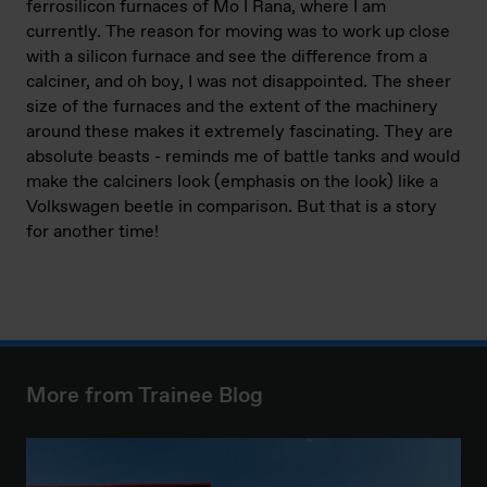
ferrosilicon furnaces of Mo I Rana, where I am
currently. The reason for moving was to work up close
with a silicon furnace and see the difference from a
calciner, and oh boy, I was not disappointed. The sheer
size of the furnaces and the extent of the machinery
around these makes it extremely fascinating. They are
absolute beasts - reminds me of battle tanks and would
make the calciners look (emphasis on the look) like a
Volkswagen beetle in comparison. But that is a story
for another time!
More from Trainee Blog