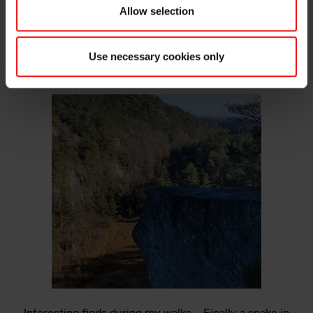
Allow selection
Use necessary cookies only