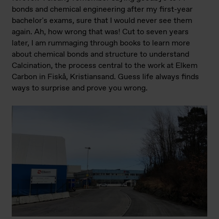
bonds and chemical engineering after my first-year
bachelor's exams, sure that I would never see them
again. Ah, how wrong that was! Cut to seven years
later, I am rummaging through books to learn more
about chemical bonds and structure to understand
Calcination, the process central to the work at Elkem
Carbon in Fiskå, Kristiansand. Guess life always finds
ways to surprise and prove you wrong.