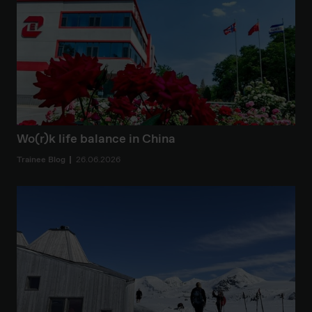
Wo(r)k life balance in China
Trainee Blog
26.06.2026