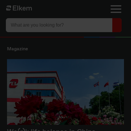
Skip to main content
Til startsiden
Magazine