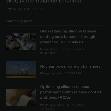
Wo(r)k life balance in China
Trainee Blog
26.06.2026
Latest blog posts
Understanding silicone release
coating cure behavior through
advanced DSC analysis
Personal care & consumer goods
27.04.2026
Nuclear power safety challenges
Energy & power
23.03.2026
Optimizing silicone release
performance with release control
additives (RCAs)
Personal care & consumer goods
12.03.2026