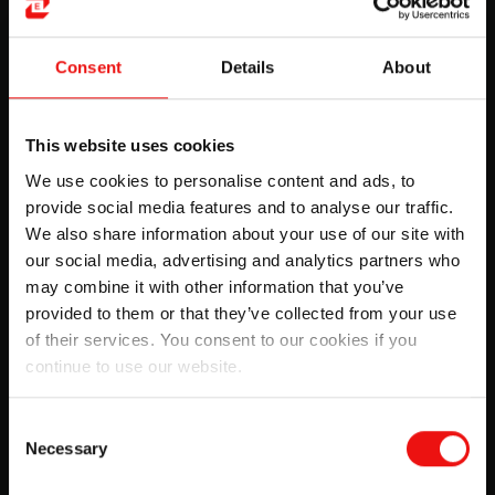
Consent
Details
About
This website uses cookies
We use cookies to personalise content and ads, to
provide social media features and to analyse our traffic.
We also share information about your use of our site with
our social media, advertising and analytics partners who
may combine it with other information that you’ve
provided to them or that they’ve collected from your use
Elkem around the world
of their services. You consent to our cookies if you
continue to use our website.
Get a closer look at Elkem’s plants, plant
managers, and the local community around, from
all around the world.
Consent
Necessary
Selection