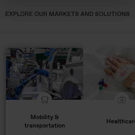
EXPLORE OUR MARKETS AND SOLUTIONS
Mobility &
Healthcar
transportation