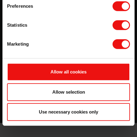
Preferences
Statistics
Marketing
Allow all cookies
Want to work with us?
Visit our trainee blog and read about our trainees'
Allow selection
experiences during their training program.
Use necessary cookies only