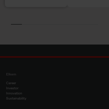
Elkem
Career
Investor
Innovation
Sustainability