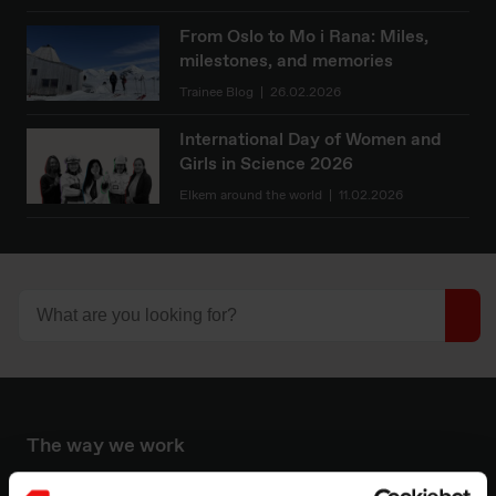
From Oslo to Mo i Rana: Miles,
milestones, and memories
Trainee Blog
26.02.2026
International Day of Women and
Girls in Science 2026
Elkem around the world
11.02.2026
The way we work