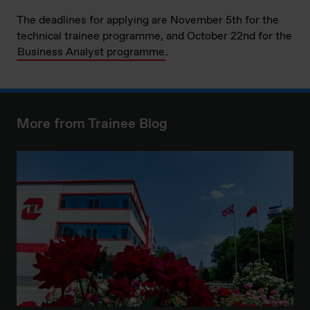
The deadlines for applying are November 5th for the
technical trainee programme, and October 22nd for the
Business Analyst programme
.
More from Trainee Blog