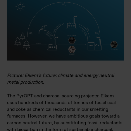
Picture: Elkem’s future: climate and energy neutral
metal production.
The PyrOPT and charcoal sourcing projects: Elkem
uses hundreds of thousands of tonnes of fossil coal
and coke as chemical reductants in our smelting
furnaces. However, we have ambitious goals toward a
carbon neutral future, by substituting fossil reductants
with biocarbon in the form of sustainable charcoal.