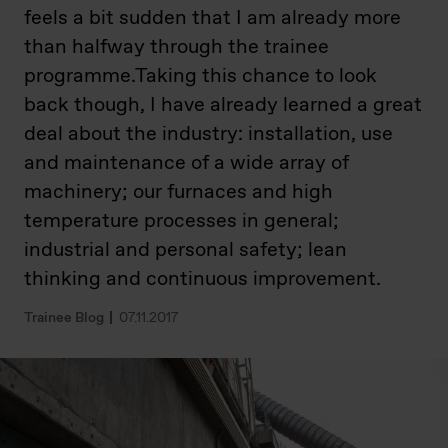
feels a bit sudden that I am already more
than halfway through the trainee
programme.Taking this chance to look
back though, I have already learned a great
deal about the industry: installation, use
and maintenance of a wide array of
machinery; our furnaces and high
temperature processes in general;
industrial and personal safety; lean
thinking and continuous improvement.
Trainee Blog
07.11.2017