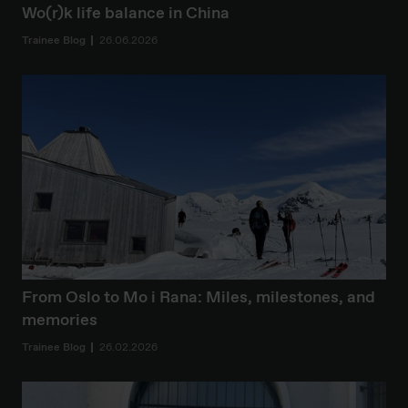
Wo(r)k life balance in China
Trainee Blog
26.06.2026
From Oslo to Mo i Rana: Miles, milestones, and
memories
Trainee Blog
26.02.2026