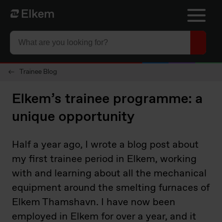
Skip to main content
Til startsiden
Trainee Blog
Elkem’s trainee programme: a
unique opportunity
Half a year ago, I wrote a blog post about
my first trainee period in Elkem, working
with and learning about all the mechanical
equipment around the smelting furnaces of
Elkem Thamshavn. I have now been
employed in Elkem for over a year, and it