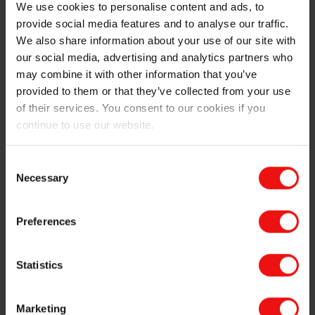
My role so far in the project has been to perform
We use cookies to personalise content and ads, to
calculations and reviews related to thermodynamics
provide social media features and to analyse our traffic.
and chemical processes, CO₂ emissions, raw material
We also share information about your use of our site with
sources, and theoretical effects on our own processes
our social media, advertising and analytics partners who
and products. I was also allowed to join a trip to an
may combine it with other information that you’ve
overseas technology supplier to observe test
provided to them or that they’ve collected from your use
production of charcoal. For me as a trainee, this is a
of their services. You consent to our cookies if you
perfect learning opportunity both about the industrial
continue to use our website.
processes and theory involved, as well as about
business development, raw material sourcing, logistics
Consent
and product quality.
Necessary
Selection
Preferences
Statistics
Marketing