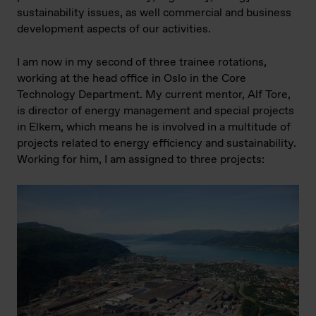
sustainability issues, as well commercial and business
development aspects of our activities.
I am now in my second of three trainee rotations,
working at the head office in Oslo in the Core
Technology Department. My current mentor, Alf Tore,
is director of energy management and special projects
in Elkem, which means he is involved in a multitude of
projects related to energy efficiency and sustainability.
Working for him, I am assigned to three projects: