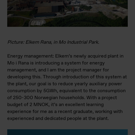
Picture: Elkem Rana, in Mo Industrial Park.
Energy management: Elkem’s newly acquired plant in
Mo i Rana is introducing a system for energy
management, and I am the project manager for
developing this. Through introduction of this system at
the plant, our goal is to reduce yearly auxiliary power
consumption by 5GWh, equivalent to the consumption
of 250-300 Norwegian households. With a project
budget of 2 MNOK, it’s an excellent learning
experience for me as a recent graduate, working with
experienced and dedicated people at the plant.