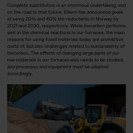
Complete substitution is an enormous undertaking, and
on the road to that future, Elkem has announced goals
of using 20% and 40% bio-reductants in Norway by
2021 and 2030, respectively. While biocarbon performs
well in the chemical reactions in our furnaces, the main
reasons for using fossil materials today are prohibitive
costs of, but also challenges related to sustainability of
biocarbon. The effects of changing large parts of our
raw materials in our furnaces also needs to be studied,
and processes and equipment must be adapted
accordingly.