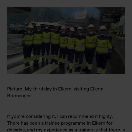
Picture: My third day in Elkem, visiting Elkem
Bremanger.
If you’re considering it, I can recommend it highly.
There has been a trainee programme in Elkem for
decades, and my experience as a trainee is that there is