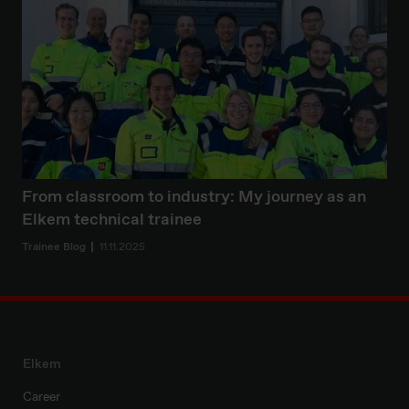
From classroom to industry: My journey as an
Elkem technical trainee
Trainee Blog
11.11.2025
Elkem
Career