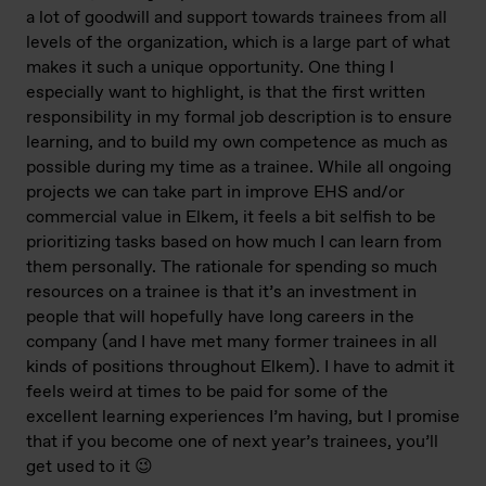
a lot of goodwill and support towards trainees from all
levels of the organization, which is a large part of what
makes it such a unique opportunity. One thing I
especially want to highlight, is that the first written
responsibility in my formal job description is to ensure
learning, and to build my own competence as much as
possible during my time as a trainee. While all ongoing
projects we can take part in improve EHS and/or
commercial value in Elkem, it feels a bit selfish to be
prioritizing tasks based on how much I can learn from
them personally. The rationale for spending so much
resources on a trainee is that it’s an investment in
people that will hopefully have long careers in the
company (and I have met many former trainees in all
kinds of positions throughout Elkem). I have to admit it
feels weird at times to be paid for some of the
excellent learning experiences I’m having, but I promise
that if you become one of next year’s trainees, you’ll
get used to it 😉