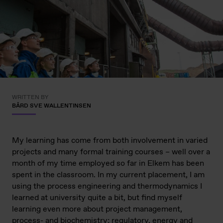
WRITTEN BY
BÅRD SVE WALLENTINSEN
My learning has come from both involvement in varied
projects and many formal training courses – well over a
month of my time employed so far in Elkem has been
spent in the classroom. In my current placement, I am
using the process engineering and thermodynamics I
learned at university quite a bit, but find myself
learning even more about project management,
process- and biochemistry; regulatory, energy and