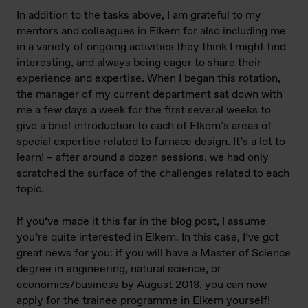
In addition to the tasks above, I am grateful to my
mentors and colleagues in Elkem for also including me
in a variety of ongoing activities they think I might find
interesting, and always being eager to share their
experience and expertise. When I began this rotation,
the manager of my current department sat down with
me a few days a week for the first several weeks to
give a brief introduction to each of Elkem’s areas of
special expertise related to furnace design. It’s a lot to
learn! – after around a dozen sessions, we had only
scratched the surface of the challenges related to each
topic.
If you’ve made it this far in the blog post, I assume
you’re quite interested in Elkem. In this case, I’ve got
great news for you: if you will have a Master of Science
degree in engineering, natural science, or
economics/business by August 2018, you can now
apply for the trainee programme in Elkem yourself!