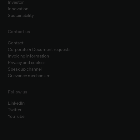
Investor
Innovation
Sustainability
Contact us
Contact
Corporate & Document requests
Invoicing information
Privacy and cookies
Speak up channel
Grievance mechanism
Follow us
LinkedIn
Twitter
YouTube