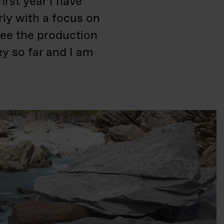
irst year I have
rly with a focus on
 see the production
ey so far and I am