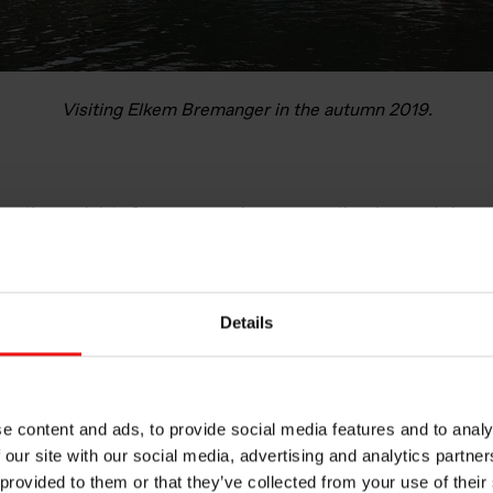
Visiting Elkem Bremanger in the autumn 2019.
porting and data from an overview perspective, I moved closer
riod. At Elkem Rana I have been involved in projects like impr
ameras to monitor process steps. Life at a plant is very differen
ty to experience the daily life of production.
Details
, I have also continued working with digitalisation. When I move
ata is registered and I have worked on how we can improve dat
able to get information which can help us make better decisions
omatic reporting and dashboards to get a visualised presentatio
e content and ads, to provide social media features and to analy
 our site with our social media, advertising and analytics partn
 provided to them or that they’ve collected from your use of their