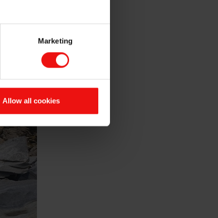
Marketing
Allow all cookies