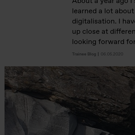
About a year ago I 
learned a lot about
digitalisation. I h
up close at differe
looking forward f
Trainee Blog
06.05.2020