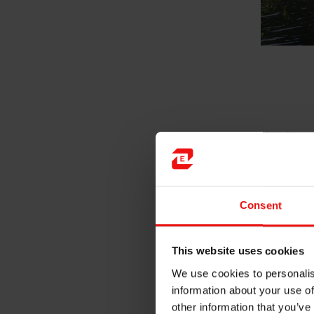
After working mostly with re
Rana for my second trainee pe
hole processes and using IR c
it has given me the opportuni
Consent
In addition to other projects
observe how the production d
to use the data we have avail
This website uses cookies
useful tool in setting up aut
We use cookies to personalis
information about your use of
other information that you’ve