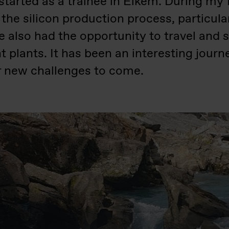
started as a trainee in Elkem. During my f
 the silicon production process, particula
ave also had the opportunity to travel and
nt plants. It has been an interesting journ
or new challenges to come.