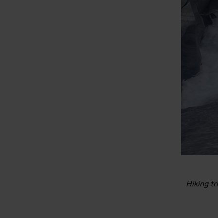
Hiking tr