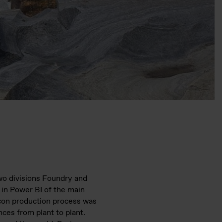
two divisions Foundry and
 in Power BI of the main
icon production process was
ces from plant to plant.