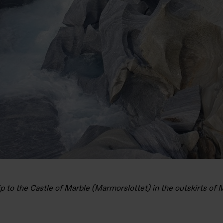
ip to the Castle of Marble (Marmorslottet) in the outskirts of 