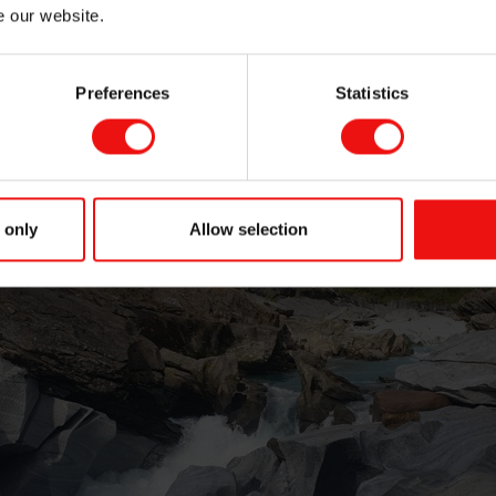
e our website.
Preferences
Statistics
 only
Allow selection