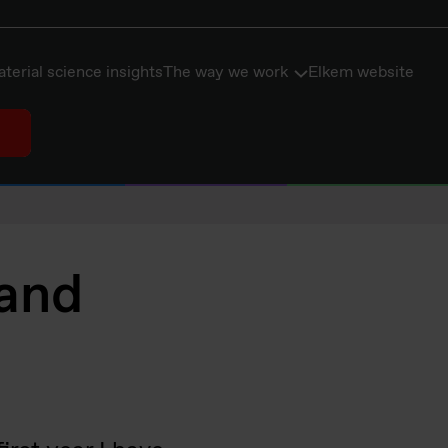
terial science insights
The way we work
Elkem website
 and