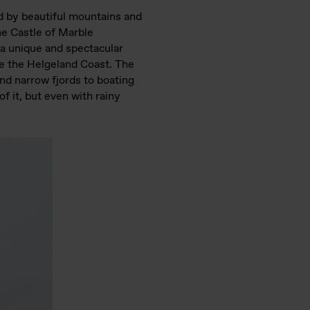
ed by beautiful mountains and
the Castle of Marble
 a unique and spectacular
e the Helgeland Coast. The
nd narrow fjords to boating
f it, but even with rainy