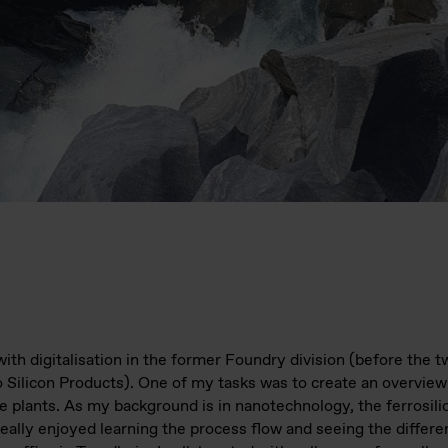
 with digitalisation in the former Foundry division (before the 
o Silicon Products). One of my tasks was to create an overview
e plants. As my background is in nanotechnology, the ferrosil
eally enjoyed learning the process flow and seeing the differen