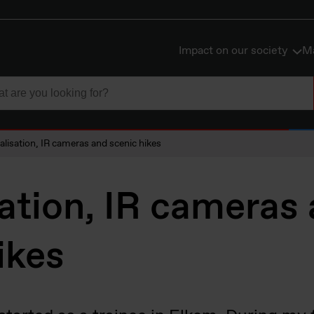
Impact on our society
Ma
talisation, IR cameras and scenic hikes
sation, IR cameras
ikes