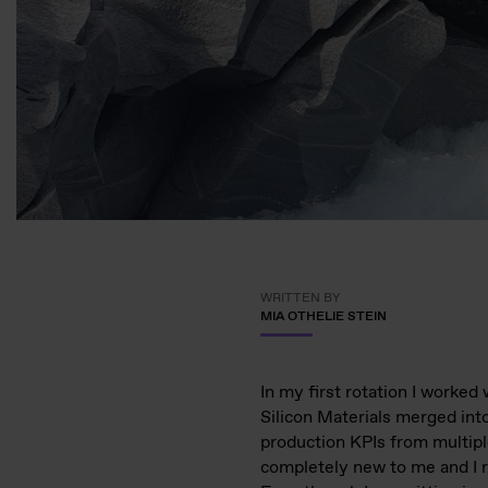
WRITTEN BY
MIA OTHELIE STEIN
In my first rotation I worked
Silicon Materials merged int
production KPIs from multipl
completely new to me and I r