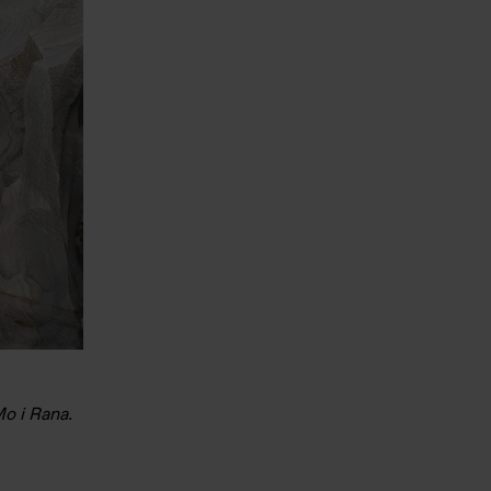
Mo i Rana.