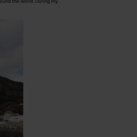
around the world. During my