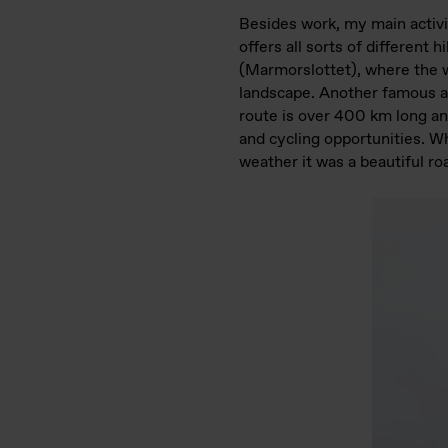
Besides work, my main activi
offers all sorts of different 
(Marmorslottet), where the w
landscape. Another famous a
route is over 400 km long an
and cycling opportunities. Wh
weather it was a beautiful roa