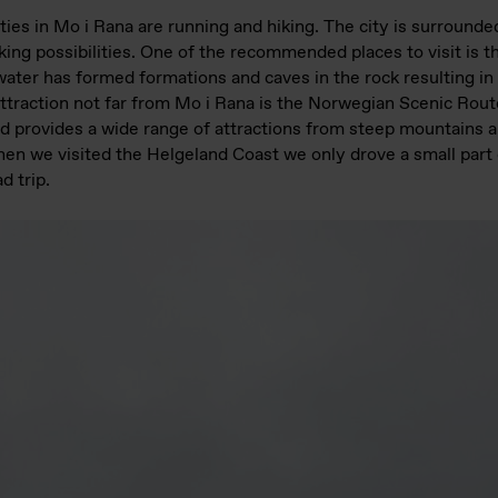
ties in Mo i Rana are running and hiking. The city is surround
hiking possibilities. One of the recommended places to visit is 
ater has formed formations and caves in the rock resulting in
ttraction not far from Mo i Rana is the Norwegian Scenic Rout
d provides a wide range of attractions from steep mountains a
en we visited the Helgeland Coast we only drove a small part o
d trip.