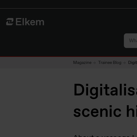
Skip to main content
Til startsiden
Magazine
Trainee Blog
Digi
Digitali
scenic h