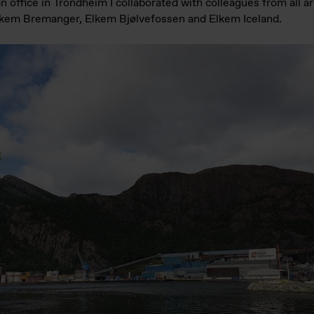
an office in Trondheim I collaborated with colleagues from all 
Elkem Bremanger, Elkem Bjølvefossen and Elkem Iceland.