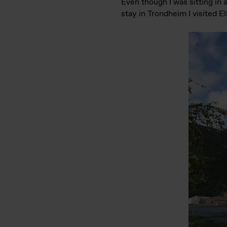
Even though I was sitting in 
stay in Trondheim I visited 