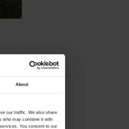
 to the production to Elkem
oving the yield of post tap
t than life at the office, and
About
d to Elkem Rana I got to
a quality. The next step is
. For this, Power BI is a
n of the data.
se our traffic. We also share
ers who may combine it with
 services. You consent to our