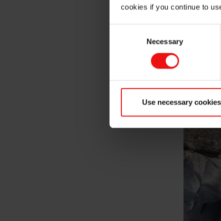
cookies if you continue to us
Consent
Necessary
Selection
Use necessary cookies