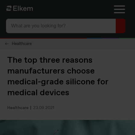
Skip to main content
To start page
Healthcare
The top three reasons
manufacturers choose
medical-grade silicone for
medical devices
Healthcare
23.09.2021