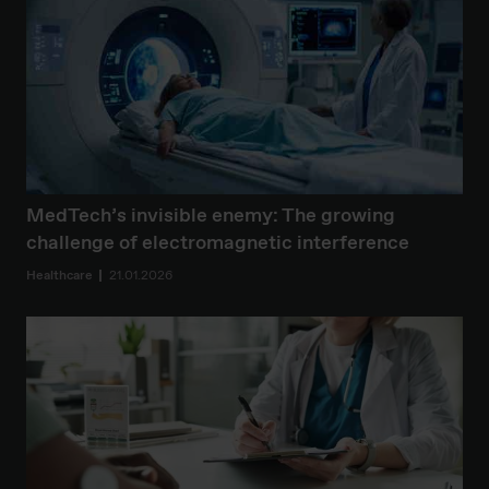
MedTech’s invisible enemy: The growing
challenge of electromagnetic interference
Healthcare
21.01.2026