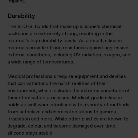
implant.
Durability
The Si-O-Si bonds that make up silicone’s chemical
backbone are extremely strong, resulting in the
material’s high durability levels. As a result, silicone
materials provide strong resistance against aggressive
external conditions, including UV radiation, oxygen, and
a wide range of temperatures.
Medical professionals require equipment and devices
that can withstand the harsh realities of their
environment, which includes the extreme conditions of
their sterilisation processes. Medical-grade silicone
holds up well when sterilised with a variety of methods,
from autoclave and chemical solutions to gamma
irradiation and more. While other plastics are known to
degrade, colour, and become damaged over time,
silicone stays stable.