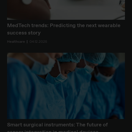
MedTech trends: Predicting the next wearable
success story
Healthcare
04.12.2025
Smart surgical instruments: The future of