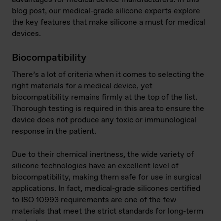
blog post, our medical-grade silicone experts explore
the key features that make silicone a must for medical
devices.
Biocompatibility
There’s a lot of criteria when it comes to selecting the
right materials for a medical device, yet
biocompatibility remains firmly at the top of the list.
Thorough testing is required in this area to ensure the
device does not produce any toxic or immunological
response in the patient.
Due to their chemical inertness, the wide variety of
silicone technologies have an excellent level of
biocompatibility, making them safe for use in surgical
applications. In fact, medical-grade silicones certified
to ISO 10993 requirements are one of the few
materials that meet the strict standards for long-term