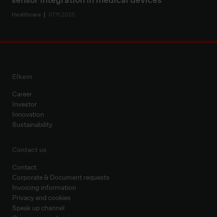
sensor integration in medical devices
Healthcare
07.11.2025
Elkem
Career
Investor
Innovation
Sustainability
Contact us
Contact
Corporate & Document requests
Invoicing information
Privacy and cookies
Speak up channel