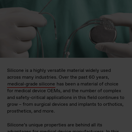
Silicone is a highly versatile material widely used
across many industries. Over the past 60 years,
medical-grade silicone
has been a material of choice
for medical device OEMs, and the number of complex
and safety-critical applications in this field continues to
grow – from surgical devices and implants to orthotics,
prosthetics, and more.
Silicone’s unique properties are behind all its
advantages for medical device manufacturers. In this