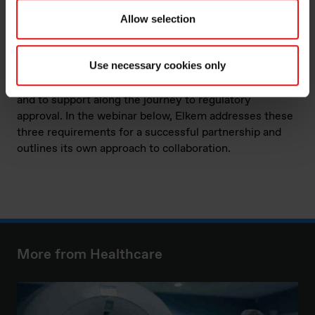
varying properties of softness, meeting the diverse
needs of so many medical devices.
Allow selection
Finding the perfect supplier for your product can be a
Use necessary cookies only
difficult task, with three main areas to consider. These
include the company’s ability to innovate, to supply,
and to support along the journey to regulatory
approval. In the webinar below, Elkem addresses these
three requirements for a successful partnership and
outlines its own approach to collaboration.
More from Healthcare