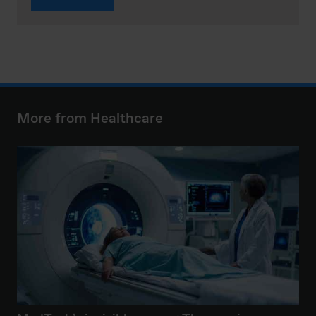
More from Healthcare