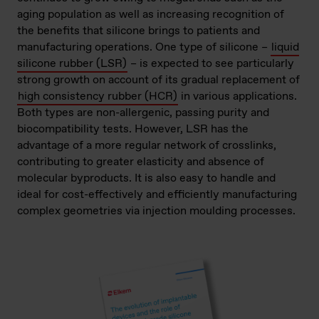
aging population as well as increasing recognition of
the benefits that silicone brings to patients and
manufacturing operations. One type of silicone –
liquid
silicone rubber (LSR)
– is expected to see particularly
strong growth on account of its gradual replacement of
high consistency rubber (HCR)
in various applications.
Both types are non-allergenic, passing purity and
biocompatibility tests. However, LSR has the
advantage of a more regular network of crosslinks,
contributing to greater elasticity and absence of
molecular byproducts. It is also easy to handle and
ideal for cost-effectively and efficiently manufacturing
complex geometries via injection moulding processes.