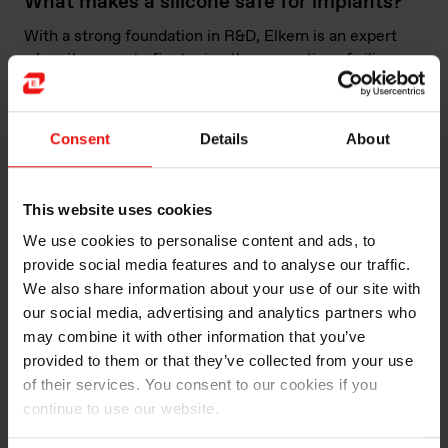
What makes a silicone safe for implants?
With a strong foundation in R&D, Elkem is an expert
when it comes to finetuning the properties of silicones
to the needs of various products, including implants.
Produced and packaged within Class 7 cleanrooms or
white spaces, the majority of its Silbione™ and
Consent
Details
About
Silbione™ Bio medical-grade materials are
manufactured in an ISO-13485-compliant facility in
York, South Carolina, with further ISO-13485 facilities
This website uses cookies
in Caronno, Italy and Shanghai, China, ensuring a
We use cookies to personalise content and ads, to
robust, global footprint.
provide social media features and to analyse our traffic.
As part of the requirements of an ISO 13485 quality
We also share information about your use of our site with
management system, FTIR scans are taken to
our social media, advertising and analytics partners who
characterise each batch of raw material, enabling the
may combine it with other information that you’ve
detection of any impurities before production. After
provided to them or that they’ve collected from your use
manufacturing, additional testing is performed
of their services. You consent to our cookies if you
according to ISO 10993, examining intracutaneous
continue to use our website.
reactivity, acute systemic toxicity, cytotoxicity,