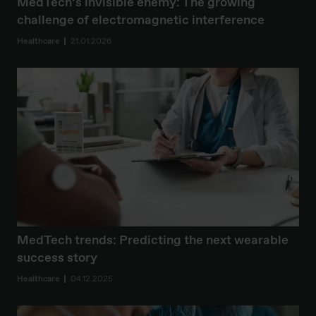
MedTech’s invisible enemy: The growing
challenge of electromagnetic interference
Healthcare
21.01.2026
MedTech trends: Predicting the next wearable
success story
Healthcare
04.12.2025