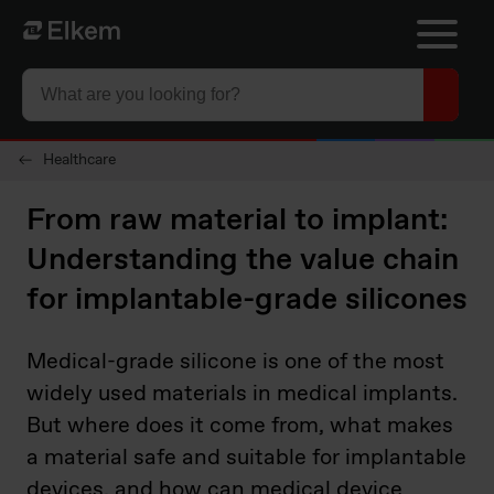
Skip to main content
To start page
Healthcare
From raw material to implant:
Understanding the value chain
for implantable-grade silicones
Medical-grade silicone is one of the most
widely used materials in medical implants.
But where does it come from, what makes
a material safe and suitable for implantable
devices, and how can medical device