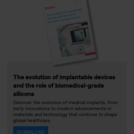
The evolution of implantable devices
and the role of biomedical-grade
silicone
Discover the evolution of medical implants, from
early innovations to modern advancements in
materials and technology that continue to shape
global healthcare.
DOWNLOAD