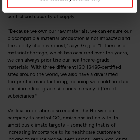
back to quartz has become a key benefit for its
customers, particularly when it comes to change
control and security of supply.
“Because we own our raw materials, we can ensure our
biocompatible material production is not impacted and
the supply chain is robust,” says Goglia. “If there is a
material shortage, which has occurred over the years,
we can always prioritise our healthcare-grade
materials. With three different ISO 13485-certified
sites around the world, we also have a diversified
footprint in manufacturing, meaning we could produce
our biomedical-grade silicones in many different
subsidiaries.”
Vertical integration also enables the Norwegian
company to control CO₂ emissions in line with its
ambitious climate targets – something that is of
increasing importance to its healthcare customers
looking to reduce Scope 3 emissions. With 82% of its