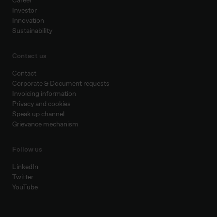
Career
Investor
Innovation
Sustainability
Contact us
Contact
Corporate & Document requests
Invoicing information
Privacy and cookies
Speak up channel
Grievance mechanism
Follow us
LinkedIn
Twitter
YouTube