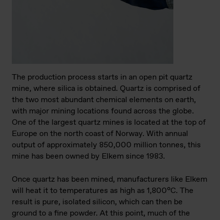
The production process starts in an open pit quartz
mine, where silica is obtained. Quartz is comprised of
the two most abundant chemical elements on earth,
with major mining locations found across the globe.
One of the largest quartz mines is located at the top of
Europe on the north coast of Norway. With annual
output of approximately 850,000 million tonnes, this
mine has been owned by Elkem since 1983.
Once quartz has been mined, manufacturers like Elkem
will heat it to temperatures as high as 1,800°C. The
result is pure, isolated silicon, which can then be
ground to a fine powder. At this point, much of the