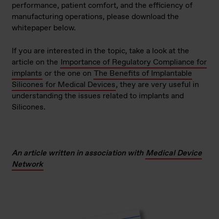
performance, patient comfort, and the efficiency of
manufacturing operations, please download the
whitepaper below.
If you are interested in the topic, take a look at the
article on the
Importance of Regulatory Compliance for
implants
or the one on
The Benefits of Implantable
Silicones for Medical Devices
, they are very useful in
understanding the issues related to implants and
Silicones.
An article written in association with
Medical Device
Network