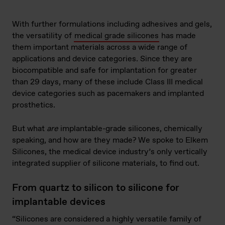
With further formulations including adhesives and gels,
the versatility of
medical grade silicones
has made
them important materials across a wide range of
applications and device categories. Since they are
biocompatible and safe for implantation for greater
than 29 days, many of these include Class III medical
device categories such as pacemakers and implanted
prosthetics.
But what
are
implantable-grade silicones, chemically
speaking, and how are they made? We spoke to Elkem
Silicones, the medical device industry’s only vertically
integrated supplier of silicone materials, to find out.
From quartz to silicon to silicone for
implantable devices
“Silicones are considered a highly versatile family of