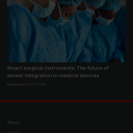
Smart surgical instruments: The future of
sensor integration in medical devices
Healthcare
07.11.2025
Elkem