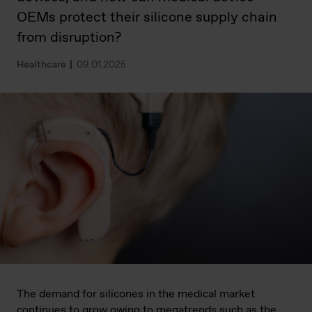
OEMs protect their silicone supply chain
from disruption?
Healthcare
09.01.2025
The demand for silicones in the medical market
continues to grow owing to megatrends such as the