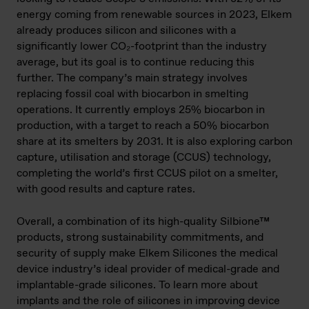
energy coming from renewable sources in 2023, Elkem
already produces silicon and silicones with a
significantly lower CO₂-footprint than the industry
average, but its goal is to continue reducing this
further. The company’s main strategy involves
replacing fossil coal with biocarbon in smelting
operations. It currently employs 25% biocarbon in
production, with a target to reach a 50% biocarbon
share at its smelters by 2031. It is also exploring carbon
capture, utilisation and storage (CCUS) technology,
completing the world’s first CCUS pilot on a smelter,
with good results and capture rates.
Overall, a combination of its high-quality Silbione™
products, strong sustainability commitments, and
security of supply make Elkem Silicones the medical
device industry’s ideal provider of medical-grade and
implantable-grade silicones. To learn more about
implants and the role of silicones in improving device