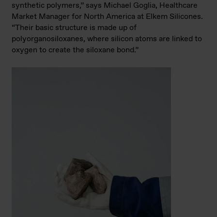
synthetic polymers,” says Michael Goglia, Healthcare
Market Manager for North America at Elkem Silicones.
“Their basic structure is made up of
polyorganosiloxanes, where silicon atoms are linked to
oxygen to create the siloxane bond.”