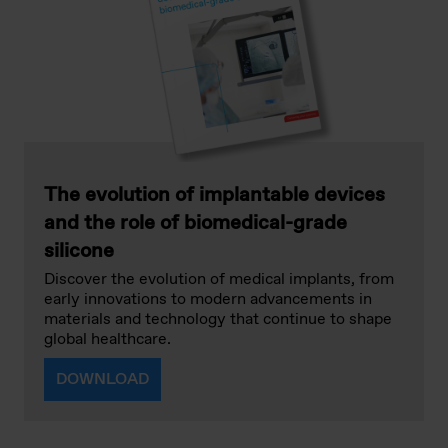
The evolution of implantable devices
and the role of biomedical-grade
silicone
Discover the evolution of medical implants, from
early innovations to modern advancements in
materials and technology that continue to shape
global healthcare.
DOWNLOAD