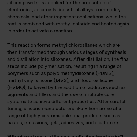
silicon powder is supplied for the production of
electronics, solar cells, industrial alloys, commodity
chemicals, and other important applications, while the
rest is combined with methyl chloride and heated again
in order to activate a reaction.
This reaction forms methyl chlorosilanes which are
then transformed through various stages of synthesis
and distillation into siloxanes. After distillation, the final
steps include polymerisation, resulting in a range of
polymers such as polydimethyldiloxane (PDMS),
methyl vinyl silicone (MVS), and flouorosilicone
(FVMQ), followed by the addition of additives such as
pigments and fillers and the use of multiple cure
systems to achieve different properties. After careful
tuning, silicone manufacturers like Elkem arrive at a
range of highly customisable final products such as
pastes, emulsions, gels, adhesives, and elastomers.