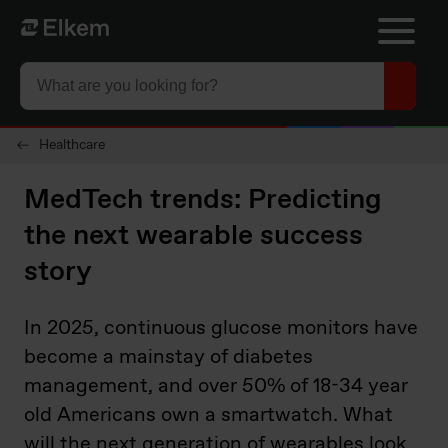
Skip to main content
To start page
Healthcare
MedTech trends: Predicting
the next wearable success
story
In 2025, continuous glucose monitors have
become a mainstay of diabetes
management, and over 50% of 18-34 year
old Americans own a smartwatch. What
will the next generation of wearables look