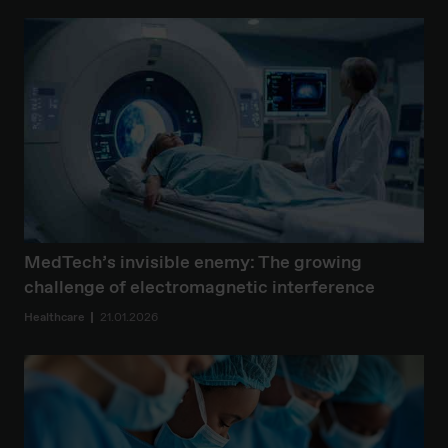
MedTech’s invisible enemy: The growing
challenge of electromagnetic interference
Healthcare
21.01.2026