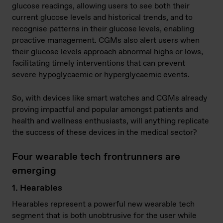
glucose readings, allowing users to see both their
current glucose levels and historical trends, and to
recognise patterns in their glucose levels, enabling
proactive management. CGMs also alert users when
their glucose levels approach abnormal highs or lows,
facilitating timely interventions that can prevent
severe hypoglycaemic or hyperglycaemic events.
So, with devices like smart watches and CGMs already
proving impactful and popular amongst patients and
health and wellness enthusiasts, will anything replicate
the success of these devices in the medical sector?
Four wearable tech frontrunners are
emerging
1. Hearables
Hearables represent a powerful new wearable tech
segment that is both unobtrusive for the user while