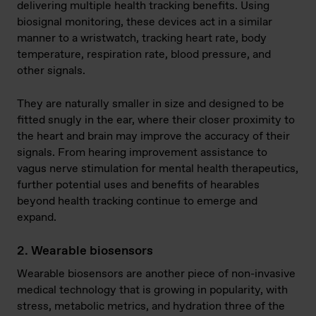
delivering multiple health tracking benefits. Using
biosignal monitoring, these devices act in a similar
manner to a wristwatch, tracking heart rate, body
temperature, respiration rate, blood pressure, and
other signals.
They are naturally smaller in size and designed to be
fitted snugly in the ear, where their closer proximity to
the heart and brain may improve the accuracy of their
signals. From hearing improvement assistance to
vagus nerve stimulation for mental health therapeutics,
further potential uses and benefits of hearables
beyond health tracking continue to emerge and
expand.
2. Wearable biosensors
Wearable biosensors are another piece of non-invasive
medical technology that is growing in popularity, with
stress, metabolic metrics, and hydration three of the