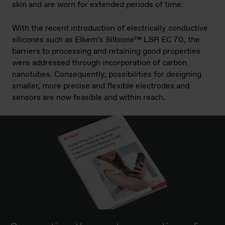
skin and are worn for extended periods of time.
With the recent introduction of electrically conductive
silicones such as Elkem’s Silbione™ LSR EC 70, the
barriers to processing and retaining good properties
were addressed through incorporation of carbon
nanotubes. Consequently, possibilities for designing
smaller, more precise and flexible electrodes and
sensors are now feasible and within reach.