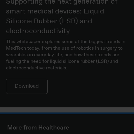
Supporting the next generation of
smart medical devices: Liquid
Silicone Rubber (LSR) and
electroconductivity
This whitepaper explores some of the biggest trends in
MedTech today, from the use of robotics in surgery to
wearables in everyday life, and how these trends are
fueling the need for liquid silicone rubber (LSR) and
electroconductive materials.
Download
More from Healthcare