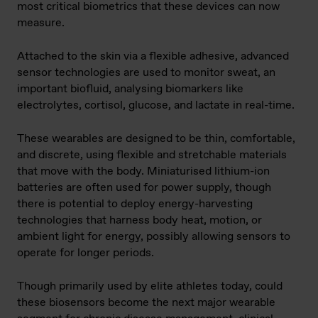
most critical biometrics that these devices can now
measure.
Attached to the skin via a flexible adhesive, advanced
sensor technologies are used to monitor sweat, an
important biofluid, analysing biomarkers like
electrolytes, cortisol, glucose, and lactate in real-time.
These wearables are designed to be thin, comfortable,
and discrete, using flexible and stretchable materials
that move with the body. Miniaturised lithium-ion
batteries are often used for power supply, though
there is potential to deploy energy-harvesting
technologies that harness body heat, motion, or
ambient light for energy, possibly allowing sensors to
operate for longer periods.
Though primarily used by elite athletes today, could
these biosensors become the next major wearable