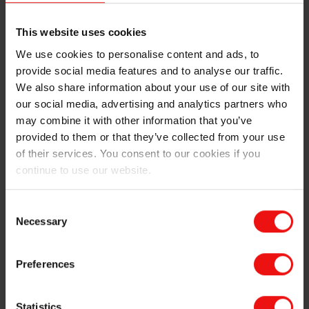
their simplicity in form factor, make them one of the
more fast growing markets for wearable tech.
This website uses cookies
4. Wearable neurotech
We use cookies to personalise content and ads, to
provide social media features and to analyse our traffic.
Used for both chronic health management and mobility
We also share information about your use of our site with
improvement, wearable neurotech units are emerging
our social media, advertising and analytics partners who
as a powerful piece of medical technology.
may combine it with other information that you’ve
In the form of head-mounted gear, wearable neurotech
provided to them or that they’ve collected from your use
includes therapeutic medical devices that can apply
of their services. You consent to our cookies if you
external brain stimulation, essentially working through
continue to use our website.
the skin and skull to deliver low-level electrical
currents, magnetic fields, or mechanical pulses to alter
Consent
brain activity. These techniques could be used to treat
Necessary
Selection
a range of diseases such as depression, anxiety, and
Parkinson’s. Meanwhile, the integriation of AI in such
devices is paving the way for more personalised
Preferences
solutions.
Statistics