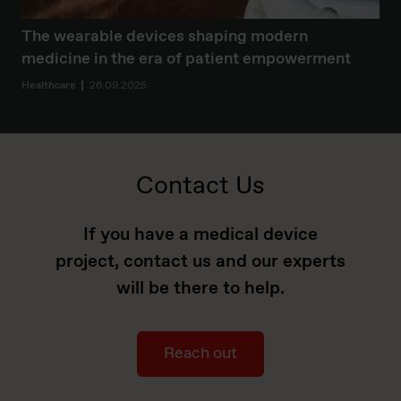
The wearable devices shaping modern
medicine in the era of patient empowerment
Healthcare
26.09.2025
Contact Us
If you have a medical device
project, contact us and our experts
will be there to help.
Reach out