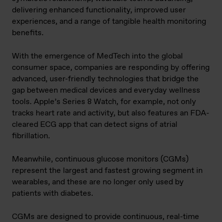
delivering enhanced functionality, improved user
experiences, and a range of tangible health monitoring
benefits.
With the emergence of MedTech into the global
consumer space, companies are responding by offering
advanced, user-friendly technologies that bridge the
gap between medical devices and everyday wellness
tools. Apple’s Series 8 Watch, for example, not only
tracks heart rate and activity, but also features an FDA-
cleared ECG app that can detect signs of atrial
fibrillation.
Meanwhile, continuous glucose monitors (CGMs)
represent the largest and fastest growing segment in
wearables, and these are no longer only used by
patients with diabetes.
CGMs are designed to provide continuous, real-time