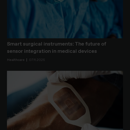
Smart surgical instruments: The future of
sensor integration in medical devices
Healthcare
07.11.2025