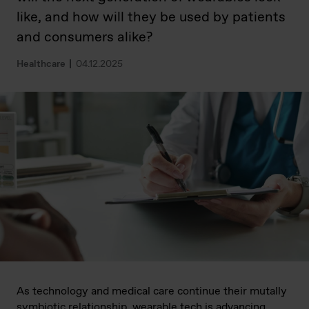
like, and how will they be used by patients
and consumers alike?
Healthcare
04.12.2025
As technology and medical care continue their mutally
symbiotic relationship, wearable tech is advancing,