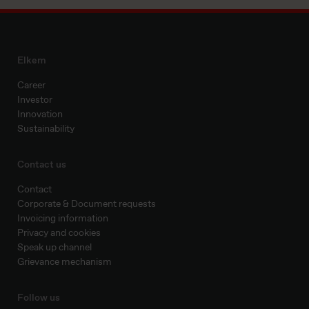
Elkem
Career
Investor
Innovation
Sustainability
Contact us
Contact
Corporate & Document requests
Invoicing information
Privacy and cookies
Speak up channel
Grievance mechanism
Follow us