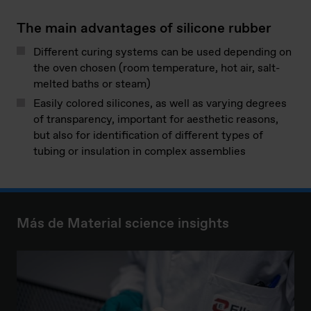
The main advantages of silicone rubber
Different curing systems can be used depending on
the oven chosen (room temperature, hot air, salt-
melted baths or steam)
Easily colored silicones, as well as varying degrees
of transparency, important for aesthetic reasons,
but also for identification of different types of
tubing or insulation in complex assemblies
Más de Material science insights