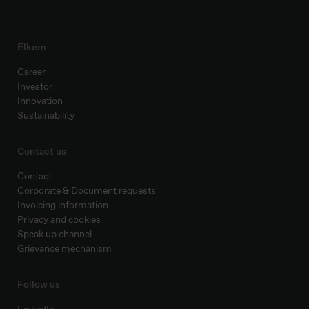
Elkem
Career
Investor
Innovation
Sustainability
Contact us
Contact
Corporate & Document requests
Invoicing information
Privacy and cookies
Speak up channel
Grievance mechanism
Follow us