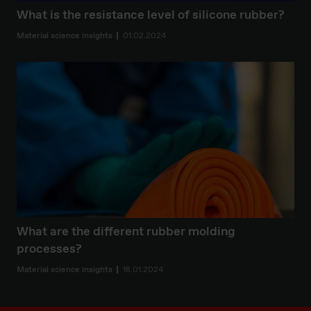
What is the resistance level of silicone rubber?
Material science insights
01.02.2024
What are the different rubber molding
processes?
Material science insights
18.01.2024