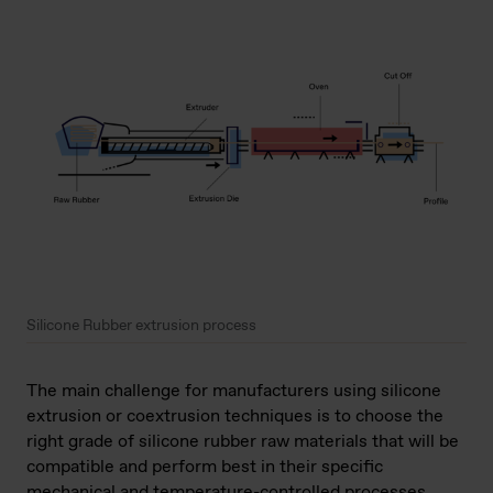
Silicone Rubber extrusion process
The main challenge for manufacturers using silicone
extrusion or coextrusion techniques is to choose the
right grade of silicone rubber raw materials that will be
compatible and perform best in their specific
mechanical and temperature-controlled processes,