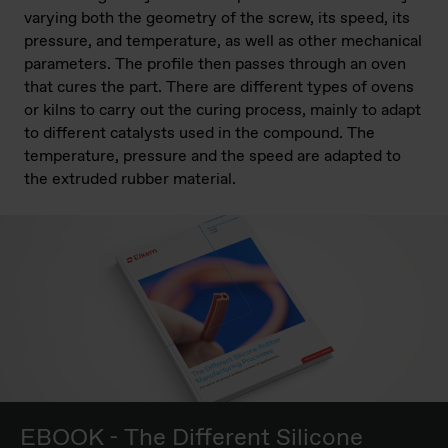
varying both the geometry of the screw, its speed, its
pressure, and temperature, as well as other mechanical
parameters. The profile then passes through an oven
that cures the part. There are different types of ovens
or kilns to carry out the curing process, mainly to adapt
to different catalysts used in the compound. The
temperature, pressure and the speed are adapted to
the extruded rubber material.
EBOOK - The Different Silicone