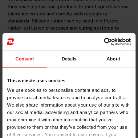
thus enabling the final products to meet specifications,
tolerance criteria and comply with regulatory
standards. Silicone rubber can be used in different
rubber extrusion processes and curing systems to
achieve different features.
What are the applications and advantages
of the silicone rubber extrusion process?
Consent
Details
About
In terms of applications, silicone rubber extrusion is
one of the most-widely used manufacturing processes,
This website uses cookies
generally to make longer parts such as hoses, and
We use cookies to personalise content and ads, to
cords, as well as complex profiles and cross-sectional
parts, often combining multi-layered materials using
provide social media features and to analyse our traffic.
complementary elastomeric or reinforcement
We also share information about your use of our site with
components. Extruded parts are used to make large-
our social media, advertising and analytics partners who
scale and heavy-duty parts for industry, such as oven
may combine it with other information that you’ve
seals, electrical cables, wire insulation and seals. They
provided to them or that they’ve collected from your use
are also used in home applications, such as food-grade
of their services. You consent to our cookies if you