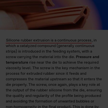
Silicone rubber extrusion is a continuous process
, in
which a catalyzed compound (generally continuous
strips) is introduced in the feeding system, with a
screw carrying the material into the die.
Pressure and
temperature
rise near the die to achieve the required
viscosity level. The screw is the key mechanism in the
process for extruded rubber since it feeds and
compresses the material upstream so that it enters the
die properly. The screw, once again, plays a key role at
the output of the rubber silicone from the die, ensuring
the quality and regularity of the profile being produced
and avoiding the formation of unwanted bubbles or
non-homogeneity in the final product. This is done by