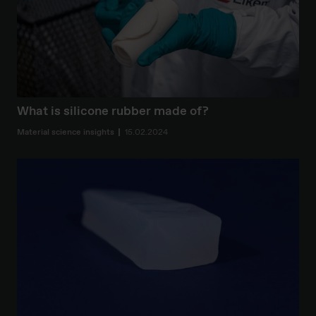
What is silicone rubber made of?
Material science insights
15.02.2024