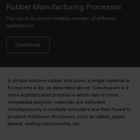
Rubber Manufacturing Processes
For use in an almost endless number of different
applications.
Download
In simple silicone rubber extrusion, a single material is
forced into a die, as described above. Coextrusion is a
more sophisticated process in which two or more
compatible polymer materials are extruded
simultaneously in multiple extruders and then fused to
produce multilayer structures, such as cables, pipes,
panels, sealing mechanisms, etc.