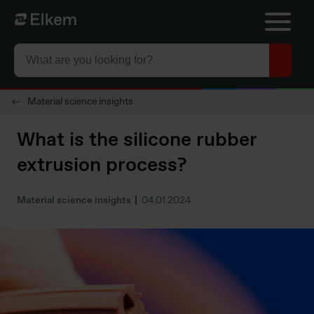
Skip to main content
Página de inicio
Material science insights
What is the silicone rubber
extrusion process?
Material science insights
04.01.2024