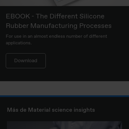
EBOOK - The Different Silicone
Rubber Manufacturing Processes
For use in an almost endless number of different
applications.
Download
Más de Material science insights