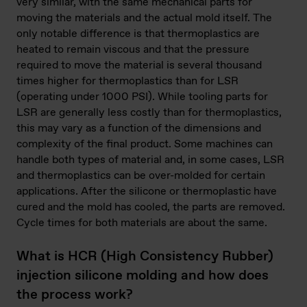
very similar, with the same mechanical parts for
moving the materials and the actual mold itself. The
only notable difference is that thermoplastics are
heated to remain viscous and that the pressure
required to move the material is several thousand
times higher for thermoplastics than for LSR
(operating under 1000 PSI). While tooling parts for
LSR are generally less costly than for thermoplastics,
this may vary as a function of the dimensions and
complexity of the final product. Some machines can
handle both types of material and, in some cases, LSR
and thermoplastics can be over-molded for certain
applications. After the silicone or thermoplastic have
cured and the mold has cooled, the parts are removed.
Cycle times for both materials are about the same.
What is HCR (High Consistency Rubber)
injection silicone molding and how does
the process work?