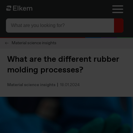
Skip to main content
Página de inicio
Material science insights
What are the different rubber
molding processes?
Material science insights
18.01.2024