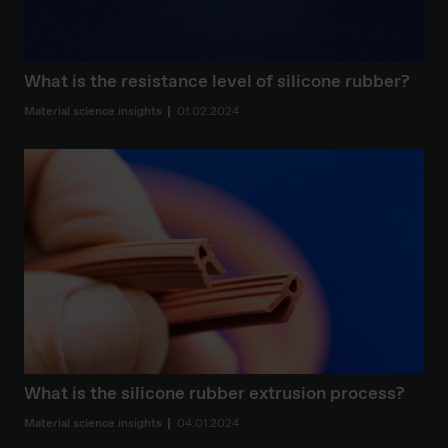
What is the resistance level of silicone rubber?
Material science insights
01.02.2024
What is the silicone rubber extrusion process?
Material science insights
04.01.2024