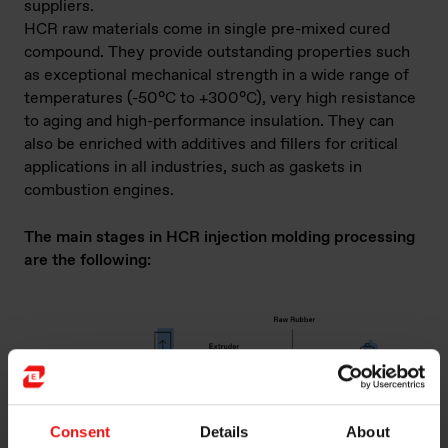
suppliers.
HCR raw materials come in single pre-mixed cured
compound. They provide outstanding properties such
as exceptional mechanical strength in a wide range of
temperatures (-50°C to +300°C), very high resistance
to aging and high-performance insulation. They can
also be enriched with additives and fillers for critical
applications in all industries, such as gaskets in
combustion engines.
The main stages in HCR injection molding processing
are the following:
Consent
Details
About