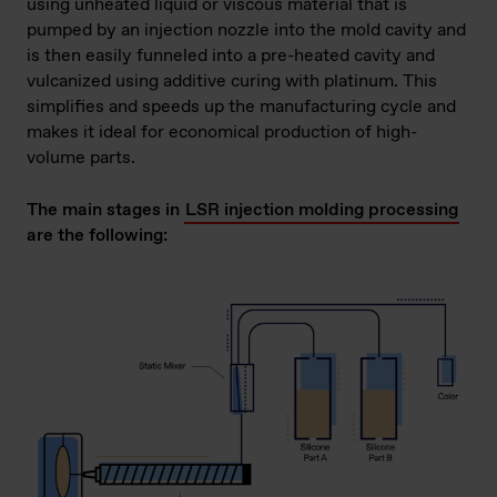
using unheated liquid or viscous material that is
pumped by an injection nozzle into the mold cavity and
is then easily funneled into a pre-heated cavity and
vulcanized using additive curing with platinum. This
simplifies and speeds up the manufacturing cycle and
makes it ideal for economical production of high-
volume parts.
The main stages in
LSR injection molding processing
are the following: