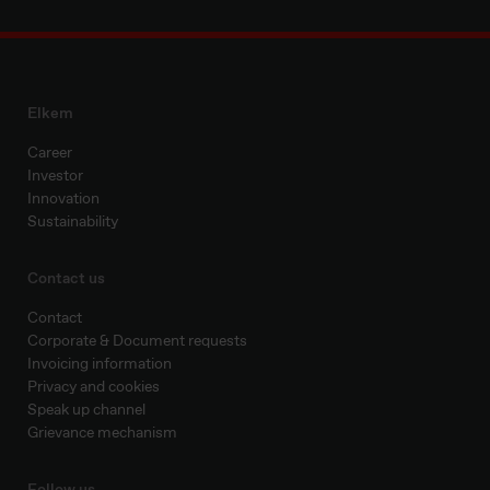
Elkem
Career
Investor
Innovation
Sustainability
Contact us
Contact
Corporate & Document requests
Invoicing information
Privacy and cookies
Speak up channel
Grievance mechanism