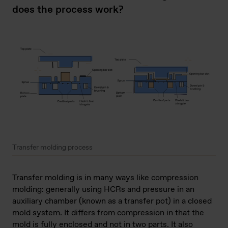
does the process work?
Transfer molding process
Transfer molding is in many ways like compression
molding: generally using HCRs and pressure in an
auxiliary chamber (known as a transfer pot) in a closed
mold system. It differs from compression in that the
mold is fully enclosed and not in two parts. It also