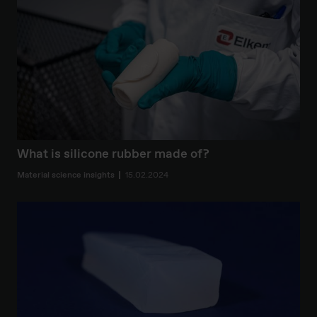
What is silicone rubber made of?
Material science insights
15.02.2024