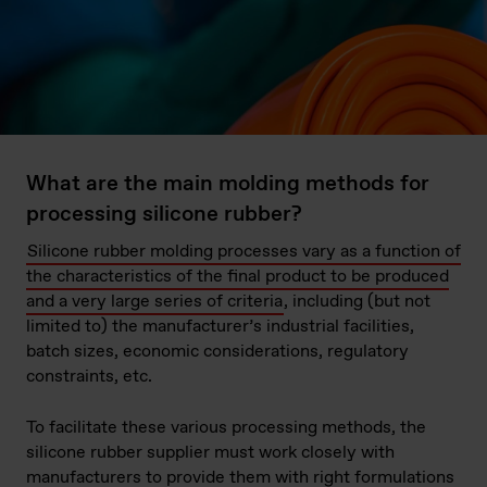
What are the main molding methods for
processing silicone rubber?
Silicone rubber molding processes vary as a function of
the characteristics of the final product to be produced
and a very large series of criteria
, including (but not
limited to) the manufacturer’s industrial facilities,
batch sizes, economic considerations, regulatory
constraints, etc.
To facilitate these various processing methods, the
silicone rubber supplier must work closely with
manufacturers to provide them with right formulations