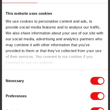
This website uses cookies
We use cookies to personalise content and ads, to
provide social media features and to analyse our traffic.
HCR injection molding process
We also share information about your use of our site with
our social media, advertising and analytics partners who
A measured amount of HCR material is released
may combine it with other information that you’ve
into the injection molding machine. It is then
provided to them or that they’ve collected from your use
injected directly from a cylinder through a screw
of their services. You consent to our cookies if you
mechanism and a nozzle into a closed heated mold,
continue to use our website.
through a gate. The material fills and packs the
cavities of the mold to form the part.
Consent
HCR is vulcanized in the mold at higher
Necessary
Selection
temperatures than LSR, generally using peroxide
for curing. It is then cooled to enable demolding,
which is carried out manually by operators or
Preferences
automatically. Operators then proceed to trimming
or other steps to compensate for some unwanted