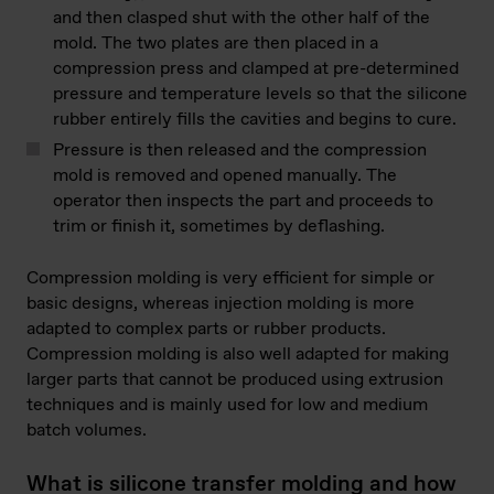
and then clasped shut with the other half of the
mold. The two plates are then placed in a
compression press and clamped at pre-determined
pressure and temperature levels so that the silicone
rubber entirely fills the cavities and begins to cure.
Pressure is then released and the compression
mold is removed and opened manually. The
operator then inspects the part and proceeds to
trim or finish it, sometimes by deflashing.
Compression molding is very efficient for simple or
basic designs, whereas injection molding is more
adapted to complex parts or rubber products.
Compression molding is also well adapted for making
larger parts that cannot be produced using extrusion
techniques and is mainly used for low and medium
batch volumes.
What is silicone transfer molding and how