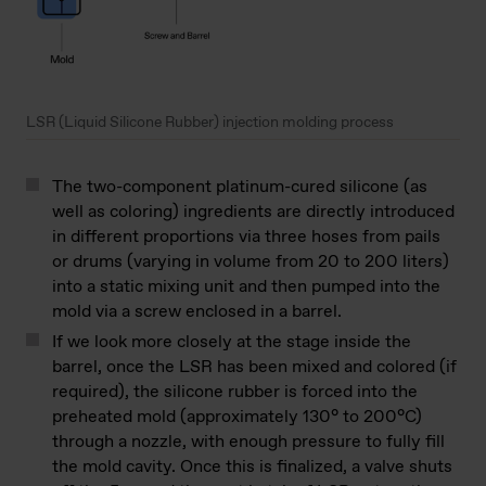
LSR (Liquid Silicone Rubber) injection molding process
The two-component platinum-cured silicone (as
well as coloring) ingredients are directly introduced
in different proportions via three hoses from pails
or drums (varying in volume from 20 to 200 liters)
into a static mixing unit and then pumped into the
mold via a screw enclosed in a barrel.
If we look more closely at the stage inside the
barrel, once the LSR has been mixed and colored (if
required), the silicone rubber is forced into the
preheated mold (approximately 130° to 200°C)
through a nozzle, with enough pressure to fully fill
the mold cavity. Once this is finalized, a valve shuts