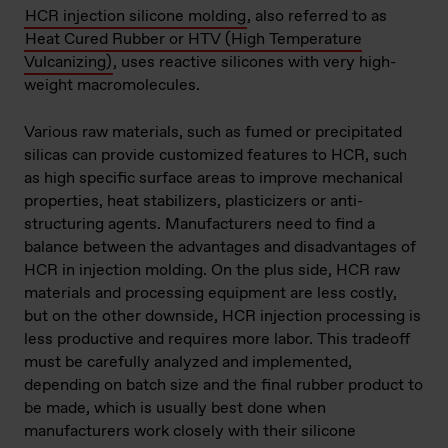
HCR injection silicone molding
, also referred to as
Heat Cured Rubber or HTV (High Temperature
Vulcanizing)
, uses reactive silicones with very high-
weight macromolecules.
Various raw materials, such as fumed or precipitated
silicas can provide customized features to HCR, such
as high specific surface areas to improve mechanical
properties, heat stabilizers, plasticizers or anti-
structuring agents. Manufacturers need to find a
balance between the advantages and disadvantages of
HCR in injection molding. On the plus side, HCR raw
materials and processing equipment are less costly,
but on the other downside, HCR injection processing is
less productive and requires more labor. This tradeoff
must be carefully analyzed and implemented,
depending on batch size and the final rubber product to
be made, which is usually best done when
manufacturers work closely with their silicone