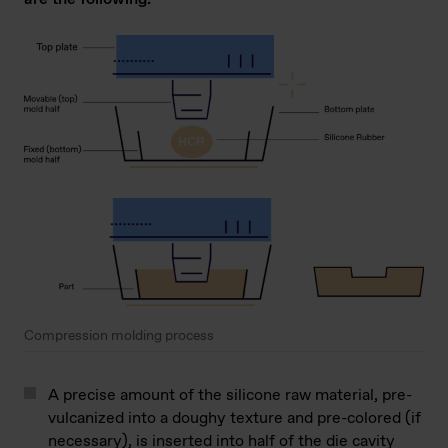
Compression molding process
A precise amount of the silicone raw material, pre-
vulcanized into a doughy texture and pre-colored (if
necessary), is inserted into half of the die cavity