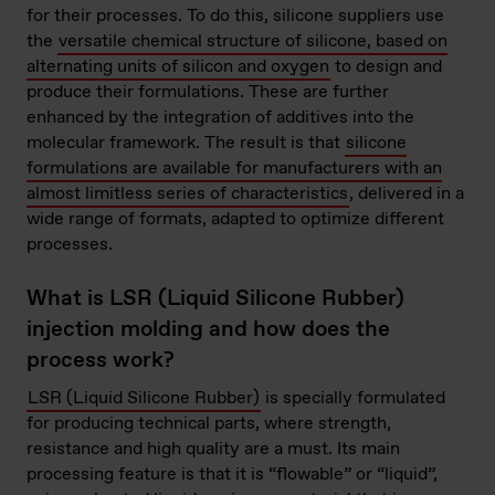
for their processes. To do this, silicone suppliers use
the
versatile chemical structure of silicone, based on
alternating units of silicon and oxygen
to design and
produce their formulations. These are further
enhanced by the integration of additives into the
molecular framework. The result is that
silicone
formulations are available for manufacturers with an
almost limitless series of characteristics
, delivered in a
wide range of formats, adapted to optimize different
processes.
What is LSR (Liquid Silicone Rubber)
injection molding and how does the
process work?
LSR (Liquid Silicone Rubber)
is specially formulated
for producing technical parts, where strength,
resistance and high quality are a must. Its main
processing feature is that it is “flowable” or “liquid”,