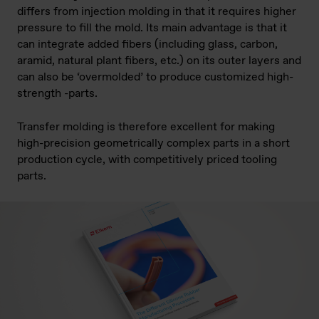
differs from injection molding in that it requires higher
pressure to fill the mold. Its main advantage is that it
can integrate added fibers (including glass, carbon,
aramid, natural plant fibers, etc.) on its outer layers and
can also be ‘overmolded’ to produce customized high-
strength -parts.
Transfer molding is therefore excellent for making
high-precision geometrically complex parts in a short
production cycle, with competitively priced tooling
parts.