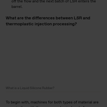
off the flow and the next batch of LSR enters the
barrel.
What are the differences between LSR and
thermoplastic injection processing?
What is a Liquid Silicone Rubber?
To begin with, machines for both types of material are