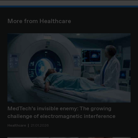
More from Healthcare
MedTech’s invisible enemy: The growing
challenge of electromagnetic interference
Healthcare
21.01.2026