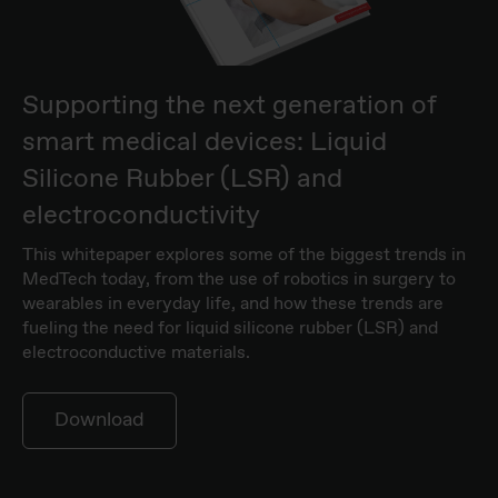
Supporting the next generation of
smart medical devices: Liquid
Silicone Rubber (LSR) and
electroconductivity
This whitepaper explores some of the biggest trends in
MedTech today, from the use of robotics in surgery to
wearables in everyday life, and how these trends are
fueling the need for liquid silicone rubber (LSR) and
electroconductive materials.
Download