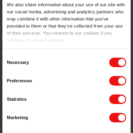
We also share information about your use of our site with
designers are running into a persistent engineering
our social media, advertising and analytics partners who
challenge: finding effective electroconductive materials
that are simultaneously soft, stretchable,
may combine it with other information that you’ve
biocompatible, and manufacturable at scale.
provided to them or that they’ve collected from your use
Conventional metal traces and hard plastics limit
of their services. You consent to our cookies if you
conformability and can increase the risk of tissue
continue to use our website.
irritation. That is why electrically conductive liquid
silicone rubber (LSR) materials are gaining traction.
Consent
Conductive LSRs combine silicone’s long-established
Necessary
Selection
biocompatibility, chemical resistance and thermal
stability with embedded conductive fillers (e.g., carbon
nanotubes) to create flexible, low-resistance paths
Preferences
suitable for stretchable electrodes, sensor housings
and integrated conductive sutures. Liquid injection
Statistics
moulding of LSR also enables high-precision, high-
volume production of small and intricate parts critical
to surgical instruments.
Marketing
The development of electroconductive LSR represents