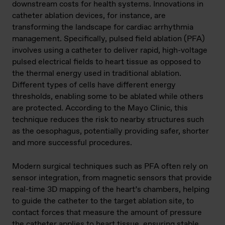
downstream costs for health systems. Innovations in
catheter ablation devices, for instance, are
transforming the landscape for cardiac arrhythmia
management. Specifically, pulsed field ablation (PFA)
involves using a catheter to deliver rapid, high-voltage
pulsed electrical fields to heart tissue as opposed to
the thermal energy used in traditional ablation.
Different types of cells have different energy
thresholds, enabling some to be ablated while others
are protected. According to the Mayo Clinic, this
technique reduces the risk to nearby structures such
as the oesophagus, potentially providing safer, shorter
and more successful procedures.
Modern surgical techniques such as PFA often rely on
sensor integration, from magnetic sensors that provide
real-time 3D mapping of the heart’s chambers, helping
to guide the catheter to the target ablation site, to
contact forces that measure the amount of pressure
the catheter applies to heart tissue, ensuring stable