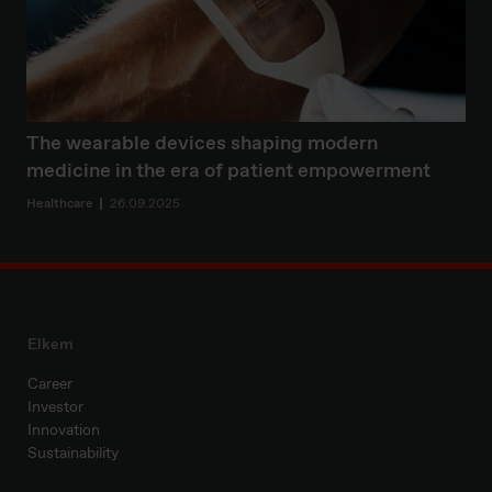
The wearable devices shaping modern
medicine in the era of patient empowerment
Healthcare
26.09.2025
Elkem
Career
Investor
Innovation
Sustainability