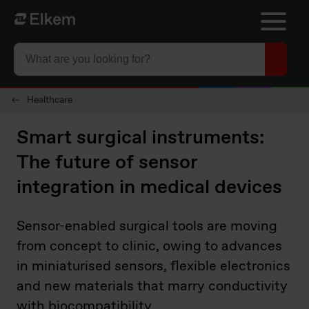
Skip to main content
To start page
Healthcare
Smart surgical instruments:
The future of sensor
integration in medical devices
Sensor-enabled surgical tools are moving
from concept to clinic, owing to advances
in miniaturised sensors, flexible electronics
and new materials that marry conductivity
with biocompatibility.