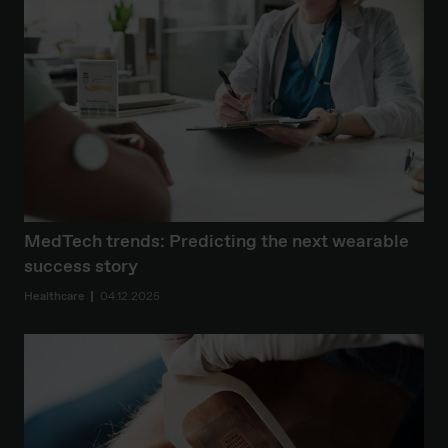
MedTech trends: Predicting the next wearable
success story
Healthcare
04.12.2025