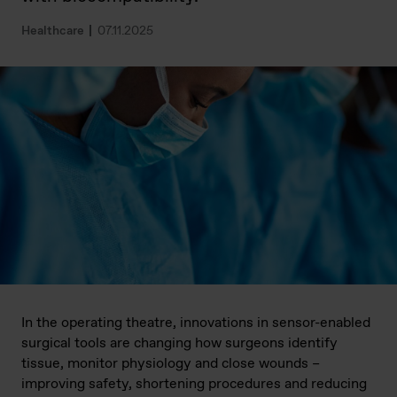
Healthcare
07.11.2025
In the operating theatre, innovations in sensor-enabled
surgical tools are changing how surgeons identify
tissue, monitor physiology and close wounds –
improving safety, shortening procedures and reducing