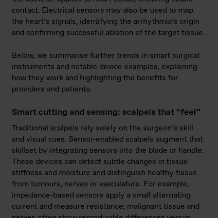
contact. Electrical sensors may also be used to map
the heart’s signals, identifying the arrhythmia’s origin
and confirming successful ablation of the target tissue.
Below, we summarise further trends in smart surgical
instruments and notable device examples, explaining
how they work and highlighting the benefits for
providers and patients.
Smart cutting and sensing: scalpels that “feel”
Traditional scalpels rely solely on the surgeon’s skill
and visual cues. Sensor-enabled scalpels augment that
skillset by integrating sensors into the blade or handle.
These devices can detect subtle changes in tissue
stiffness and moisture and distinguish healthy tissue
from tumours, nerves or vasculature. For example,
impedance-based sensors apply a small alternating
current and measure resistance; malignant tissue and
nerves often show reproducible differences versus