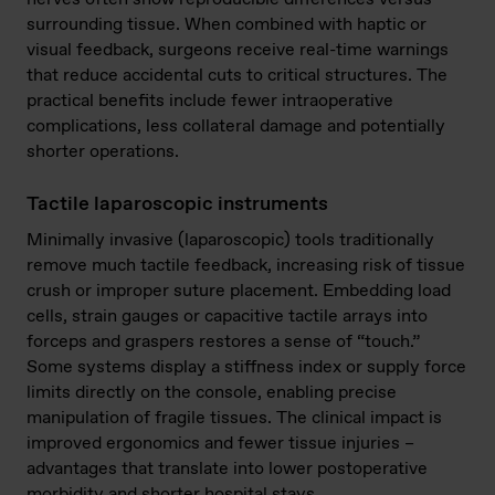
surrounding tissue. When combined with haptic or
visual feedback, surgeons receive real-time warnings
that reduce accidental cuts to critical structures. The
practical benefits include fewer intraoperative
complications, less collateral damage and potentially
shorter operations.
Tactile laparoscopic instruments
Minimally invasive (laparoscopic) tools traditionally
remove much tactile feedback, increasing risk of tissue
crush or improper suture placement. Embedding load
cells, strain gauges or capacitive tactile arrays into
forceps and graspers restores a sense of “touch.”
Some systems display a stiffness index or supply force
limits directly on the console, enabling precise
manipulation of fragile tissues. The clinical impact is
improved ergonomics and fewer tissue injuries –
advantages that translate into lower postoperative
morbidity and shorter hospital stays.