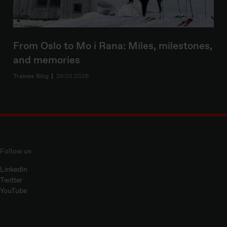
From Oslo to Mo i Rana: Miles, milestones,
and memories
Trainee Blog
26.02.2026
Follow us
LinkedIn
Twitter
YouTube