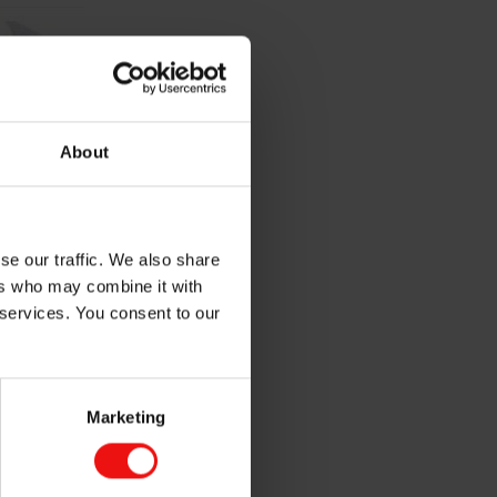
About
se our traffic. We also share
ers who may combine it with
 services. You consent to our
Marketing