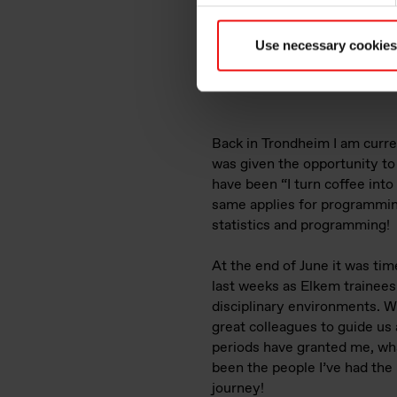
Use necessary cookies
Picture: Waterfall-sightse
Back in Trondheim I am curre
was given the opportunity t
have been “I turn coffee into
same applies for programming
statistics and programming!
At the end of June it was tim
last weeks as Elkem trainees.
disciplinary environments. W
great colleagues to guide us
periods have granted me, wh
been the people I’ve had the 
journey!