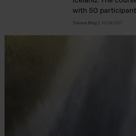
Iceland. The cours
with 50 participan
Trainee Blog
02.08.2017