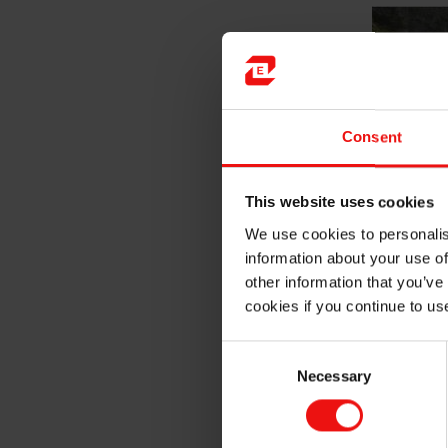
Consent
This website uses cookies
We use cookies to personalis
information about your use of
other information that you’ve
cookies if you continue to us
Consent
Necessary
Selection