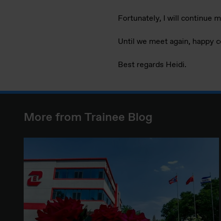
Fortunately, I will continue 
Until we meet again, happy 
Best regards Heidi.
More from Trainee Blog