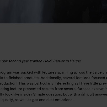
y our second year trainee Heidi Sæverud Hauge.
ogram was packed with lectures spanning across the value chai
s to finished products. Additionally, several lectures focused
roduction. This was particularly interesting as I have little pr
sting lecture presented results from several furnace excavatio
ly look like inside? Simple question, but with a difficult answe
 quality, as well as gas and dust emissions.