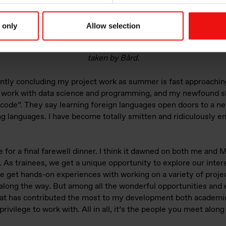
 only
Allow selection
eing on Iceland with Bård, Andrea and Marie with clear blue sky
taken by Bård.
ntly concluding my project work as summer is fast approaching.
o work with data science and programming, and my newfound s
 code”. They say learning foreign languages open doors to a ne
 languages. I have become totally smitten and ridiculously e
e for a final farewell dinner. I think it dawned on both me and 
 As trainees, we get a unique opportunity to explore our inter
e get hands-on experiences with working on a variety of projec
 along the way. But among all the wonderful opportunities and 
at has contributed the most to my development both academi
privilege to work with. All in all, it’s the people you meet alo