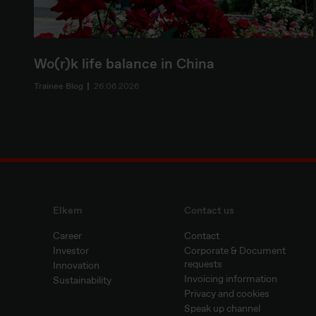
Wo(r)k life balance in China
Trainee Blog
26.06.2026
Elkem
Contact us
Career
Contact
Investor
Corporate & Document
requests
Innovation
Invoicing information
Sustainability
Privacy and cookies
Speak up channel