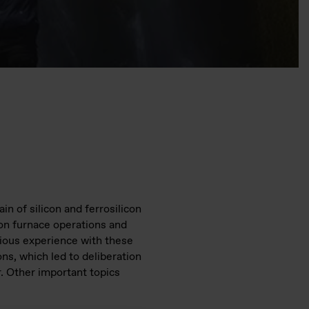
n of silicon and ferrosilicon
 on furnace operations and
evious experience with these
ns, which led to deliberation
r. Other important topics