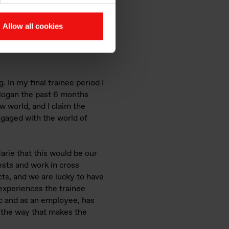
Allow all cookies
 and sunshine. The photo is
 In my final trainee period I
logan the past 6 months
w world, and I claim the
ngaged with the world of
Marie that this would be our
ests and work in cross
ts, and we are lucky to have
experiences the trainee
c and as an employee, has
ng the way that makes the