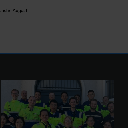
sand in August.