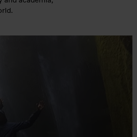
ry and academia,
rld.