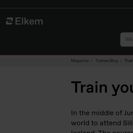
Skip to main content
To start page
Magazine
Trainee Blog
Trai
Train yo
In the middle of Ju
world to attend Si