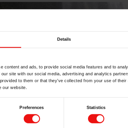
Details
e content and ads, to provide social media features and to analy
 our site with our social media, advertising and analytics partn
 provided to them or that they’ve collected from your use of their
e our website.
Preferences
Statistics