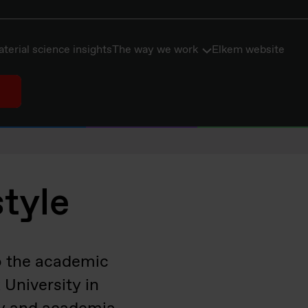
terial science insights
The way we work
Elkem website
style
to the academic
University in