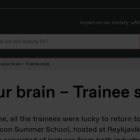
Impact on our society
Ma
n your brain – Trainee style
ur brain – Trainee 
ne, all the trainees were lucky to return 
licon Summer School, hosted at Reykjavik 