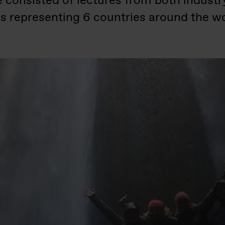
e consisted of lectures from both indust
ts representing 6 countries around the wo