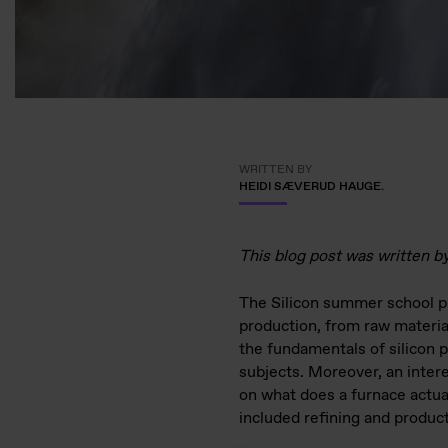
WRITTEN BY
HEIDI SÆVERUD HAUGE.
This blog post was written b
The Silicon summer school pr
production, from raw material
the fundamentals of silicon p
subjects. Moreover, an intere
on what does a furnace actual
included refining and product