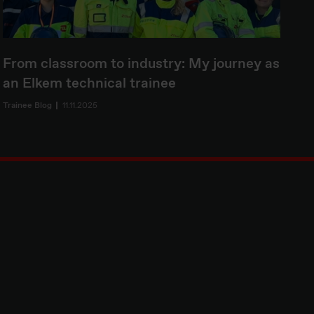
From classroom to industry: My journey as
an Elkem technical trainee
Trainee Blog
11.11.2025