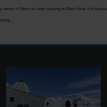
my career in Elkem as I start working at Elkem Solar in Kristian
coding…