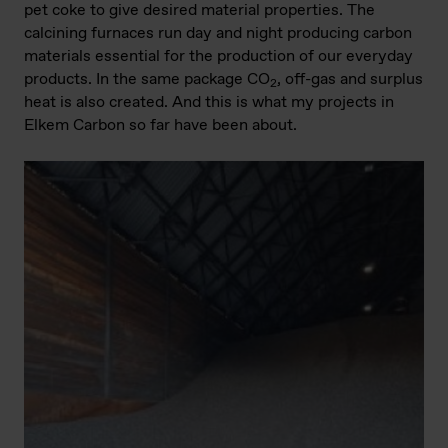
pet coke to give desired material properties. The
calcining furnaces run day and night producing carbon
materials essential for the production of our everyday
products. In the same package CO
, off-gas and surplus
2
heat is also created. And this is what my projects in
Elkem Carbon so far have been about.