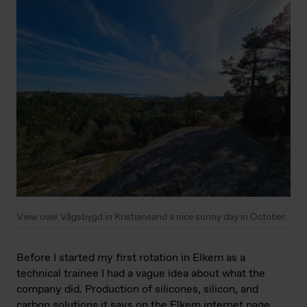
View over Vågsbygd in Kristiansand a nice sunny day in October.
Before I started my first rotation in Elkem as a
technical trainee I had a vague idea about what the
company did. Production of silicones, silicon, and
carbon solutions it says on the Elkem internet page.