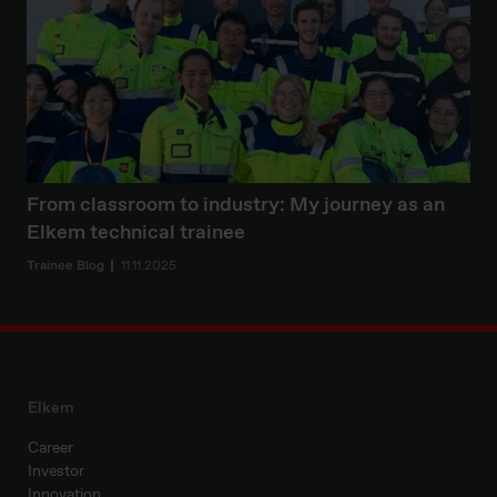
From classroom to industry: My journey as an
Elkem technical trainee
Trainee Blog
11.11.2025
Elkem
Career
Investor
Innovation