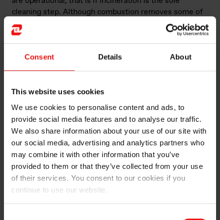
are operational, that is if incineration is the sole
cleaning step. Although combustion removes some of
the hazardous components of the gas, more can be
done. At the Elkem Carbon plants in Norway and China
they are doing exactly that. Namely further cleaning of
the gas by removing dust, SO
, SO
, and NOₓ.
Consent
Details
About
2
3
While this process may seem straightforward on paper,
the reality is that there are countless solutions for gas
This website uses cookies
cleaning, much like the endless possible morning
We use cookies to personalise content and ads, to
routines. Not even within Elkem Carbon is this done
provide social media features and to analyse our traffic.
the same way. Hence why my project is trying to
We also share information about your use of our site with
benchmark the different off-gas cleaning facilities that
our social media, advertising and analytics partners who
we are currently using in Elkem Carbon. What are the
may combine it with other information that you’ve
similarities and dissimilarities and how can the plants
provided to them or that they’ve collected from your use
learn from each other to improve their processes.
of their services. You consent to our cookies if you
continue to use our website.
In addition to cleaning the off gas, there are other
potential uses for it. The first step in the cleaning
process is to burn it in a combustion chamber. This
Consent