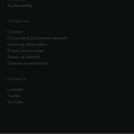
Sustainability
Contact us
Contact
Corporate & Document requests
Invoicing information
Privacy and cookies
Speak up channel
Grievance mechanism
Follow us
LinkedIn
Twitter
YouTube