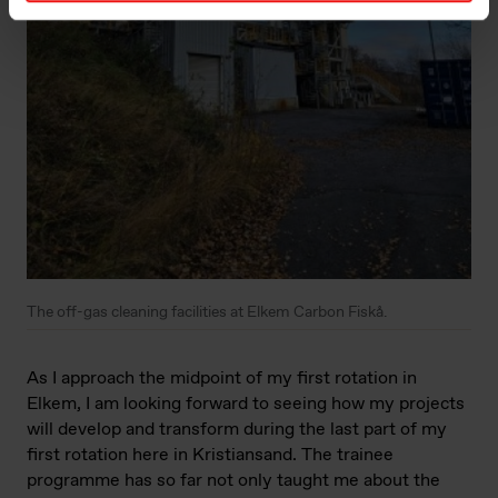
The off-gas cleaning facilities at Elkem Carbon Fiskå.
As I approach the midpoint of my first rotation in
Elkem, I am looking forward to seeing how my projects
will develop and transform during the last part of my
first rotation here in Kristiansand. The trainee
programme has so far not only taught me about the