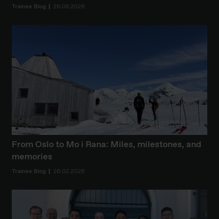
Trainee Blog
26.06.2026
From Oslo to Mo i Rana: Miles, milestones, and
memories
Trainee Blog
26.02.2026