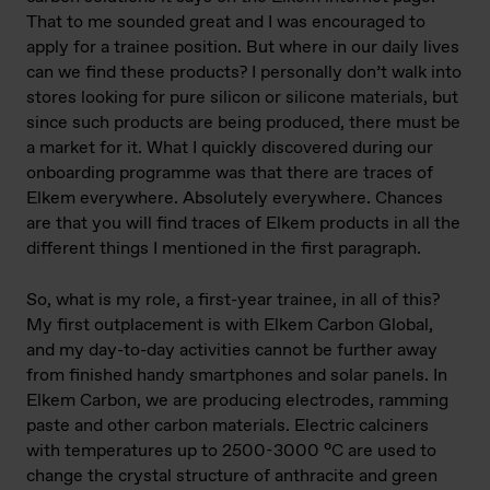
That to me sounded great and I was encouraged to
apply for a trainee position. But where in our daily lives
can we find these products? I personally don’t walk into
stores looking for pure silicon or silicone materials, but
since such products are being produced, there must be
a market for it. What I quickly discovered during our
onboarding programme was that there are traces of
Elkem everywhere. Absolutely everywhere. Chances
are that you will find traces of Elkem products in all the
different things I mentioned in the first paragraph.
So, what is my role, a first-year trainee, in all of this?
My first outplacement is with Elkem Carbon Global,
and my day-to-day activities cannot be further away
from finished handy smartphones and solar panels. In
Elkem Carbon, we are producing electrodes, ramming
paste and other carbon materials. Electric calciners
with temperatures up to 2500-3000 °C are used to
change the crystal structure of anthracite and green