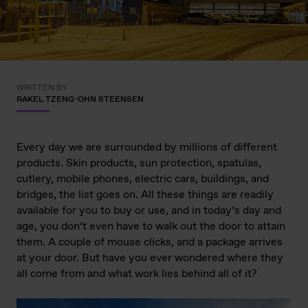
WRITTEN BY
RAKEL TZENG-OHN STEENSEN
Every day we are surrounded by millions of different
products. Skin products, sun protection, spatulas,
cutlery, mobile phones, electric cars, buildings, and
bridges, the list goes on. All these things are readily
available for you to buy or use, and in today’s day and
age, you don’t even have to walk out the door to attain
them. A couple of mouse clicks, and a package arrives
at your door. But have you ever wondered where they
all come from and what work lies behind all of it?