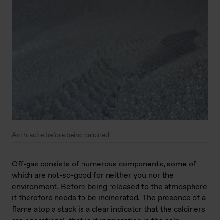
Anthracite before being calcined.
Off-gas consists of numerous components, some of
which are not-so-good for neither you nor the
environment. Before being released to the atmosphere
it therefore needs to be incinerated. The presence of a
flame atop a stack is a clear indicator that the calciners