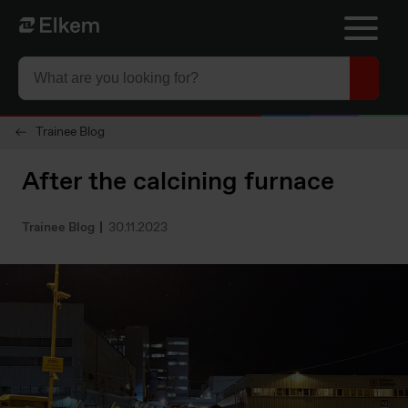
Skip to main content
To start page
Trainee Blog
After the calcining furnace
Trainee Blog
30.11.2023