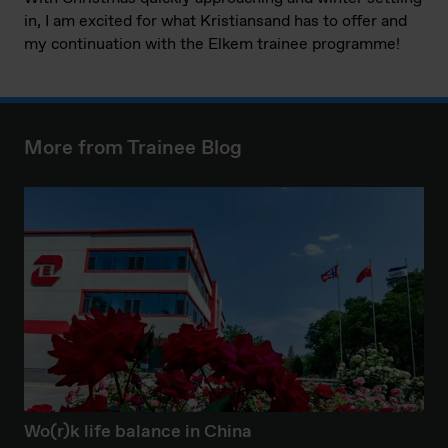
in, I am excited for what Kristiansand has to offer and
my continuation with the Elkem trainee programme!
More from Trainee Blog
Wo(r)k life balance in China