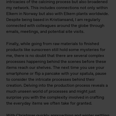
intricacies of the calcining process but also broadened
my network. This includes connections not only within
Elkem in Norway but also with Elkem plants worldwide.
Despite being based in Kristiansand, I am regularly
connected with colleagues around the globe through
emails, meetings, and potential site visits.
Finally, while going from raw materials to finished
products like sunscreen still hold some mysteries for
me, there is no doubt that there are several complex
processes happening behind the scenes before these
items reach our shelves. The next time you use your
smartphone or flip a pancake with your spatula, pause
to consider the intricate processes behind their
creation. Delving into the production process reveals a
much unseen world of processes and might just
surprise you with the complexity involved in crafting
the everyday items we often take for granted.
With Christmas quickly approaching and winter settling