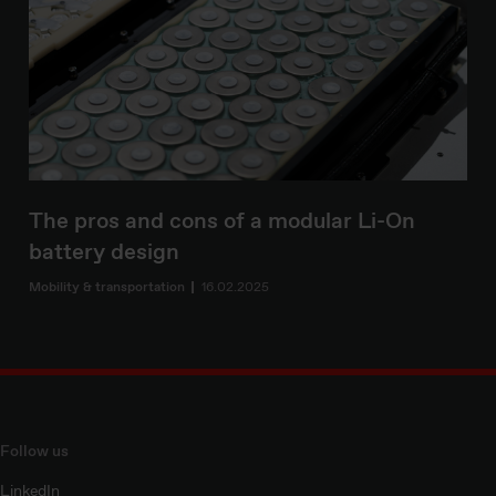
The pros and cons of a modular Li-On
battery design
Mobility & transportation
16.02.2025
Follow us
LinkedIn