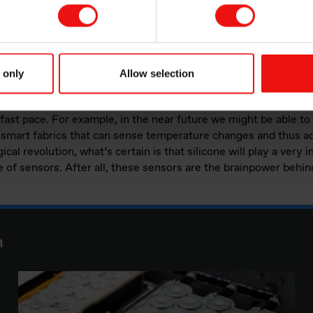
silicone encapsulation solutions, Elkem Silicones professional
ave in this respect. We supply high quality products to the a
 are aware that industry standards are becoming stricter, espec
 only
Allow selection
 innovative new products are required.
 fast pace. For example, in the near future we might be able to
, smart fabrics that can sense temperature changes and thus a
ical revolution, what’s certain is that silicone will play a very 
 of sensors. After all, these sensors are the brainpower behind
n