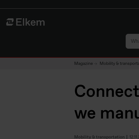
Skip to main content
To start page
Magazine
Mobility & transport
Connect
we manu
Mobility & transportation
12.11