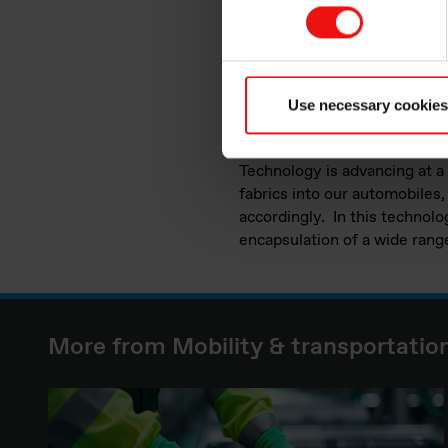
are at stake!
Thanks to their expertise in 
around any queries you may h
transportation industries. We
Use necessary cookies
industry where improved and
Technology is advancing at a
fabrics into our automobiles
accordingly. In this technolog
encapsulation of a wide range
More from Mobility & transportatio