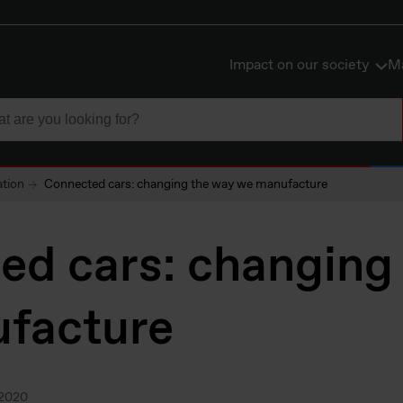
Impact on our society
Ma
ation
Connected cars: changing the way we manufacture
ed cars: changing
facture
.2020