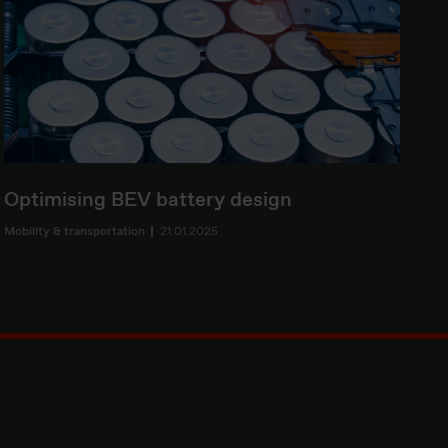
Optimising BEV battery design
Mobility & transportation
21.01.2025