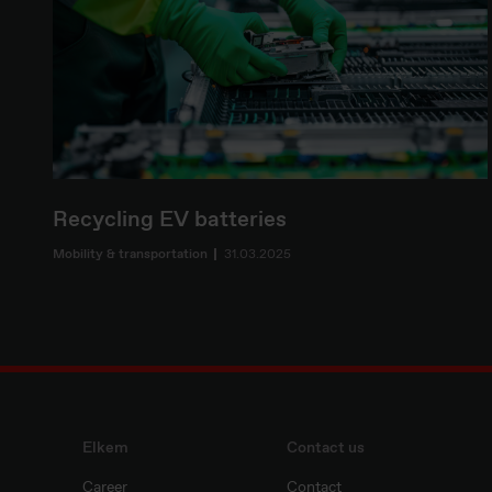
Recycling EV batteries
Mobility & transportation
31.03.2025
Elkem
Contact us
Career
Contact