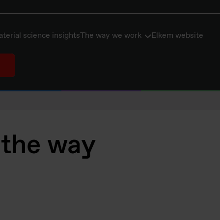
terial science insights
The way we work
Elkem website
 the way