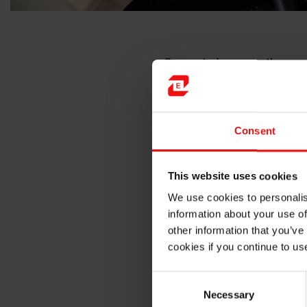
Connected cars are the pres
to this new technology? Car
interacting with their envir
correctly over time, these s
chemicals exposure, etc… The
Consent
temperature variations, yell
Sensors encapsulat
This website uses cookies
We use cookies to personalis
The solution?
Encapsulating o
information about your use of
external aggressions and ens
other information that you’ve
encapsulation and thus for t
cookies if you continue to us
However, we must not forget 
Consent
manufacturing self-driving ca
Necessary
Selection
and high-performance product