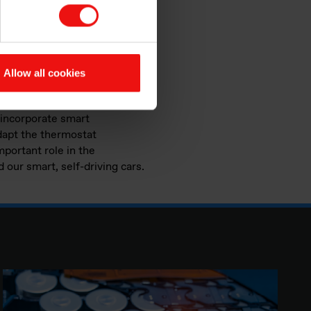
s can help you wrap your head
utomotive, aerospace and
ially in the aeronautic
Allow all cookies
 incorporate smart
dapt the thermostat
important role in the
 our smart, self-driving cars.