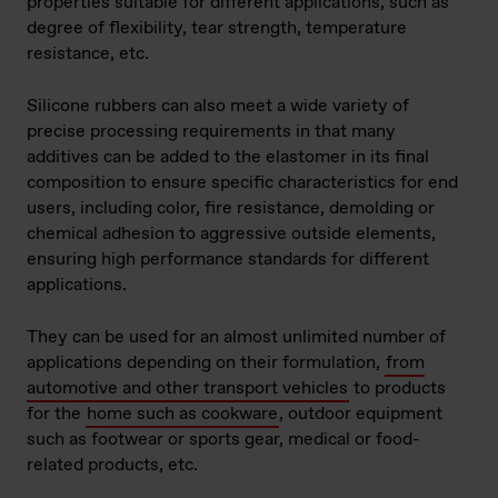
properties suitable for different applications, such as
degree of flexibility, tear strength, temperature
resistance, etc.
Silicone rubbers can also meet a wide variety of
precise processing requirements in that many
additives can be added to the elastomer in its final
composition to ensure specific characteristics for end
users, including color, fire resistance, demolding or
chemical adhesion to aggressive outside elements,
ensuring high performance standards for different
applications.
They can be used for an almost unlimited number of
applications depending on their formulation,
from
automotive and other transport vehicles
to products
for the
home such as cookware
, outdoor equipment
such as footwear or sports gear, medical or food-
related products, etc.