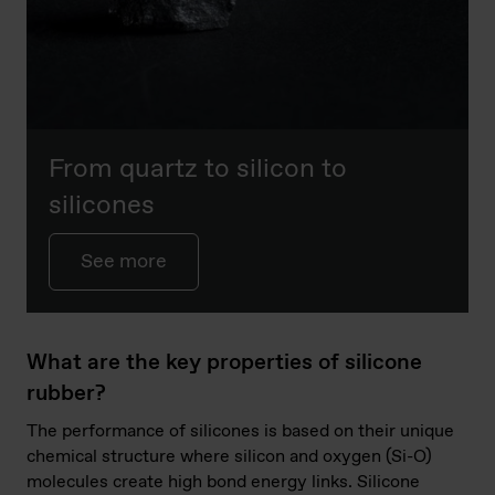
From quartz to silicon to
silicones
See more
What are the key properties of silicone
rubber?
The performance of silicones is based on their unique
chemical structure where silicon and oxygen (Si-O)
molecules create high bond energy links. Silicone