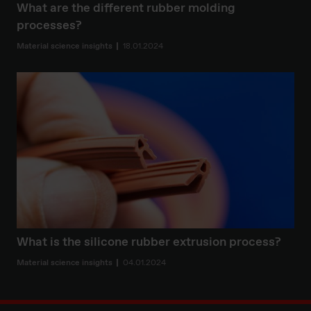
What are the different rubber molding
processes?
Material science insights
18.01.2024
What is the silicone rubber extrusion process?
Material science insights
04.01.2024