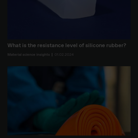
What is the resistance level of silicone rubber?
Material science insights
01.02.2024