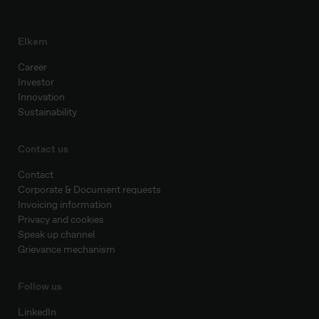
Elkem
Career
Investor
Innovation
Sustainability
Contact us
Contact
Corporate & Document requests
Invoicing information
Privacy and cookies
Speak up channel
Grievance mechanism
Follow us
LinkedIn