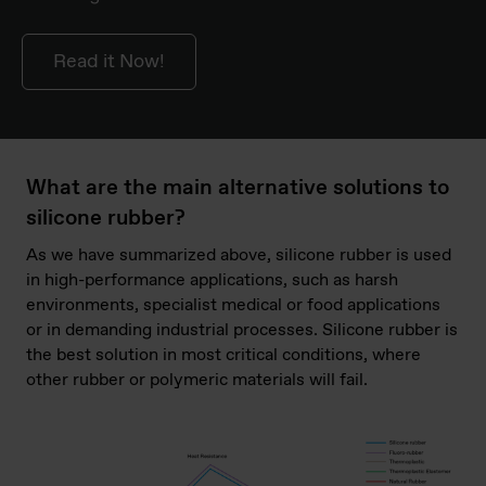
Read it Now!
What are the main alternative solutions to
silicone rubber?
As we have summarized above, silicone rubber is used
in high-performance applications, such as harsh
environments, specialist medical or food applications
or in demanding industrial processes. Silicone rubber is
the best solution in most critical conditions, where
other rubber or polymeric materials will fail.