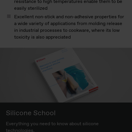
resistance to high temperatures enable them to be
easily sterilized
Excellent non-stick and non-adhesive properties for
a wide variety of applications from molding release
in industrial processes to cookware, where its low
toxicity is also appreciated
Silicone School
Everything you need to know about silicone
technologies.