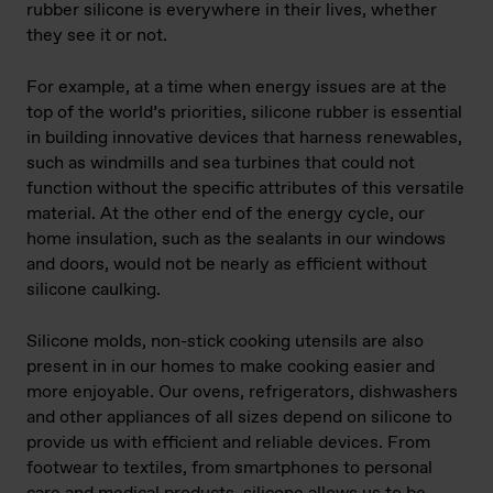
rubber silicone is everywhere in their lives, whether
they see it or not.
For example, at a time when energy issues are at the
top of the world’s priorities, silicone rubber is essential
in building innovative devices that harness renewables,
such as windmills and sea turbines that could not
function without the specific attributes of this versatile
material. At the other end of the energy cycle, our
home insulation, such as the sealants in our windows
and doors, would not be nearly as efficient without
silicone caulking.
Silicone molds, non-stick cooking utensils are also
present in in our homes to make cooking easier and
more enjoyable. Our ovens, refrigerators, dishwashers
and other appliances of all sizes depend on silicone to
provide us with efficient and reliable devices. From
footwear to textiles, from smartphones to personal