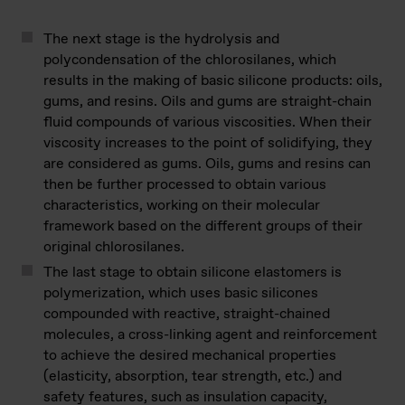
The next stage is the hydrolysis and
polycondensation of the chlorosilanes, which
results in the making of basic silicone products: oils,
gums, and resins. Oils and gums are straight-chain
fluid compounds of various viscosities. When their
viscosity increases to the point of solidifying, they
are considered as gums. Oils, gums and resins can
then be further processed to obtain various
characteristics, working on their molecular
framework based on the different groups of their
original chlorosilanes.
The last stage to obtain silicone elastomers is
polymerization, which uses basic silicones
compounded with reactive, straight-chained
molecules, a cross-linking agent and reinforcement
to achieve the desired mechanical properties
(elasticity, absorption, tear strength, etc.) and
safety features, such as insulation capacity,