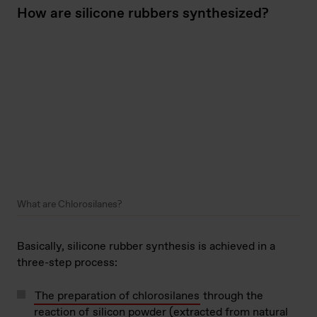
How are silicone rubbers synthesized?
What are Chlorosilanes?
Basically, silicone rubber synthesis is achieved in a
three-step process:
The preparation of chlorosilanes
through the
reaction of
silicon powder (extracted from natural