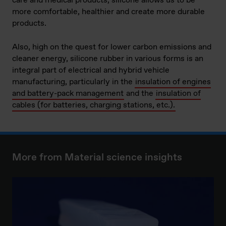
care and medical products, silicone allows us to be
more comfortable, healthier and create more durable
products.
Also, high on the quest for lower carbon emissions and
cleaner energy, silicone rubber in various forms is an
integral part of electrical and hybrid vehicle
manufacturing, particularly in the
insulation of engines
and battery-pack management
and the
insulation of
cables (for batteries, charging stations, etc.).
More from Material science insights