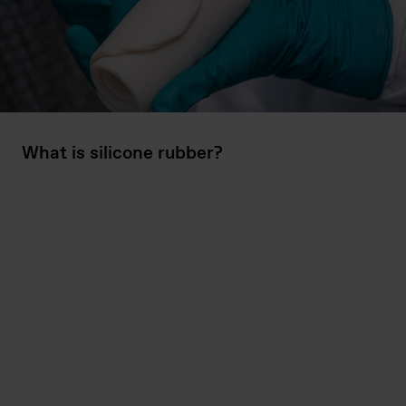
What is silicone rubber?