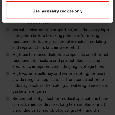
resistance can be enhanced with selected
additives
Use necessary cookies only
Non-toxicity of the smoke when burnt
/Halogen-free
Versatile elastomeric properties, including very high
elongation before breaking point and/or strong
resistance to tearing (essential in molds, modeling
and reproduction, kitchenware, etc.)
High-performance dielectric properties and thermal
resistance to insulate and protect electrical and
electronic equipment, including high voltage lines
High water repellency and waterproofing, for use in
a wide range of applications, from construction to
industry, such as the making of watertight seals and
gaskets in engines
Biocompatibility, ideal for medical applications (skin
contact, medical devices, long term implants, etc.),
unconducive to microbiological growth, and their