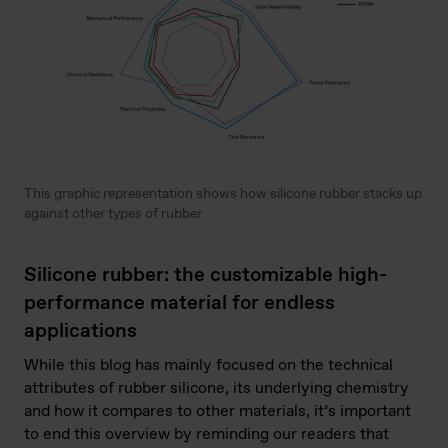
This graphic representation shows how silicone rubber stacks up
against other types of rubber
Silicone rubber: the customizable high-
performance material for endless
applications
While this blog has mainly focused on the technical
attributes of rubber silicone, its underlying chemistry
and how it compares to other materials, it’s important
to end this overview by reminding our readers that