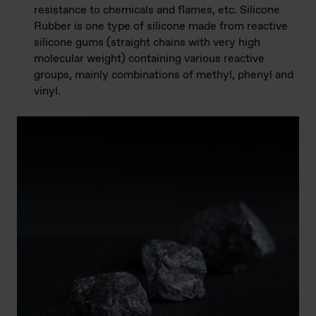
resistance to chemicals and flames, etc. Silicone
Rubber is one type of silicone made from reactive
silicone gums (straight chains with very high
molecular weight) containing various reactive
groups, mainly combinations of methyl, phenyl and
vinyl.