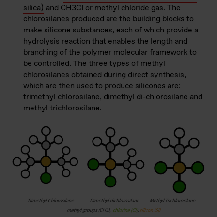
silica)
and CH3CI or methyl chloride gas. The
chlorosilanes produced are the building blocks to
make silicone substances, each of which provide a
hydrolysis reaction that enables the length and
branching of the polymer molecular framework to
be controlled. The three types of methyl
chlorosilanes obtained during direct synthesis,
which are then used to produce silicones are:
trimethyl chlorosilane, dimethyl di-chlorosilane and
methyl trichlorosilane.