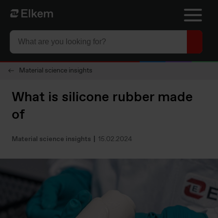
Skip to main content
To start page
Material science insights
What is silicone rubber made
of
Material science insights
15.02.2024