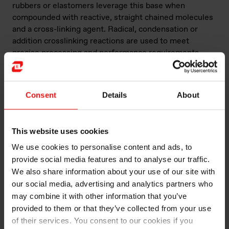
rubbers or elastomers leverage this base when
compounded with reactive, straight chained molecules
and a cross-linking agent. Radical, condensation or
addition crosslinking reactions are used to meet
precise processing and performance requirements
such as the desired mechanical properties of the
rubber silicone (elasticity, absorption, tear strength,
etc.).
Consent
Details
About
These elastomers can also be reinforced with mineral
fillers, such as silica, alumina, calcium carbonate,
This website uses cookies
silicone resins, etc. A wide variety of additives can also
be integrated into the elastomer in its final
We use cookies to personalise content and ads, to
composition for other specific characteristics (color,
provide social media features and to analyse our traffic.
rheology, pot life, etc.) or performance standards
We also share information about your use of our site with
(electrical insulation or conduction, heat transfer, fire
our social media, advertising and analytics partners who
retardancy, chemical adhesion, mold release, etc.).
may combine it with other information that you’ve
provided to them or that they’ve collected from your use
Here are some of the main features of silicone rubber.
of their services. You consent to our cookies if you