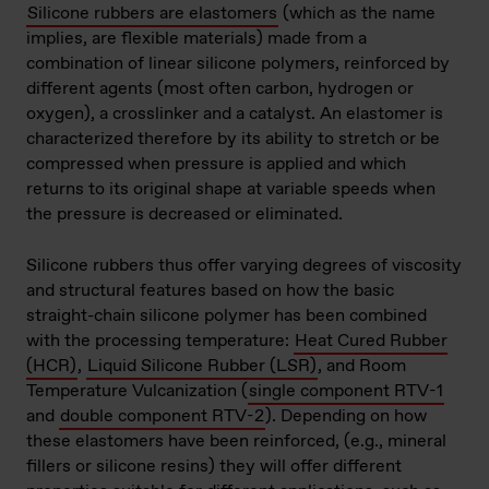
Silicone rubbers are elastomers
(which as the name
implies, are flexible materials) made from a
combination of linear silicone polymers, reinforced by
different agents (most often carbon, hydrogen or
oxygen), a crosslinker and a catalyst. An elastomer is
characterized therefore by its ability to stretch or be
compressed when pressure is applied and which
returns to its original shape at variable speeds when
the pressure is decreased or eliminated.
Silicone rubbers thus offer varying degrees of viscosity
and structural features based on how the basic
straight-chain silicone polymer has been combined
with the processing temperature:
Heat Cured Rubber
(HCR)
,
Liquid Silicone Rubber (LSR)
, and Room
Temperature Vulcanization (
single component RTV-1
and
double component RTV-2
). Depending on how
these elastomers have been reinforced, (e.g., mineral
fillers or silicone resins) they will offer different