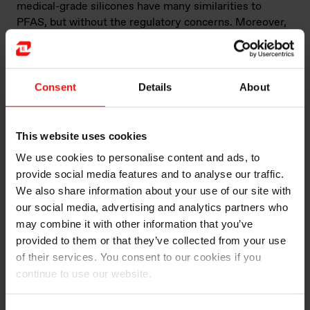
medical-grade silicones have many similarities to
PFAS, but without the regulatory concerns. Moreover,
medical-grade silicones are a proven technology and
have been used safely in medical devices for over 60
years.
Consent
Details
About
However, it’s important to note that the transition from
PFAS to alternative materials like silicone may not be a
straightforward process.
This website uses cookies
We use cookies to personalise content and ads, to
“The main difference is the chemistry – processing will
provide social media features and to analyse our traffic.
not be exactly the same,” des Courières says. “Also,
We also share information about your use of our site with
PFAS has good oil resistance but for some oils, silicone
our social media, advertising and analytics partners who
is not resistant. There is also the friction coefficient
may combine it with other information that you’ve
and hardness of the polymers which can be different.”
provided to them or that they’ve collected from your use
of their services. You consent to our cookies if you
Choosing the right supplier
continue to use our website.
Des Courières says that Elkem’s global base and long
history can support its customers as they transition