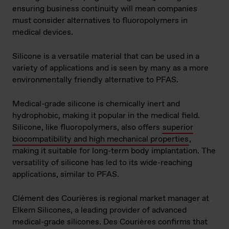
ensuring business continuity will mean companies
must consider alternatives to fluoropolymers in
medical devices.
Silicone is a versatile material that can be used in a
variety of applications and is seen by many as a more
environmentally friendly alternative to PFAS.
Medical-grade silicone is chemically inert and
hydrophobic, making it popular in the medical field.
Silicone, like fluoropolymers, also offers
superior
biocompatibility and high mechanical properties
,
making it suitable for long-term body implantation. The
versatility of silicone has led to its wide-reaching
applications, similar to PFAS.
Clément des Courières is regional market manager at
Elkem Silicones, a leading provider of advanced
medical-grade silicones. Des Courières confirms that