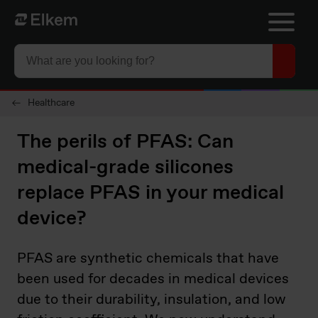
Skip to main content
To start page
Healthcare
The perils of PFAS: Can
medical-grade silicones
replace PFAS in your medical
device?
PFAS are synthetic chemicals that have
been used for decades in medical devices
due to their durability, insulation, and low