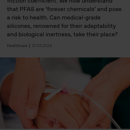
friction coefficient. We now understand
that PFAS are ‘forever chemicals’ and pose
a risk to health. Can medical-grade
silicones, renowned for their adaptability
and biological inertness, take their place?
Healthcare
21.03.2024