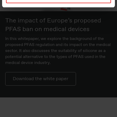
The impact of Europe’s proposed
PFAS ban on medical devices
In this whitepaper, we explore the background of the
proposed PFAS regulation and its impact on the medical
sector. It also discusses the suitability of silicone as a
potential alternative to the types of PFAS used in the
medical device industry.
Download the white paper