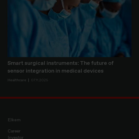
Smart surgical instruments: The future of
sensor integration in medical devices
Healthcare
07.11.2025
Elkem
Career
Investor