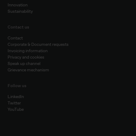
Innovation
Sustainability
Contact us
Contact
Corporate & Document requests
Invoicing information
Privacy and cookies
Speak up channel
Grievance mechanism
Follow us
LinkedIn
Twitter
YouTube