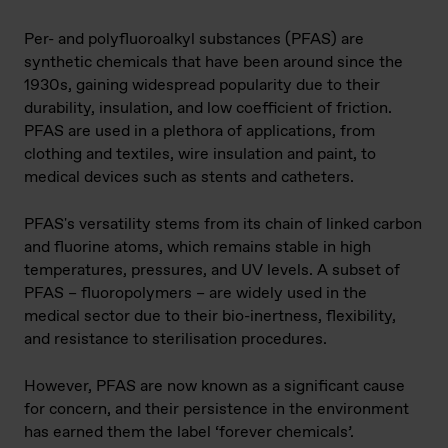
Per- and polyfluoroalkyl substances (PFAS) are
synthetic chemicals that have been around since the
1930s, gaining widespread popularity due to their
durability, insulation, and low coefficient of friction.
PFAS are used in a plethora of applications, from
clothing and textiles, wire insulation and paint, to
medical devices such as stents and catheters.
PFAS's versatility stems from its chain of linked carbon
and fluorine atoms, which remains stable in high
temperatures, pressures, and UV levels. A subset of
PFAS – fluoropolymers – are widely used in the
medical sector due to their bio-inertness, flexibility,
and resistance to sterilisation procedures.
However, PFAS are now known as a significant cause
for concern, and their persistence in the environment
has earned them the label ‘forever chemicals’.