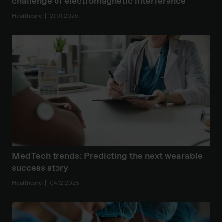
challenge of electromagnetic interference
Healthcare
21.01.2026
MedTech trends: Predicting the next wearable
success story
Healthcare
04.12.2025