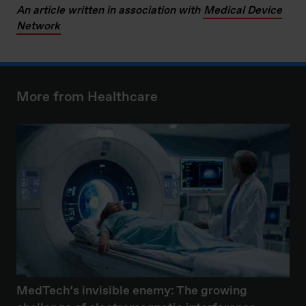
An article written in association with
Medical Device
Network
More from Healthcare
MedTech’s invisible enemy: The growing