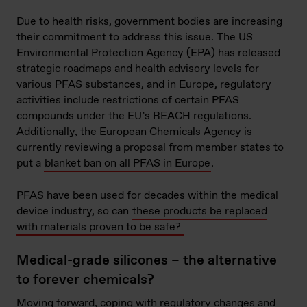
Due to health risks, government bodies are increasing
their commitment to address this issue. The US
Environmental Protection Agency (EPA) has released
strategic roadmaps and health advisory levels for
various PFAS substances, and in Europe, regulatory
activities include restrictions of certain PFAS
compounds under the EU’s REACH regulations.
Additionally, the European Chemicals Agency is
currently reviewing a proposal from member states to
put a
blanket ban on all PFAS in Europe
.
PFAS have been used for decades within the medical
device industry, so can
these products be replaced
with materials proven to be safe?
Medical-grade silicones – the alternative
to forever chemicals?
Moving forward, coping with regulatory changes and