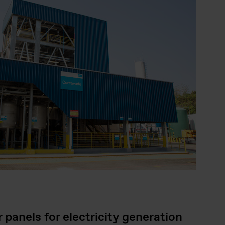
r panels for electricity generation