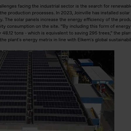
llenges facing the industrial sector is the search for renewab
he production processes. In 2023, Joinville has installed solar
y. The solar panels increase the energy efficiency of the produc
ty consumption on the site. “By including this form of energy 
48.12 tons - which is equivalent to saving 295 trees,” the pla
the plant's energy matrix in line with Elkem's global sustainabil