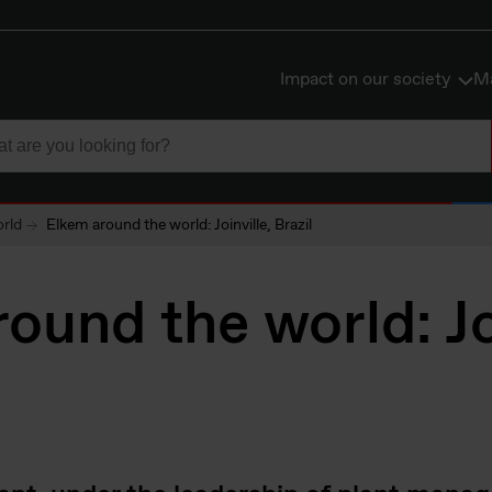
Impact on our society
Ma
rld
Elkem around the world: Joinville, Brazil
ound the world: Joi