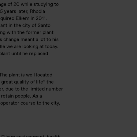
age of 20 while studying to
 5 years later, Rhodia
cquired Elkem in 2011.
ant in the city of Santo
ing with the former plant
is change meant a lot to his
lle we are looking at today.
lant until he replaced
The plant is well located
great quality of life” the
er, due to the limited number
 retain people. As a
operator course to the city,