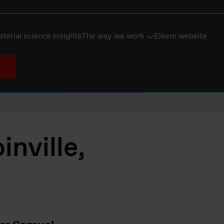
terial science insights
The way we work
Elkem website
nville,