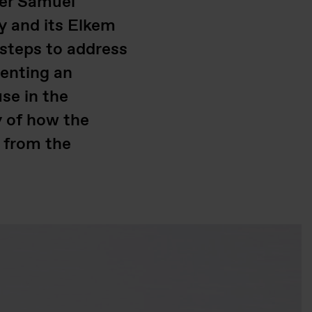
ger Samuel
y and its Elkem
 steps to address
menting an
use in the
y of how the
s from the