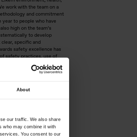
 Elkem environment, health,
We work with the team on a
S methodology and commitment
he year to people who have
 also high on the team’s
ystematically to develop
clear, specific and
owards safety excellence has
 of safety practices, use of
 requires a daily commitment
About
se our traffic. We also share
ers who may combine it with
 services. You consent to our