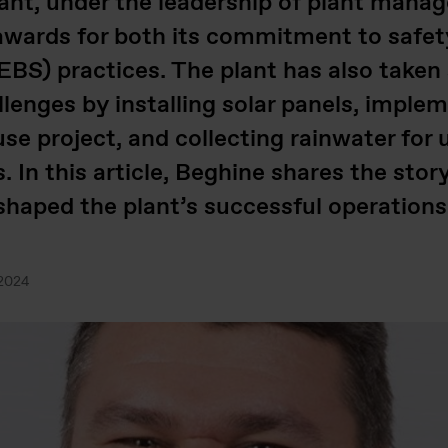
plant, under the leadership of plant mana
wards for both its commitment to safet
BS) practices. The plant has also taken
lenges by installing solar panels, imple
use project, and collecting rainwater for 
 In this article, Beghine shares the stor
 shaped the plant’s successful operation
.2024