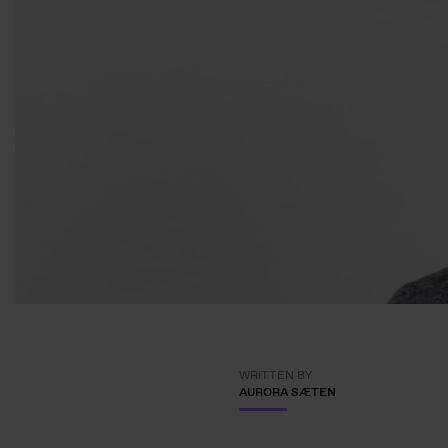
WRITTEN BY
AURORA SÆTEN