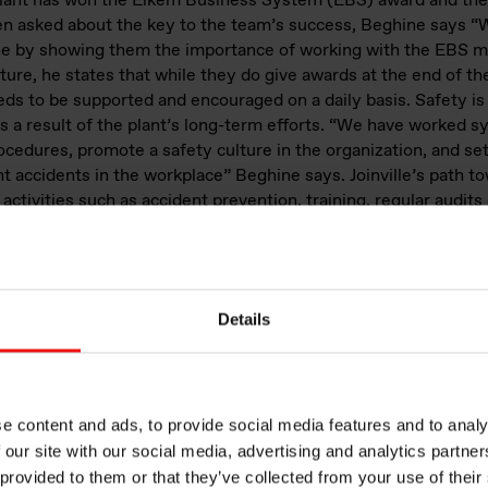
 plant has won the Elkem Business System (EBS) award and the
n asked about the key to the team’s success, Beghine says “
yone by showing them the importance of working with the EB
ture, he states that while they do give awards at the end of t
eds to be supported and encouraged on a daily basis. Safety is
 a result of the plant’s long-term efforts. “We have worked s
ocedures, promote a safety culture in the organization, and set 
t accidents in the workplace” Beghine says. Joinville’s path t
activities such as accident prevention, training, regular audits
ore. “Achieving a safety award after many years of hard work
 of employees at work” the plant manager underlines.
Details
e content and ads, to provide social media features and to analy
 our site with our social media, advertising and analytics partn
 provided to them or that they’ve collected from your use of their