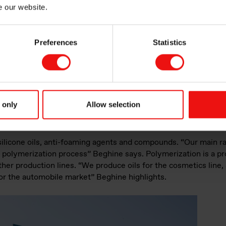
e our website.
Preferences
Statistics
 only
Allow selection
silicone oils, anti-foaming agents and compounds. “Our main ra
olymerization process” Beghine says. Polymerization is a pr
her production lines. “We produce oils for the cosmetics line, 
for the automobile market” Beghine highlights.