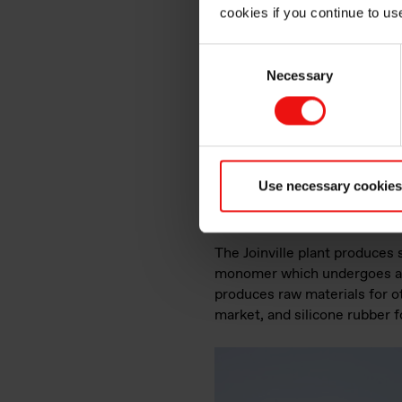
cookies if you continue to us
Consent
Necessary
Selection
The Joinville team
Use necessary cookies
The production
The Joinville plant produces 
monomer which undergoes a p
produces raw materials for ot
market, and silicone rubber 