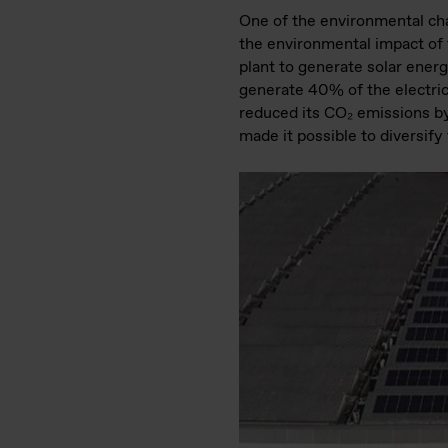
One of the environmental cha
the environmental impact of t
plant to generate solar energ
generate 40% of the electrici
reduced its CO₂ emissions by 
made it possible to diversify 