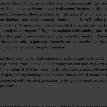
ng in Rhodia Silicones as a chemical process operator at the 
. "I fell in love with working with silicones," he shares. About
uestar (renamed Bluestar Silicones International) which also a
as decided that the silicones production lines from Rhodia's pl
 Joinville. "I came to Joinville as a production supervisor work
to help build the plant," Beghine explains while adding that th
t of the team, they worked hard to achieve the results in Joinvi
e opportunity to gain experience in various positions at the p
 his current role as the plant manager.
on lines to Joinville made sense due to its proximity to ports. 
 a good structure. “Joinville is a prosperous and safe city with a 
in a radius of 100 km there is a lot of nature to enjoy. Howev
region, the big challenge has been to find qualified labour and
rtnered with a local organization to bring a chemical process 
 program.