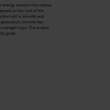
le energy sources that reduce
 panels on the roof of the
tion unit in Joinville and
generation, Joinville has
nt manager says. The project
ity goals.