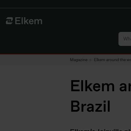
Skip to main content
To start page
Magazine
Elkem around the wo
Elkem ar
Brazil