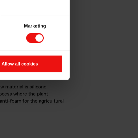
Marketing
Allow all cookies
w material is silicone
ocess where the plant
anti-foam for the agricultural