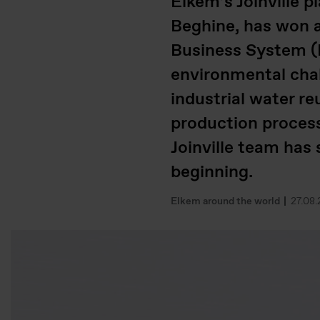
Elkem’s Joinville 
Beghine, has won a
Business System (E
environmental chal
industrial water re
production process.
Joinville team has
beginning.
Elkem around the world
27.08