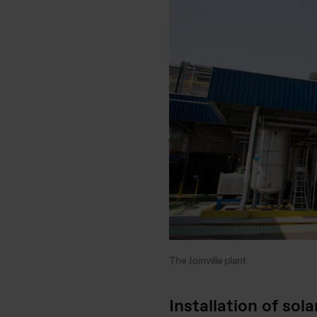
The Joinville plant
Installation of sola