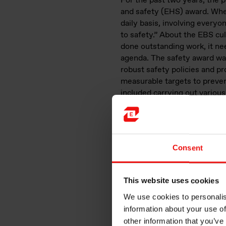
For the past two years, the
and safety (EHS) award. Whe
daily basis, involving ever
to safety.” About the EBS cul
done outstanding work, it ne
agenda. The safety award was
robust safety policies and pr
measurable targets to preven
included carrying out various 
innovative technology, and m
to the safety and well-being
Consent
This website uses cookies
We use cookies to personalis
information about your use of
other information that you’ve