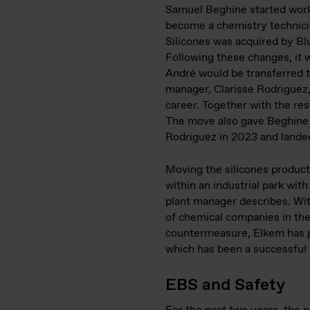
Samuel Beghine started worki
become a chemistry technician
Silicones was acquired by Bl
Following these changes, it w
André would be transferred to
manager, Clarisse Rodriguez, 
career. Together with the res
The move also gave Beghine th
Rodriguez in 2023 and landed
Moving the silicones producti
within an industrial park with
plant manager describes. With
of chemical companies in the 
countermeasure, Elkem has pa
which has been a successful
EBS and Safety