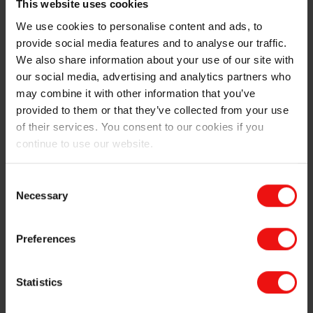
This website uses cookies
facility.
We use cookies to personalise content and ads, to
provide social media features and to analyse our traffic.
This EPD goes beyond basic carbon footprint data,
We also share information about your use of our site with
which is already available for many of Elkem’s
products, meeting strict international standards across
our social media, advertising and analytics partners who
multiple environmental impact categories.
may combine it with other information that you’ve
provided to them or that they’ve collected from your use
Why this matters – now more than ever
of their services. You consent to our cookies if you
continue to use our website.
Standing out in the market
: EPDs help Elkem stand
out by highlighting our environmental commitment,
Consent
attracting environmentally conscious customers
Necessary
and investors.
Selection
Trusted data for customers
: Verified data helps our
customers meet their own sustainability targets
Preferences
and reporting obligations, by providing clear,
credible insight into environmental performance.
Statistics
Ready for regulation
: With global sustainability
regulations tightening, having verified product data