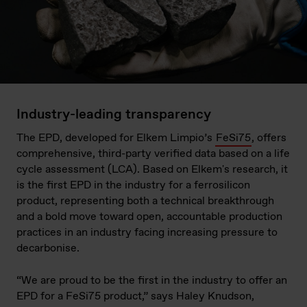
Industry-leading transparency
The EPD, developed for Elkem Limpio’s
FeSi75
, offers
comprehensive, third-party verified data based on a life
cycle assessment (LCA). Based on Elkem's research, it
is the first EPD in the industry for a ferrosilicon
product, representing both a technical breakthrough
and a bold move toward open, accountable production
practices in an industry facing increasing pressure to
decarbonise.
“We are proud to be the first in the industry to offer an
EPD for a FeSi75 product,” says Haley Knudson,