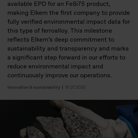
available EPD for an FeSi75 product,
making Elkem the first company to provide
fully verified environmental impact data for
this type of ferroalloy. This milestone
reflects Elkem’s deep commitment to
sustainability and transparency and marks
a significant step forward in our efforts to
reduce environmental impact and
continuously improve our operations.
Innovation & sustainability
15.07.2025