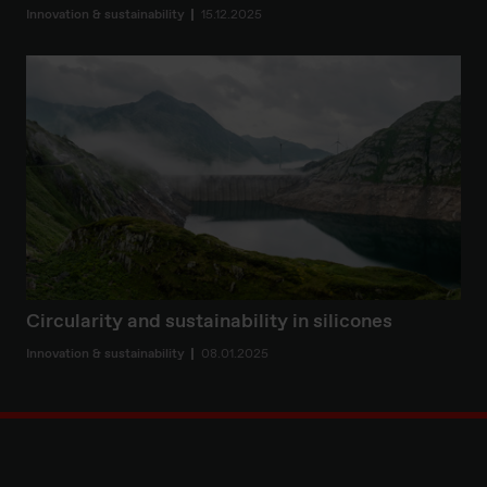
Innovation & sustainability
15.12.2025
Circularity and sustainability in silicones
Innovation & sustainability
08.01.2025