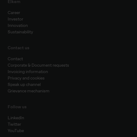
Elkem
Career
Investor
Innovation
Sustainability
Contact us
Contact
Corporate & Document requests
Invoicing information
Privacy and cookies
Speak up channel
Grievance mechanism
Follow us
LinkedIn
Twitter
YouTube