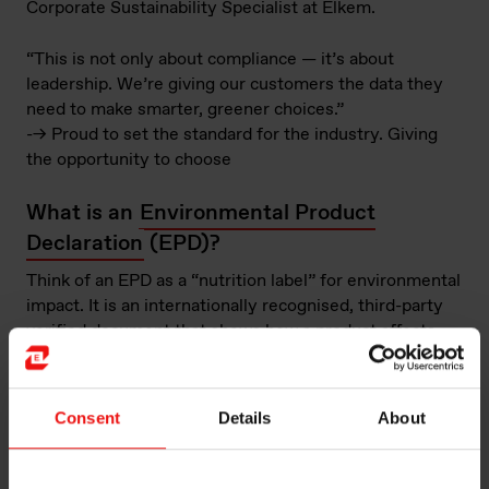
Corporate Sustainability Specialist at Elkem.
“This is not only about compliance — it’s about
leadership. We’re giving our customers the data they
need to make smarter, greener choices.”
--> Proud to set the standard for the industry. Giving
the opportunity to choose
What is an
Environmental Product
Declaration
(EPD)?
Think of an EPD as a “nutrition label” for environmental
impact. It is an internationally recognised, third-party
verified document that shows how a product affects
the environment throughout its life cycle.
For Elkem Limpio’s FeSi75, the EPD is based on a
Consent
Details
About
cradle-to-gate analysis
, covering everything from raw
material extraction and energy use to emissions and
packaging, up until the product leaves the Limpio