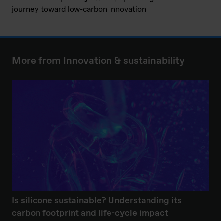
journey toward low-carbon innovation.
More from Innovation & sustainability
Is silicone sustainable? Understanding its
carbon footprint and life-cycle impact