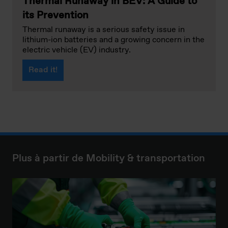
Thermal Runaway in BEV: A Guide to
its Prevention
Thermal runaway is a serious safety issue in
lithium-ion batteries and a growing concern in the
electric vehicle (EV) industry.
Read it!
Plus à partir de Mobility & transportation