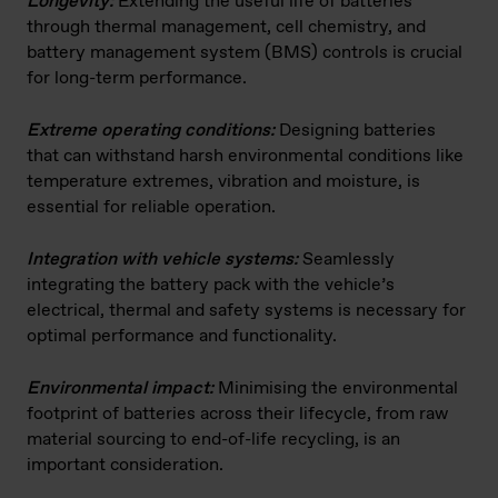
Longevity:
Extending the useful life of batteries
through thermal management, cell chemistry, and
battery management system (BMS) controls is crucial
for long-term performance.
Extreme operating conditions:
Designing batteries
that can withstand harsh environmental conditions like
temperature extremes, vibration and moisture, is
essential for reliable operation.
Integration with vehicle systems:
Seamlessly
integrating the battery pack with the vehicle’s
electrical, thermal and safety systems is necessary for
optimal performance and functionality.
Environmental impact:
Minimising the environmental
footprint of batteries across their lifecycle, from raw
material sourcing to end-of-life recycling, is an
important consideration.