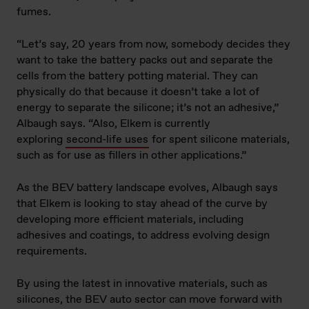
fumes.
“Let’s say, 20 years from now, somebody decides they
want to take the battery packs out and separate the
cells from the battery potting material. They can
physically do that because it doesn’t take a lot of
energy to separate the silicone; it’s not an adhesive,”
Albaugh says. “Also, Elkem is currently
exploring
second-life uses
for spent silicone materials,
such as for use as fillers in other applications.”
As the BEV battery landscape evolves, Albaugh says
that Elkem is looking to stay ahead of the curve by
developing more efficient materials, including
adhesives and coatings, to address evolving design
requirements.
By using the latest in innovative materials, such as
silicones, the BEV auto sector can move forward with