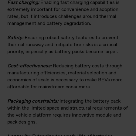
Fast charging:
Enabling fast charging capabilities is
extremely important for convenience and adoption
rates, but it introduces challenges around thermal
management and battery degradation.
Safety:
Ensuring robust safety features to prevent
thermal runaway and mitigate fire risks is a critical
priority, especially as battery packs become larger.
Cost-effectiveness:
Reducing battery costs through
manufacturing efficiencies, material selection and
economies of scale is necessary to make BEVs more
affordable for mainstream consumers.
Packaging constraints:
Integrating the battery pack
within the limited space and structural requirements of
the vehicle platform requires innovative module and
pack designs.