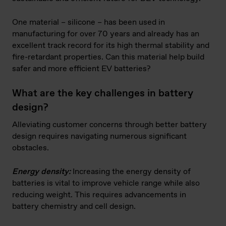
One material – silicone – has been used in
manufacturing for over 70 years and already has an
excellent track record for its high thermal stability and
fire-retardant properties. Can this material help build
safer and more efficient EV batteries?
What are the key challenges in battery
design?
Alleviating customer concerns through better battery
design requires navigating numerous significant
obstacles.
Energy density:
Increasing the energy density of
batteries is vital to improve vehicle range while also
reducing weight. This requires advancements in
battery chemistry and cell design.