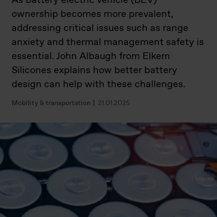
As battery electric vehicle (BEV)
ownership becomes more prevalent,
addressing critical issues such as range
anxiety and thermal management safety is
essential. John Albaugh from Elkem
Silicones explains how better battery
design can help with these challenges.
Mobility & transportation
21.01.2025