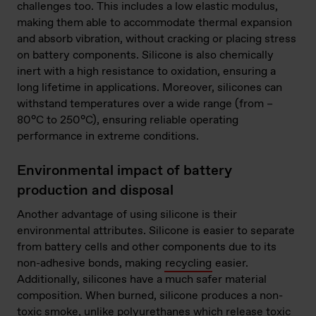
challenges too. This includes a low elastic modulus,
making them able to accommodate thermal expansion
and absorb vibration, without cracking or placing stress
on battery components. Silicone is also chemically
inert with a high resistance to oxidation, ensuring a
long lifetime in applications. Moreover, silicones can
withstand temperatures over a wide range (from –
80°C to 250°C), ensuring reliable operating
performance in extreme conditions.
Environmental impact of battery
production and disposal
Another advantage of using silicone is their
environmental attributes. Silicone is easier to separate
from battery cells and other components due to its
non-adhesive bonds, making
recycling
easier.
Additionally, silicones have a much safer material
composition. When burned, silicone produces a non-
toxic smoke, unlike polyurethanes which release toxic