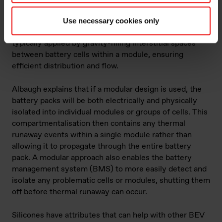
wetting into tight spaces, delivering tiny glass bubbles
within the mix that contain the heat. The viscosity of
Use necessary cookies only
this product is around 800-1000 centipoise and is
typically applied by gravity-filling interstitial spaces
between battery cells within a module, ensuring
efficient distribution and flow.
Albaugh explains that if a modular design is used, the
battery packs will be both electrically and physically
isolated into individual modules or groups of cells. This
compartmentalisation then contains any thermal
runaway events within a single module rather than
allowing it to propagate through the entire battery
pack. A modular approach also enables the battery
management system (BMS) to more easily detect and
isolate any problematic cells or modules, shutting them
off before thermal runaway can occur.
Silicones have attributes that can help with other BEV