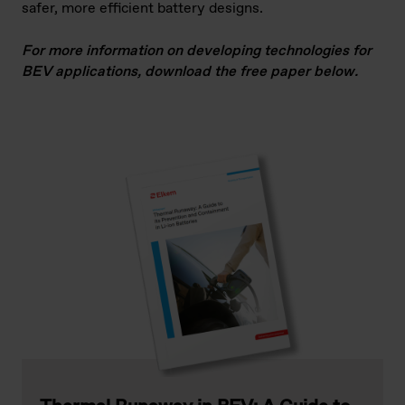
safer, more efficient battery designs.
For more information on developing technologies for
BEV applications, download the free paper below.