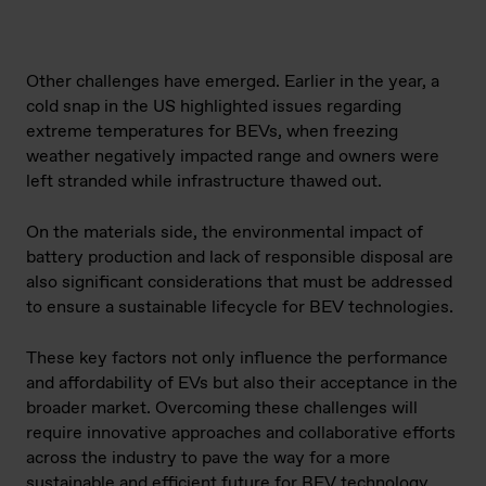
Other challenges have emerged. Earlier in the year, a
cold snap in the US highlighted issues regarding
extreme temperatures for BEVs, when freezing
weather negatively impacted range and owners were
left stranded while infrastructure thawed out.
On the materials side, the environmental impact of
battery production and lack of responsible disposal are
also significant considerations that must be addressed
to ensure a sustainable lifecycle for BEV technologies.
These key factors not only influence the performance
and affordability of EVs but also their acceptance in the
broader market. Overcoming these challenges will
require innovative approaches and collaborative efforts
across the industry to pave the way for a more
sustainable and efficient future for BEV technology.