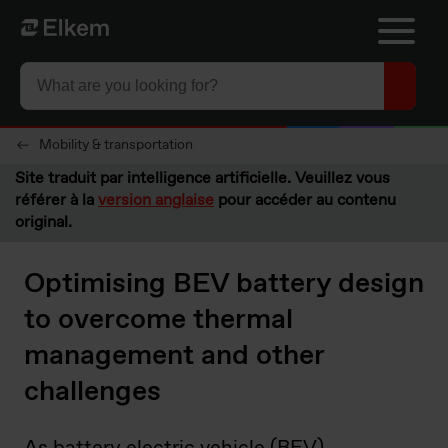
Skip to main content
Vers la page d'accueil
Mobility & transportation
Site traduit par intelligence artificielle. Veuillez vous
référer à la
version anglaise
pour accéder au contenu
original.
Optimising BEV battery design
to overcome thermal
management and other
challenges