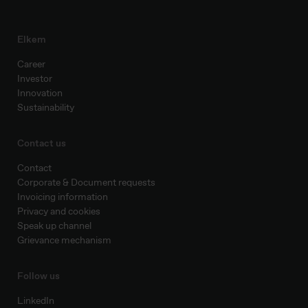
Elkem
Career
Investor
Innovation
Sustainability
Contact us
Contact
Corporate & Document requests
Invoicing information
Privacy and cookies
Speak up channel
Grievance mechanism
Follow us
LinkedIn