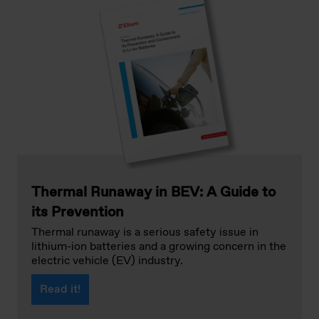
Thermal Runaway in BEV: A Guide to
its Prevention
Thermal runaway is a serious safety issue in
lithium-ion batteries and a growing concern in the
electric vehicle (EV) industry.
Read it!