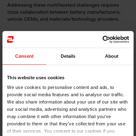
Addressing these multifaceted challenges requires
close collaboration between battery manufacturers,
vehicle OEMs, and materials/technology providers.
How can silicone solutions help with these
challenges?
John Albaugh is Market Development Manager, Electric
Consent
Details
About
Vehicles, for Elkem Silicones, one of the world’s
leading silicone manufacturers. Elkem is a supplier of
battery materials and silicone solutions for battery
This website uses cookies
packs (Such as
Battery sealing solutions for battery
We use cookies to personalise content and ads, to
pack
). Albaugh says that Elkem approaches necessary
performance and safety standards as opportunities.
provide social media features and to analyse our traffic.
We also share information about your use of our site with
“We don’t see these challenges as problems,” he says.
our social media, advertising and analytics partners who
“We are unique in providing customised support
may combine it with other information that you’ve
through technical consulting, application development
provided to them or that they’ve collected from your use
and prototyping.”
of their services. You consent to our cookies if you