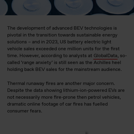
The development of advanced BEV technologies is
pivotal in the transition towards sustainable energy
solutions – and in 2023, US battery electric light
vehicle sales exceeded one million units for the first
time. However, according to analysts at
GlobalData
, so-
called ‘range anxiety’ is still seen as the Achilles heel
holding back BEV sales for the mainstream audience.
Thermal runaway fires are another major concern.
Despite the data showing lithium-ion-powered EVs are
not necessarily more fire-prone then petrol vehicles,
dramatic online footage of car fires has fuelled
consumer fears.