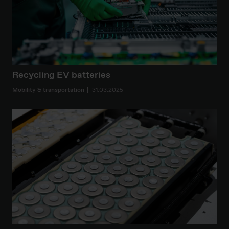
Recycling EV batteries
Mobility & transportation
31.03.2025