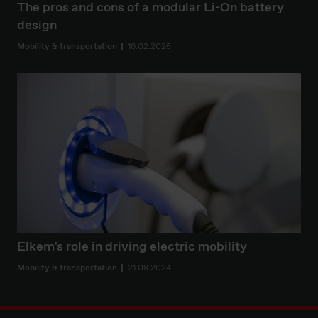
The pros and cons of a modular Li-On battery
design
Mobility & transportation
16.02.2025
Elkem's role in driving electric mobility
Mobility & transportation
21.08.2024