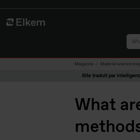
Skip to main content
Vers la page d'accueil
Magazine
Material science insi
Site traduit par intelligenc
What are
methods 