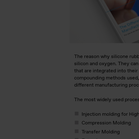
The reason why silicone rubbe
silicon and oxygen. They can 
that are integrated into the
compounding methods used, si
different manufacturing pro
The most widely used proces
Injection molding for Hi
Compression Molding
Transfer Molding