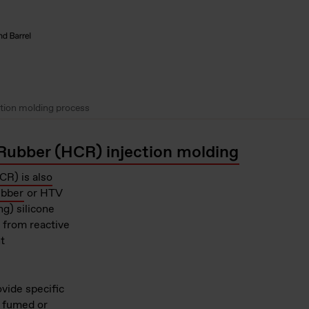
ction molding process
Rubber (HCR) injection molding
R) is also
ubber
or HTV
g) silicone
e from reactive
t
vide specific
s fumed or