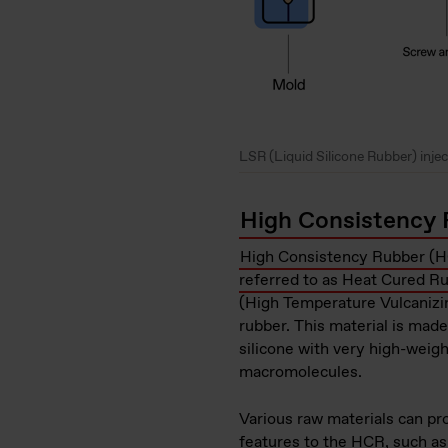
LSR (Liquid Silicone Rubber) inje
High Consistency 
High Consistency Rubber (HC
referred to as Heat Cured R
(High Temperature Vulcanizin
rubber. This material is mad
silicone with very high-weigh
macromolecules.
Various raw materials can pro
features to the HCR, such a