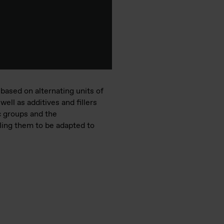
based on alternating units of
ell as additives and fillers
c groups and the
ling them to be adapted to