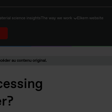
terial science insights
The way we work
Elkem website
céder au contenu original.
cessing
er?