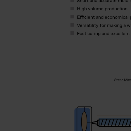
Short and accurate moldi
High volume production
Efficient and economical
Versatility for making a 
Fast curing and excellent