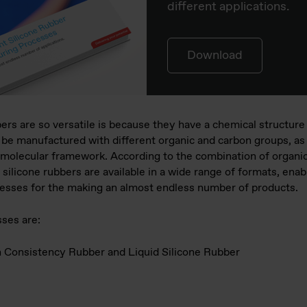
different applications.
Download
rs are so versatile is because they have a chemical structure 
be manufactured with different organic and carbon groups, as w
ir molecular framework. According to the combination of organi
licone rubbers are available in a wide range of formats, enab
cesses for the making an almost endless number of products.
ses are:
gh Consistency Rubber and Liquid Silicone Rubber