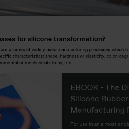
sses for silicone transformation?
 are
a series of widely used manufacturing processes
which t
ecific characteristics: shape, hardness or elasticity, color, deg
onmental or mechanical stress, etc.
EBOOK - The Di
Silicone Rubber
Manufacturing 
For use in an almost end