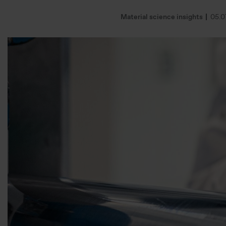
Material science insights
05.0