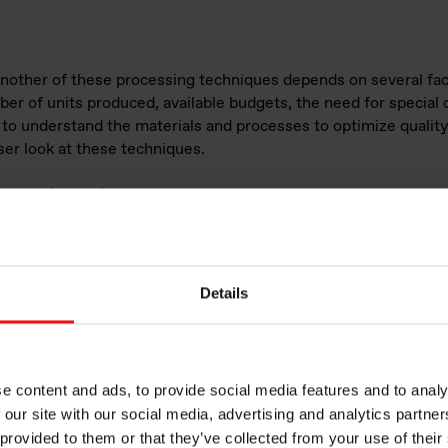
another of these processing techniques depends on several fac
er of units produced, available budgets, the need for special ch
al to understand the materials and processes to optimize quality
ser look at these techniques.
bber (LSR) injection molding
gh-purity, two-
licone
ed silica. It is
Details
ducing
th, resistance
LSRs are less
efore pumpable
e content and ads, to provide social media features and to analy
ection molding.
 our site with our social media, advertising and analytics partn
 provided to them or that they’ve collected from your use of their
ween LSR and