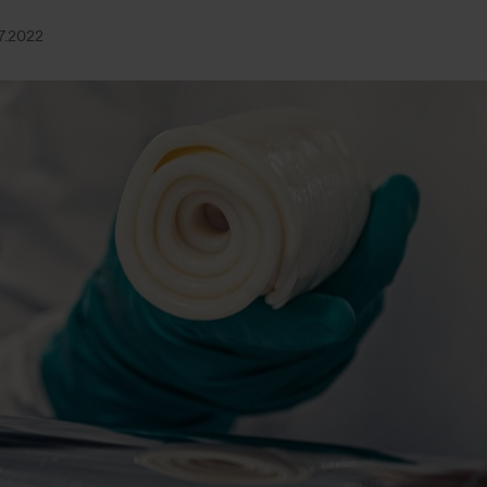
7.2022