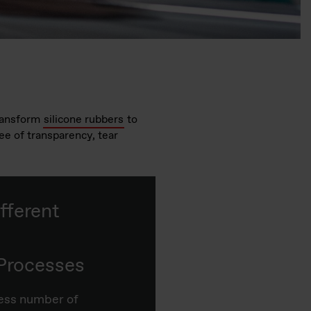
ransform
silicone rubbers
to
ree of transparency, tear
fferent
Processes
less number of