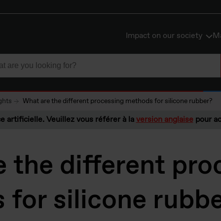
Impact on our society
Ma
ghts
What are the different processing methods for silicone rubber?
e artificielle. Veuillez vous référer à la
version anglaise
pour ac
 the different pro
for silicone rubb