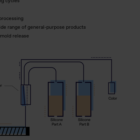
ng cycles
 processing
wide range of general-purpose products
 mold release