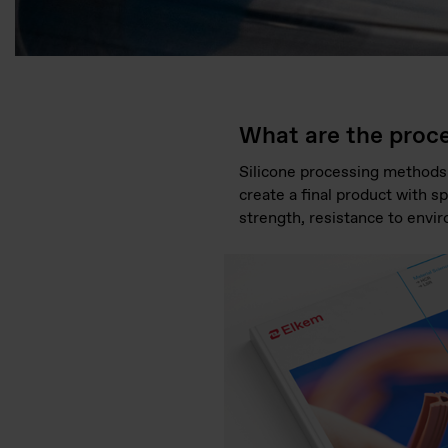
What are the proce
Silicone processing methods
create a final product with sp
strength, resistance to envir