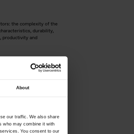
tors: the complexity of the
aracteristics, durability,
, productivity and
About
se our traffic. We also share
ers who may combine it with
 services. You consent to our