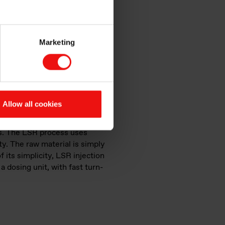
Marketing
erial at a low temperature
Allow all cookies
s does it produce?
ies. The LSR process uses
ty. The raw material is simply
f its simplicity, LSR injection
 dosing unit, with fast turn-