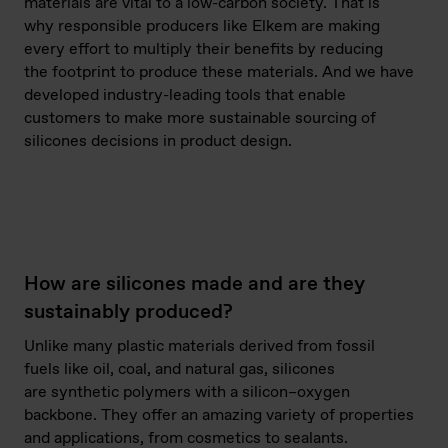
materials are vital to a low-carbon society. That is
why responsible producers like Elkem are making
every effort to multiply their benefits by reducing
the footprint to produce these materials. And we have
developed industry-leading tools that enable
customers to make more sustainable sourcing of
silicones decisions in product design.
How are silicones made and are they
sustainably produced?
Unlike many plastic materials derived from fossil
fuels like oil, coal, and natural gas, silicones
are synthetic polymers with a silicon–oxygen
backbone. They offer an amazing variety of properties
and applications, from cosmetics to sealants.