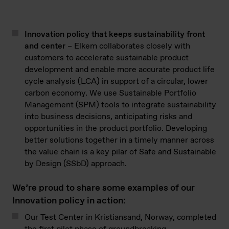
Innovation
policy that
keeps
sustainability front
and center
–
Elkem collaborates closely with
customers to accelerate sustainable product
development and enable more
accurate
product life
cycle analysis (LCA) in support of a circular, lower
carbon economy. We use Sustainable Portfolio
Management (SPM) tools to integrate sustainability
into business decisions,
anticipating
risks and
opportunities in the product portfolio. Developing
better solutions together
in a timely manner
across
the value chain is a key pilar of Safe and
Sustainable
by
Design (
SSbD
) approach.
We’re proud to share some examples of our
Innovation policy in action:
Our Test Center in Kristiansand, Norway, completed