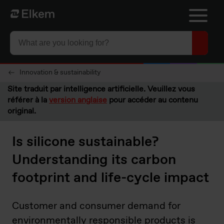
Skip to main content
Vers la page d'accueil
Innovation & sustainability
Site traduit par intelligence artificielle. Veuillez vous
référer à la
version anglaise
pour accéder au contenu
original.
Is silicone sustainable?
Understanding its carbon
footprint and life-cycle impact
Customer and consumer demand for
environmentally responsible products is