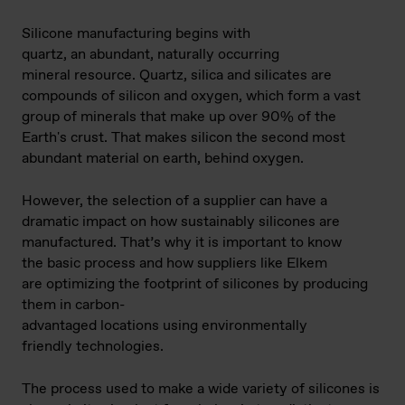
Silicone manufacturing begins with
quartz, an abundant, naturally occurring
mineral resource. Quartz, silica and silicates are
compounds of silicon and oxygen, which form a vast
group of minerals that make up over 90% of the
Earth's crust. That makes silicon the second most
abundant material on earth, behind oxygen.
However, the selection of a supplier can have a
dramatic impact on how sustainably silicones are
manufactured. That’s why it is important to know
the basic process and how suppliers like Elkem
are optimizing the footprint of silicones by producing
them in carbon-
advantaged locations using environmentally
friendly technologies.
The process used to make a wide variety of silicones is