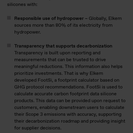
silicones with:
Responsible use of hydropower –
Globally, Elkem
sources more than 80% of its electricity from
hydropower.
Transparency that supports decarbonization
Transparency is built upon reporting and
measurements that can be trusted to drive
meaningful reductions. This information also helps
prioritize investments. That is why Elkem
developed FootSi, a footprint calculator based on
GHG protocol recommendations. FootSi is used to
calculate accurate carbon footprint data silicone
products. This data can be provided upon request to
customers, enabling downstream users to calculate
their Scope 3 emissions with accuracy, supporting
their decarbonization roadmap and providing insight
for supplier decisions.