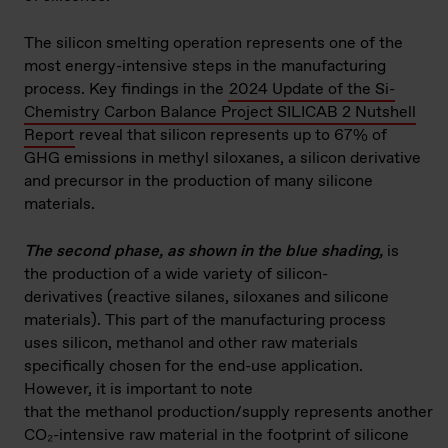
The silicon smelting operation represents one of the
most energy-intensive steps in the manufacturing
process. Key findings in the
2024 Update of the Si-
Chemistry Carbon Balance Project SILICAB 2 Nutshell
Report
reveal that silicon represents up to 67% of
GHG emissions in methyl siloxanes, a silicon derivative
and precursor in the production of many silicone
materials.
The second phase, as shown in the blue shading,
is
the production of a wide variety of silicon-
derivatives (reactive silanes, siloxanes and silicone
materials). This part of the manufacturing process
uses silicon, methanol and other raw materials
specifically chosen for the end-use application.
However, it is important to note
that the methanol production/supply represents another
CO₂-intensive raw material in the footprint of silicone