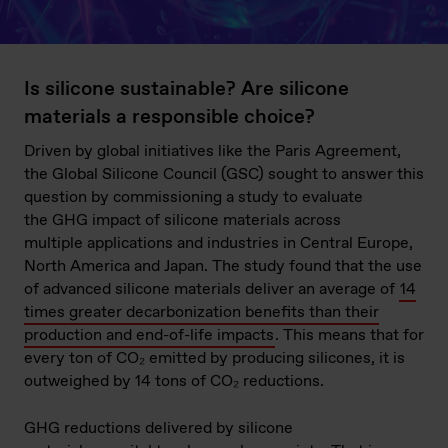
Is silicone sustainable? Are silicone
materials a responsible choice?
Driven by global initiatives like the Paris Agreement,
the Global Silicone Council (GSC) sought to answer this
question by commissioning a study to evaluate
the GHG impact of silicone materials across
multiple applications and industries in Central Europe,
North America and Japan. The study found that the use
of advanced silicone materials deliver an average of
14
times greater decarbonization benefits than their
production and end-of-life impacts
. This means that for
every ton of CO₂ emitted by producing silicones, it is
outweighed by 14 tons of CO₂ reductions.
GHG reductions delivered by silicone