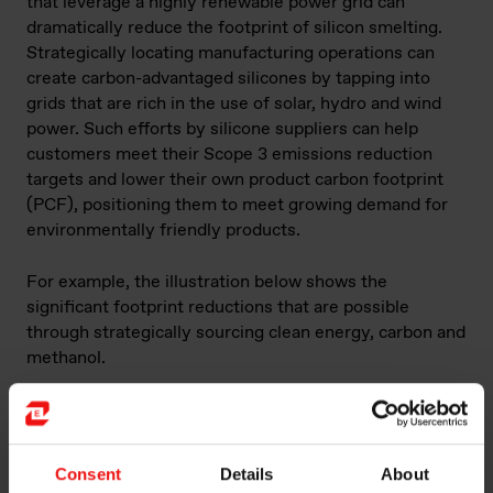
that leverage a highly renewable power grid can
dramatically reduce the footprint of silicon smelting.
Strategically locating manufacturing operations can
create carbon-advantaged silicones by tapping into
grids that are rich in the use of solar, hydro and wind
power. Such efforts by silicone suppliers can help
customers meet their Scope 3 emissions reduction
targets and lower their own product carbon footprint
(PCF), positioning them to meet growing demand for
environmentally friendly products.
For example, the illustration below shows the
significant footprint reductions that are possible
through strategically sourcing clean energy, carbon and
methanol.
Consent
Details
About