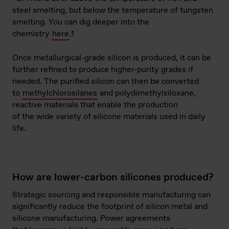
steel smelting, but below the temperature of tungsten
smelting. You can dig deeper into the
chemistry
here
.
1
Once metallurgical-grade silicon is produced, it can be
further refined to produce higher-purity grades if
needed. The purified silicon can then be converted
to
methylchlorosilanes
and polydimethylsiloxane,
reactive materials that enable the production
of the wide variety of silicone materials used in daily
life.
How are lower-carbon silicones produced?
Strategic sourcing and responsible manufacturing can
significantly reduce the footprint of silicon metal and
silicone manufacturing. Power agreements