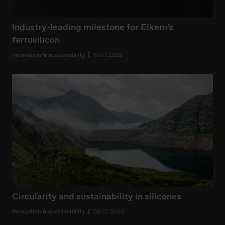
Industry-leading milestone for Elkem's
ferrosilicon
Innovation & sustainability
15.07.2025
Circularity and sustainability in silicones
Innovation & sustainability
08.01.2025