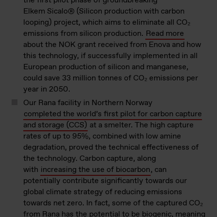
the first pilot phase of groundbreaking
Elkem Sicalo® (Silicon production with carbon
looping) project, which aims to eliminate all CO₂
emissions from silicon production.
Read more
about the NOK grant received from Enova and how
this technology, if successfully implemented in all
European production of
silicon
and manganese,
could save 33 million
tonnes
of CO₂ emissions per
year in 2050.
Our Rana facility in Northern Norway
completed
the world’s first pilot for carbon capture
and storage (CCS)
at a smelter. The high capture
rates of up to 95%, combined with low amine
degradation, proved the technical effectiveness of
the technology. Carbon capture, along
with
increasing the use of biocarbon
, can
potentially contribute significantly towards our
global climate strategy of reducing emissions
towards net zero. In fact, some of the captured CO₂
from Rana has the potential to be biogenic, meaning