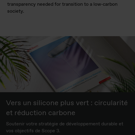
transparency
needed for
transition to
a low-carbon
society
.
Vers un silicone plus vert : circularité
et réduction carbone
Soutenir votre stratégie de développement durable et
vos objectifs de Scope 3.