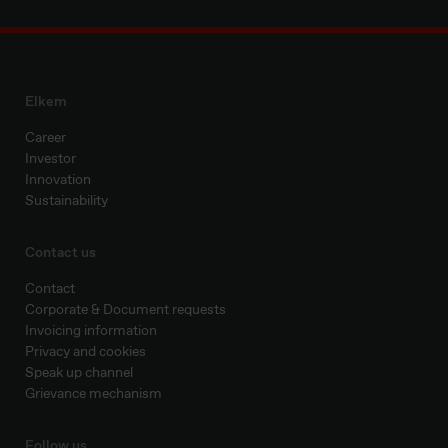
Elkem
Career
Investor
Innovation
Sustainability
Contact us
Contact
Corporate & Document requests
Invoicing information
Privacy and cookies
Speak up channel
Grievance mechanism
Follow us