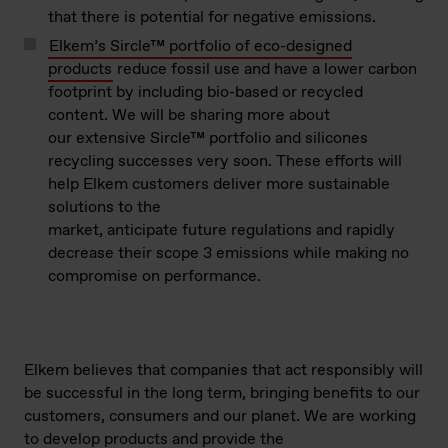
that there is potential for negative emissions.
Elkem’s Sircle™ portfolio of eco-designed
products
reduce fossil use and have a lower carbon
footprint by including bio-based or recycled
content. We will be sharing more about
our extensive Sircle™ portfolio and silicones
recycling successes very soon. These efforts will
help Elkem customers deliver more sustainable
solutions to the
market, anticipate future regulations and rapidly
decrease their scope 3 emissions while making no
compromise on performance.
Elkem believes
that companies that act responsibly will
be successful in the long term
, bringing benefits to our
customers,
consumers
and our planet
.
We are working
to
develop products
and provide the