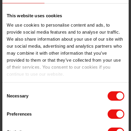
This website uses cookies
Leveraging renewable energy for lower carbon footprint silicones
We use cookies to personalise content and ads, to
provide social media features and to analyse our traffic.
Elkem silicones manufactured in Europe and the
We also share information about your use of our site with
Americas have achieved one of the lowest carbon
our social media, advertising and analytics partners who
footprints in the silicones industry – approximately
may combine it with other information that you’ve
30% lower than the industry average as calculated by
provided to them or that they’ve collected from your use
the Global Silicones Council. This is mostly due to the
of their services. You consent to our cookies if you
high share of hydropower and biocarbon the Company
continue to use our website.
uses to manufacture silicon metal. For instance,
Elkem’s operations in Norway that use hydropower
Consent
have achieved the lowest carbon footprint silicon metal
Necessary
Selection
production on the planet. In addition, our European
downstream plants use highly decarbonized
electricity.
Preferences
In contrast, coal-based producers of silicones have a