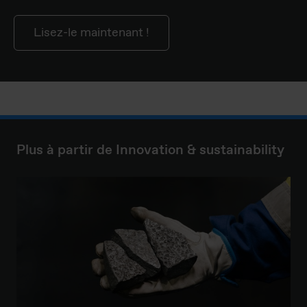
Lisez-le maintenant !
Plus à partir de Innovation & sustainability