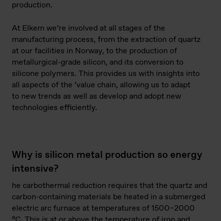
production.
At Elkem we’re involved at all stages of the
manufacturing process, from the extraction of quartz
at our facilities in Norway, to the production of
metallurgical-grade silicon, and its conversion to
silicone polymers. This provides us with insights into
all aspects of the ‘value chain, allowing us to adapt
to new trends as well as develop and adopt new
technologies efficiently.
Why is silicon metal production so energy
intensive?
he carbothermal reduction requires that the quartz and
carbon-containing materials be heated in a submerged
electric arc furnace at temperatures of 1500–2000
°C. This is at or above the temperature of iron and