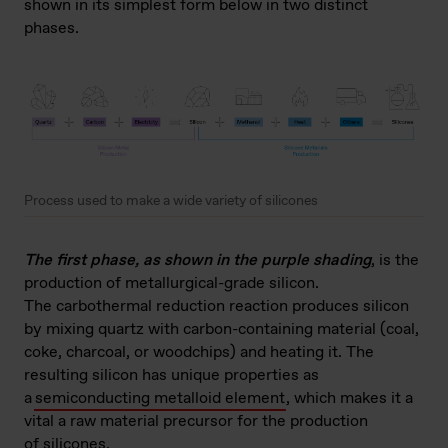
shown in its simplest form below in two distinct
phases.
Process used to make a wide variety of silicones
The first phase, as shown in the purple shading
, is the
production of metallurgical-grade silicon.
The carbothermal reduction reaction produces silicon
by mixing quartz with carbon-containing material (coal,
coke, charcoal, or woodchips) and heating it. The
resulting silicon has unique properties as
a
semiconducting metalloid element
, which makes it a
vital a raw material precursor for the production
of silicones.