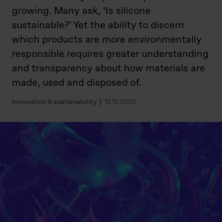
growing. Many ask, ‘Is silicone
sustainable?’ Yet the ability to discern
which products are more environmentally
responsible requires greater understanding
and transparency about how materials are
made, used and disposed of
.
Innovation & sustainability
15.12.2025