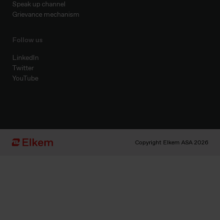
Speak up channel
Grievance mechanism
Follow us
LinkedIn
Twitter
YouTube
Copyright Elkem ASA 2026