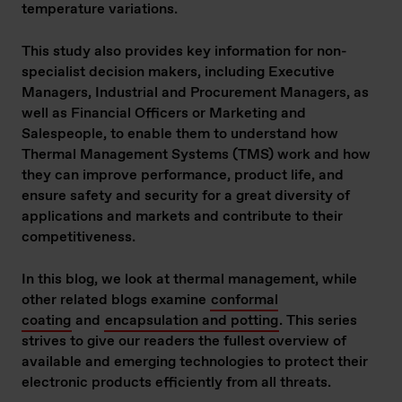
temperature variations.
This study also provides key information for non-
specialist decision makers, including Executive
Managers, Industrial and Procurement Managers, as
well as Financial Officers or Marketing and
Salespeople, to enable them to understand how
Thermal Management Systems (TMS) work and how
they can improve performance, product life, and
ensure safety and security for a great diversity of
applications and markets and contribute to their
competitiveness.
In this blog, we look at thermal management, while
other related blogs examine
conformal
coating
and
encapsulation and potting
. This series
strives to give our readers the fullest overview of
available and emerging technologies to protect their
electronic products efficiently from all threats.