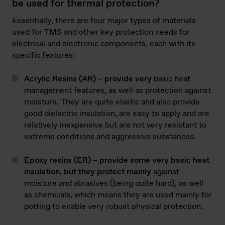
be used for thermal protection?
Essentially, there are four major types of materials
used for TMS and other key protection needs for
electrical and electronic components, each with its
specific features:
Acrylic Resins (AR) – provide very
basic heat
management features, as well as protection against
moisture. They are quite elastic and also provide
good dielectric insulation, are easy to apply and are
relatively inexpensive but are not very resistant to
extreme conditions and aggressive substances.
Epoxy resins (ER) – provide some very basic heat
insulation, but they protect mainly
against
moisture and abrasives (being quite hard), as well
as chemicals, which means they are used mainly for
potting to enable very robust physical protection.