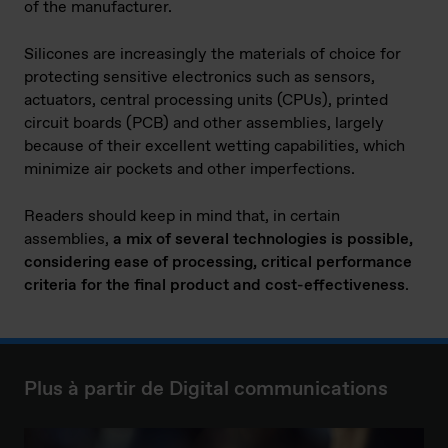
of the manufacturer.
Silicones are increasingly the materials of choice for
protecting sensitive electronics such as sensors,
actuators, central processing units (CPUs), printed
circuit boards (PCB) and other assemblies, largely
because of their excellent wetting capabilities, which
minimize air pockets and other imperfections.
Readers should keep in mind that, in certain
assemblies,
a mix of several technologies is possible,
considering ease of processing, critical performance
criteria for the final product and cost-effectiveness
.
Plus à partir de Digital communications