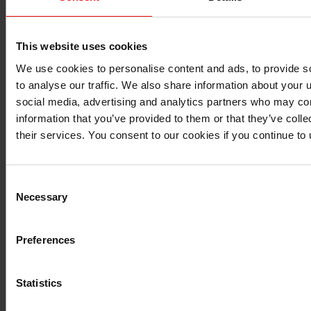
many applications. They are easily applied and
provide good moisture and fuel vapor resistance
and better chemical resistance than acrylics but
This website uses cookies
require longer curing times. They are relatively
difficult to dissolve for reworking or repairing
We use cookies to personalise content and ads, to provide s
because their chemical resistance requires very
to analyse our traffic. We also share information about your u
strong solvents, often detrimental to the underlying
social media, advertising and analytics partners who may com
components to be accessed.
information that you’ve provided to them or that they’ve coll
their services. You consent to our cookies if you continue to
Performance summary of different
materials for TMS and other types of
protection
Consent
Necessary
Selection
Preferences
Humidity
Ease
Humidity
Chem
Protection
processing
Protection
& ex
Prote
Statistics
Acrylic
+
++
+
-