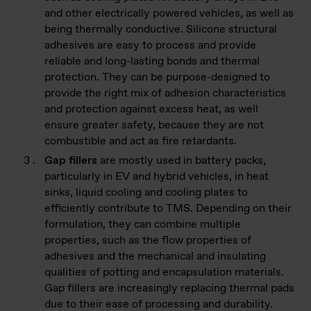
and other electrically powered vehicles, as well as
being thermally conductive. Silicone structural
adhesives are easy to process and provide
reliable and long-lasting bonds and thermal
protection. They can be purpose-designed to
provide the right mix of adhesion characteristics
and protection against excess heat, as well
ensure greater safety, because they are not
combustible and act as fire retardants.
Gap fillers
are mostly used in battery packs,
particularly in EV and hybrid vehicles, in heat
sinks, liquid cooling and cooling plates to
efficiently contribute to TMS. Depending on their
formulation, they can combine multiple
properties, such as the flow properties of
adhesives and the mechanical and insulating
qualities of potting and encapsulation materials.
Gap fillers are increasingly replacing thermal pads
due to their ease of processing and durability.