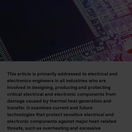
This article is primarily addressed to electrical and
electronics engineers in all industries who are
involved in designing, producing and protecting
critical electrical and electronic components from
damage caused by thermal heat generation and
transfer. It examines current and future
technologies that protect sensitive electrical and
electronic components against major heat-related
threats, such as overheating and excessive