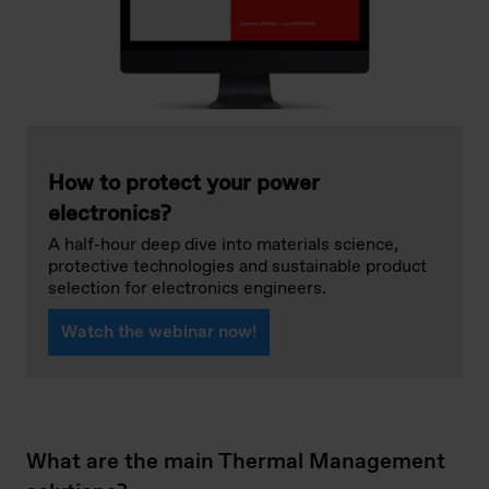
How to protect your power
electronics?
A half-hour deep dive into materials science,
protective technologies and sustainable product
selection for electronics engineers.
Watch the webinar now!
What are the main Thermal Management