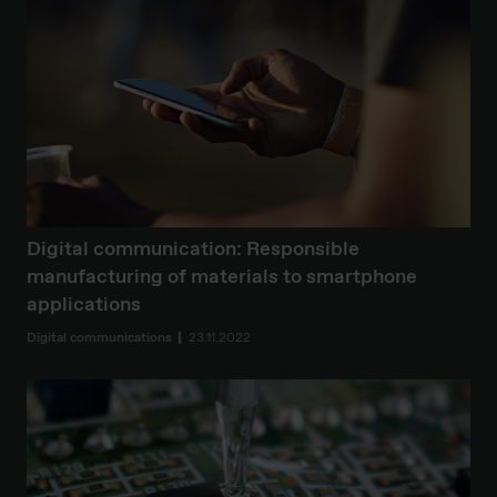
Digital communication: Responsible
manufacturing of materials to smartphone
applications
Digital communications
23.11.2022