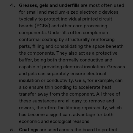
Greases, gels and underfills
are most often used
for small and medium-sized electronic devices,
typically to protect individual printed circuit
boards (PCBs) and other core processing
components. Underfills often complement
conformal coating by structurally reinforcing
parts, filling and consolidating the space beneath
the components. They also act as a protective
buffer, being both thermally conductive and
capable of providing electrical insulation. Greases
and gels can separately ensure electrical
insulation or conductivity. Gels, for example, can
also ensure thin bonding to accelerate heat
transfer away from the component. All three of
these substances are all easy to remove and
rework, therefore facilitating repairability, which
has become a significant advantage for both
economic and ecological reasons.
Coatings
are used across the board to protect