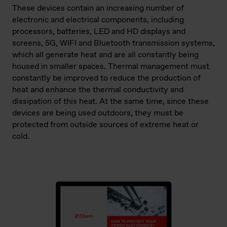
These devices contain an increasing number of
electronic and electrical components, including
processors, batteries, LED and HD displays and
screens, 5G, WIFI and Bluetooth transmission systems,
which all generate heat and are all constantly being
housed in smaller spaces. Thermal management must
constantly be improved to reduce the production of
heat and enhance the thermal conductivity and
dissipation of this heat. At the same time, since these
devices are being used outdoors, they must be
protected from outside sources of extreme heat or
cold.