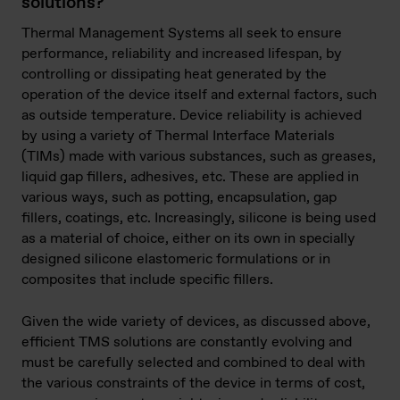
solutions?
Thermal Management Systems all seek to ensure
performance, reliability and increased lifespan, by
controlling or dissipating heat generated by the
operation of the device itself and external factors, such
as outside temperature. Device reliability is achieved
by using a variety of Thermal Interface Materials
(TIMs) made with various substances, such as greases,
liquid gap fillers, adhesives, etc. These are applied in
various ways, such as potting, encapsulation, gap
fillers, coatings, etc. Increasingly, silicone is being used
as a material of choice, either on its own in specially
designed silicone elastomeric formulations or in
composites that include specific fillers.
Given the wide variety of devices, as discussed above,
efficient TMS solutions are constantly evolving and
must be carefully selected and combined to deal with
the various constraints of the device in terms of cost,