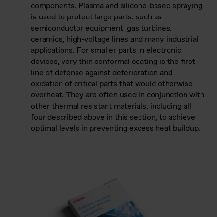
components. Plasma and silicone-based spraying
is used to protect large parts, such as
semiconductor equipment, gas turbines,
ceramics, high-voltage lines and many industrial
applications. For smaller parts in electronic
devices, very thin conformal coating is the first
line of defense against deterioration and
oxidation of critical parts that would otherwise
overheat. They are often used in conjunction with
other thermal resistant materials, including all
four described above in this section, to achieve
optimal levels in preventing excess heat buildup.