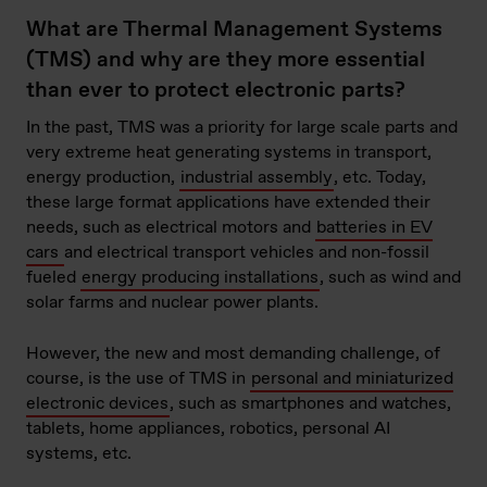
What are Thermal Management Systems
(TMS) and why are they more essential
than ever to protect electronic parts?
In the past, TMS was a priority for large scale parts and
very extreme heat generating systems in transport,
energy production,
industrial assembly
, etc. Today,
these large format applications have extended their
needs, such as electrical motors and
batteries in EV
cars
and electrical transport vehicles and non-fossil
fueled
energy producing installations
, such as wind and
solar farms and nuclear power plants.
However, the new and most demanding challenge, of
course, is the use of TMS in
personal and miniaturized
electronic devices
, such as smartphones and watches,
tablets, home appliances, robotics, personal AI
systems, etc.