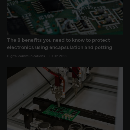
The 8 benefits you need to know to protect
electronics using encapsulation and potting
Digital communications
01.02.2022