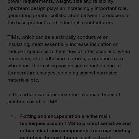
power requirements, weight, size and reliability.
Upstream design plays an increasingly important role,
generating greater collaboration between producers of
the base products and industrial manufacturers.
TIMs, which can be electrically conductive or
insulating, must essentially increase insulation or
reduce impedance to heat flow at interfaces and, when
necessary, offer adhesion features, protection from
vibrations, thermal expansion and reduction due to
temperature changes, shielding against corrosive
materials, etc.
In this article we summarize the five main types of
solutions used in TMS:
Potting and encapsulation
are the main
techniques used in TMS to protect sensitive and
critical electronic components from overheating
and other thermal threats
, such as harsh