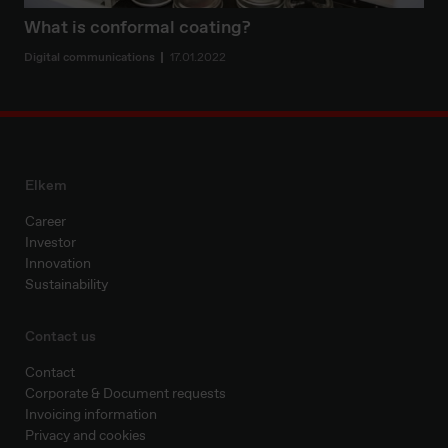
What is conformal coating?
Digital communications
17.01.2022
Elkem
Career
Investor
Innovation
Sustainability
Contact us
Contact
Corporate & Document requests
Invoicing information
Privacy and cookies