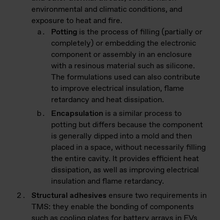
environmental and climatic conditions, and
exposure to heat and fire.
Potting
is the process of filling (partially or
completely) or embedding the electronic
component or assembly in an enclosure
with a resinous material such as silicone.
The formulations used can also contribute
to improve electrical insulation, flame
retardancy and heat dissipation.
Encapsulation
is a similar process to
potting but differs because the component
is generally dipped into a mold and then
placed in a space, without necessarily filling
the entire cavity. It provides efficient heat
dissipation, as well as improving electrical
insulation and flame retardancy.
Structural adhesives
ensure two requirements in
TMS: they enable the bonding of components
such as cooling plates for battery arrays in EVs