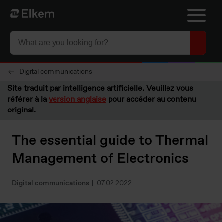
Skip to main content
Vers la page d'accueil
Digital communications
Site traduit par intelligence artificielle. Veuillez vous
référer à la
version anglaise
pour accéder au contenu
original.
The essential guide to Thermal
Management of Electronics
Digital communications
07.02.2022