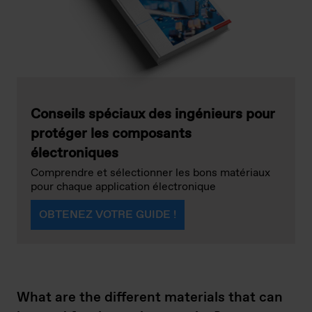
Conseils spéciaux des ingénieurs pour
protéger les composants
électroniques
Comprendre et sélectionner les bons matériaux
pour chaque application électronique
OBTENEZ VOTRE GUIDE !
What are the different materials that can