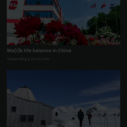
Wo(r)k life balance in China
Trainee Blog
26.06.2026