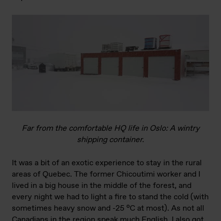
Far from the comfortable HQ life in Oslo: A wintry
shipping container.
It was a bit of an exotic experience to stay in the rural
areas of Quebec. The former Chicoutimi worker and I
lived in a big house in the middle of the forest, and
every night we had to light a fire to stand the cold (with
sometimes heavy snow and -25 °C at most). As not all
Canadians in the region speak much English, I also got