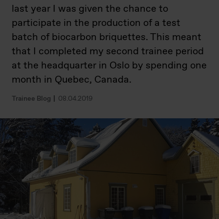
last year I was given the chance to
participate in the production of a test
batch of biocarbon briquettes. This meant
that I completed my second trainee period
at the headquarter in Oslo by spending one
month in Quebec, Canada.
Trainee Blog
08.04.2019