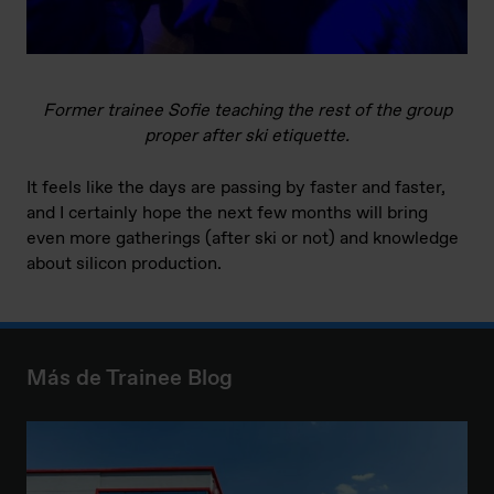
Former trainee Sofie teaching the rest of the group
proper after ski etiquette.
It feels like the days are passing by faster and faster,
and I certainly hope the next few months will bring
even more gatherings (after ski or not) and knowledge
about silicon production.
Más de Trainee Blog