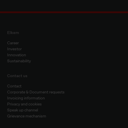
Elkem
Career
Investor
Innovation
Sustainability
Contact us
Contact
Corporate & Document requests
Invoicing information
Privacy and cookies
Speak up channel
Grievance mechanism