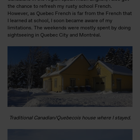
the chance to refresh my rusty school French.
However, as Quebec French is far from the French that
I learned at school, I soon became aware of my
limitations. The weekends were mostly spent by doing
sightseeing in Quebec City and Montréal.
Traditional Canadian/Quebecois house where I stayed.