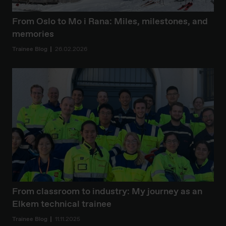
From Oslo to Mo i Rana: Miles, milestones, and
memories
Trainee Blog
26.02.2026
From classroom to industry: My journey as an
Elkem technical trainee
Trainee Blog
11.11.2025