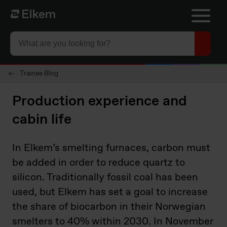
Skip to main content
Página de inicio
Trainee Blog
Production experience and
cabin life
In Elkem’s smelting furnaces, carbon must
be added in order to reduce quartz to
silicon. Traditionally fossil coal has been
used, but Elkem has set a goal to increase
the share of biocarbon in their Norwegian
smelters to 40% within 2030. In November