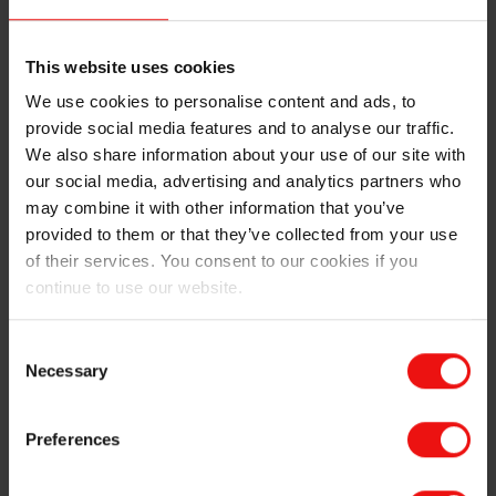
Being an Elkem trainee, another clear sign of spring is
This website uses cookies
the annual Hafjell gathering. The fourth weekend of
March, all the first- and second-year trainees were
We use cookies to personalise content and ads, to
invited (plus last year’s trainees, being an unwritten
provide social media features and to analyse our traffic.
trainee rule) to a cabin owned by Elkem. This year we
We also share information about your use of our site with
managed to fill the cabin with 11 people, travelling all
our social media, advertising and analytics partners who
the way from locations such as Lyon and Reykjavik.
may combine it with other information that you’ve
Complex logistics made it difficult to synchronize the
provided to them or that they’ve collected from your use
arrival at the cabin, but we were all able to enjoy
of their services. You consent to our cookies if you
homemade pizza together in the evening. The grocery
continue to use our website.
committee also did a good job by estimating 4,5
tortillas per person for Saturday night.
Consent
Necessary
Selection
The Hafjell weekend is about skiing and testing the
high-quality slopes, but it is also about testing the
Norwegian after ski life at Gaiastova. For the two
Preferences
French trainees, this was a bit of a cultural integration
lesson, as they had to quickly learn the lyrics and sing