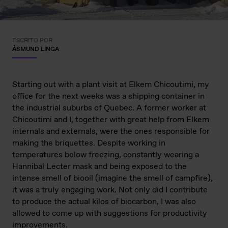
ESCRITO POR
ÅSMUND LINGA
Starting out with a plant visit at Elkem Chicoutimi, my
office for the next weeks was a shipping container in
the industrial suburbs of Quebec. A former worker at
Chicoutimi and I, together with great help from Elkem
internals and externals, were the ones responsible for
making the briquettes. Despite working in
temperatures below freezing, constantly wearing a
Hannibal Lecter mask and being exposed to the
intense smell of biooil (imagine the smell of campfire),
it was a truly engaging work. Not only did I contribute
to produce the actual kilos of biocarbon, I was also
allowed to come up with suggestions for productivity
improvements.