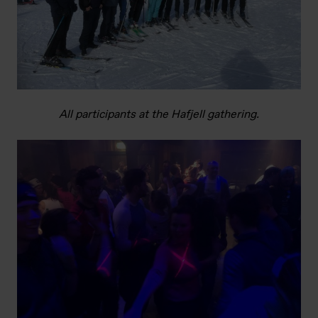
All participants at the Hafjell gathering.