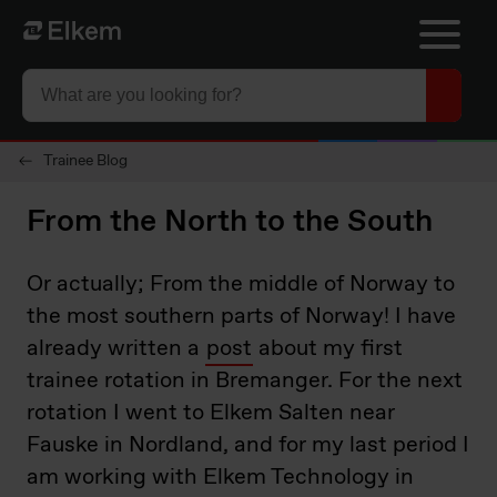
Skip to main content
Página de inicio
Trainee Blog
From the North to the South
Or actually; From the middle of Norway to
the most southern parts of Norway! I have
already written a
post
about my first
trainee rotation in Bremanger. For the next
rotation I went to Elkem Salten near
Fauske in Nordland, and for my last period I
am working with Elkem Technology in