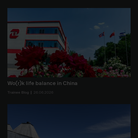
Wo(r)k life balance in China
Trainee Blog
26.06.2026