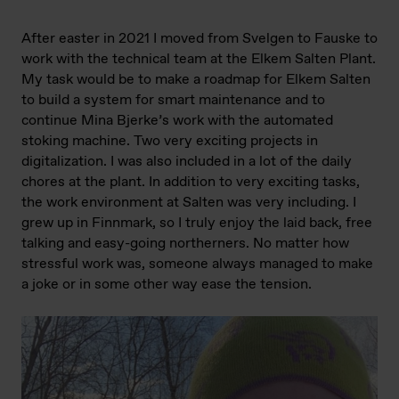
After easter in 2021 I moved from Svelgen to Fauske to
work with the technical team at the Elkem Salten Plant.
My task would be to make a roadmap for Elkem Salten
to build a system for smart maintenance and to
continue Mina Bjerke’s work with the automated
stoking machine. Two very exciting projects in
digitalization. I was also included in a lot of the daily
chores at the plant. In addition to very exciting tasks,
the work environment at Salten was very including. I
grew up in Finnmark, so I truly enjoy the laid back, free
talking and easy-going northerners. No matter how
stressful work was, someone always managed to make
a joke or in some other way ease the tension.