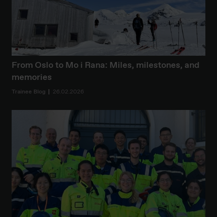
From Oslo to Mo i Rana: Miles, milestones, and
memories
Trainee Blog
26.02.2026