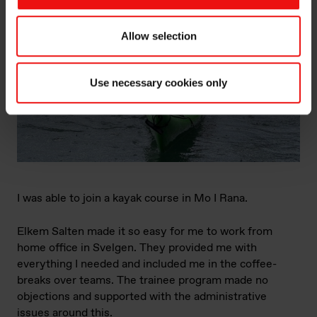
Allow selection
Use necessary cookies only
I was able to join a kayak course in Mo I Rana.
Elkem Salten made it so easy for me to work from
home office in Svelgen. They provided me with
everything I needed and included me in the coffee-
breaks over teams. The trainee program made no
objections and supported with the administrative
issues around this.