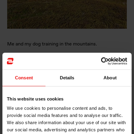
Me and my dog training in the mountains.
Consent
Details
About
This website uses cookies
We use cookies to personalise content and ads, to
provide social media features and to analyse our traffic.
We also share information about your use of our site with
our social media, advertising and analytics partners who