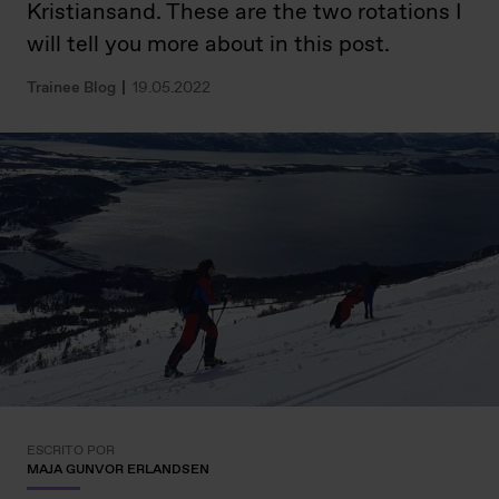
Kristiansand. These are the two rotations I
will tell you more about in this post.
Trainee Blog
19.05.2022
ESCRITO POR
MAJA GUNVOR ERLANDSEN