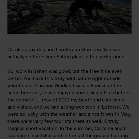
Caroline, my dog and I on Straumklumpen. You can
actually se the Elkem Salten plant in the background.
So, work in Salten was good, but the free time even
better. You have this truly wild nature right outside
your house. Caroline Sindland was in Fauske at the
same time as I, so we enjoyed some skiing trips before
the snow left. I may of 2021 my boyfriend also came
and visited, and we had a long weekend in Lofoten. We
were so lucky with the weather and since it was in May,
there were very few tourists there as well. A truly
magical short vacation. In the summer, Caroline and I
had some nice hikes and in the fall the grouse hunting