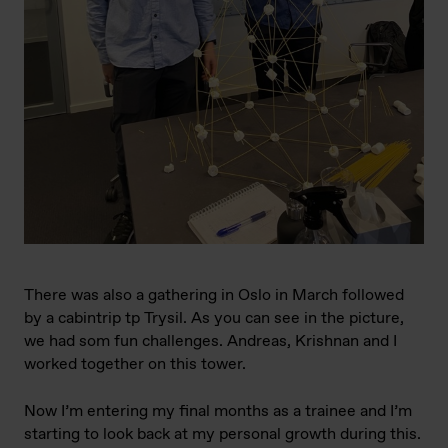
There was also a gathering in Oslo in March followed
by a cabintrip tp Trysil. As you can see in the picture,
we had som fun challenges. Andreas, Krishnan and I
worked together on this tower.
Now I’m entering my final months as a trainee and I’m
starting to look back at my personal growth during this.