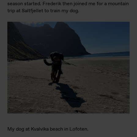
season started. Frederik then joined me for a mountain
trip at Saltfjellet to train my dog.
My dog at Kvalvika beach in Lofoten.