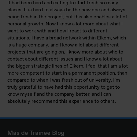
It had been hard and exiting to start fresh so many
places. It is hard to always be the new one and always
being fresh in the project, but this also enables a lot of
personal growth. Now I know a lot more about what I
want to work with and how I react to different
situations. I have a broad network within Elkem, which
is a huge company, and I know a lot about different
projects that are going on. I know more about who to
contact about different issues and I know a lot about
the bigger strategic lines of Elkem. I feel that I am a lot
more competent to start in a permanent position, than
compared to when I was fresh out of university. I’m
truly grateful to have had this opportunity to get to
know myself and the company better, and I can
absolutely recommend this experience to others.
Más de Trainee Blog