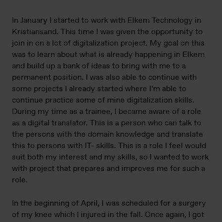
In January I started to work with Elkem Technology in
Kristiansand. This time I was given the opportunity to
join in on a lot of digitalization project. My goal on this
was to learn about what is already happening in Elkem
and build up a bank of ideas to bring with me to a
permanent position. I was also able to continue with
some projects I already started where I’m able to
continue practice some of mine digitalization skills.
During my time as a trainee, I became aware of a role
as a digital translator. This is a person who can talk to
the persons with the domain knowledge and translate
this to persons with IT- skills. This is a role I feel would
suit both my interest and my skills, so I wanted to work
with project that prepares and improves me for such a
role.
In the beginning of April, I was scheduled for a surgery
of my knee which I injured in the fall. Once again, I got