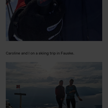
Caroline and I on a skiing trip in Fauske.