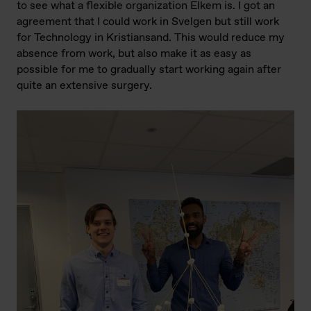
to see what a flexible organization Elkem is. I got an
agreement that I could work in Svelgen but still work
for Technology in Kristiansand. This would reduce my
absence from work, but also make it as easy as
possible for me to gradually start working again after
quite an extensive surgery.