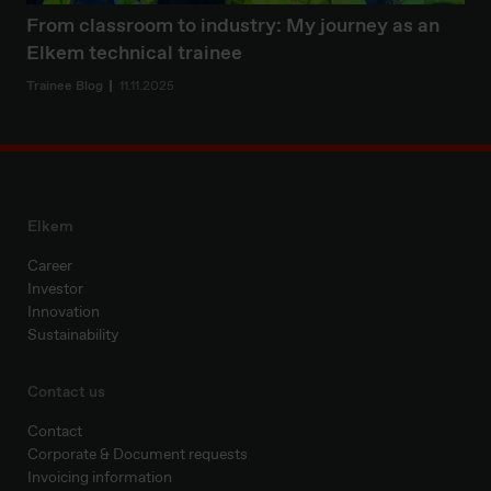
From classroom to industry: My journey as an
Elkem technical trainee
Trainee Blog
11.11.2025
Elkem
Career
Investor
Innovation
Sustainability
Contact us
Contact
Corporate & Document requests
Invoicing information