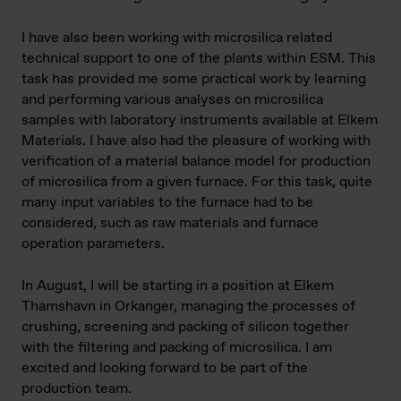
I have also been working with microsilica related
technical support to one of the plants within ESM. This
task has provided me some practical work by learning
and performing various analyses on microsilica
samples with laboratory instruments available at Elkem
Materials. I have also had the pleasure of working with
verification of a material balance model for production
of microsilica from a given furnace. For this task, quite
many input variables to the furnace had to be
considered, such as raw materials and furnace
operation parameters.
In August, I will be starting in a position at Elkem
Thamshavn in Orkanger, managing the processes of
crushing, screening and packing of silicon together
with the filtering and packing of microsilica. I am
excited and looking forward to be part of the
production team.