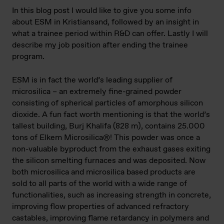
In this blog post I would like to give you some info
about ESM in Kristiansand, followed by an insight in
what a trainee period within R&D can offer. Lastly I will
describe my job position after ending the trainee
program.
ESM is in fact the world’s leading supplier of
microsilica – an extremely fine-grained powder
consisting of spherical particles of amorphous silicon
dioxide. A fun fact worth mentioning is that the world’s
tallest building, Burj Khalifa (828 m), contains 25.000
tons of Elkem Microsilica®! This powder was once a
non-valuable byproduct from the exhaust gases exiting
the silicon smelting furnaces and was deposited. Now
both microsilica and microsilica based products are
sold to all parts of the world with a wide range of
functionalities, such as increasing strength in concrete,
improving flow properties of advanced refractory
castables, improving flame retardancy in polymers and