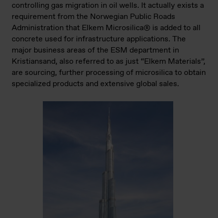
controlling gas migration in oil wells. It actually exists a
requirement from the Norwegian Public Roads
Administration that Elkem Microsilica® is added to all
concrete used for infrastructure applications. The
major business areas of the ESM department in
Kristiansand, also referred to as just “Elkem Materials”,
are sourcing, further processing of microsilica to obtain
specialized products and extensive global sales.