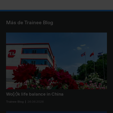
Más de Trainee Blog
Wo(r)k life balance in China
Trainee Blog
26.06.2026