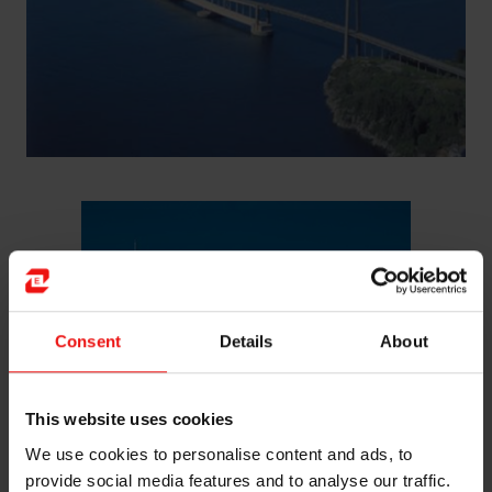
Consent
Details
About
This website uses cookies
We use cookies to personalise content and ads, to
provide social media features and to analyse our traffic.