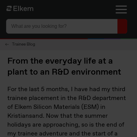
Skip to main content
Página de inicio
Trainee Blog
From the everyday life at a
plant to an R&D environment
For the last 5 months, I have had my third
trainee placement in the R&D department
of Elkem Silicon Materials (ESM) in
Kristiansand. Now that the summer
holidays are approaching, so is the end of
my trainee adventure and the start of a