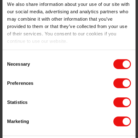
We also share information about your use of our site with
our social media, advertising and analytics partners who
may combine it with other information that you’ve
provided to them or that they’ve collected from your use
of their services. You consent to our cookies if you
continue to use our website.
Consent
Necessary
Selection
Picture description: Examples of tall buildings and
marine bridges containing Elkem Microsilica®; Burj
Khalifa, Nordhordaland Bridge and Petronas Towers.
Preferences
Statistics
During my stay in Elkem Materials I have been part of a
group consisting of R&D scientists with different
Marketing
specialty areas in the department of technology. One
common focus area has been to increase our