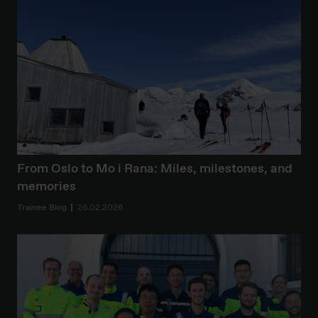
From Oslo to Mo i Rana: Miles, milestones, and
memories
Trainee Blog
26.02.2026