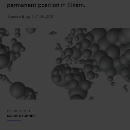
permanent position in Elkem.
Trainee Blog
01.06.2017
ESCRITO POR
MARIE STOKNES