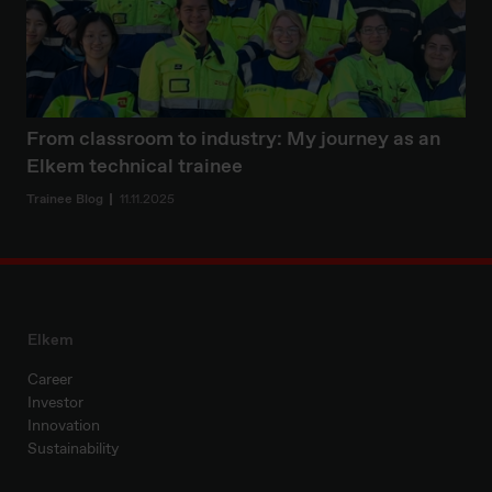
From classroom to industry: My journey as an
Elkem technical trainee
Trainee Blog
11.11.2025
Elkem
Career
Investor
Innovation
Sustainability